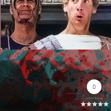
brian 4
0
Article Rating