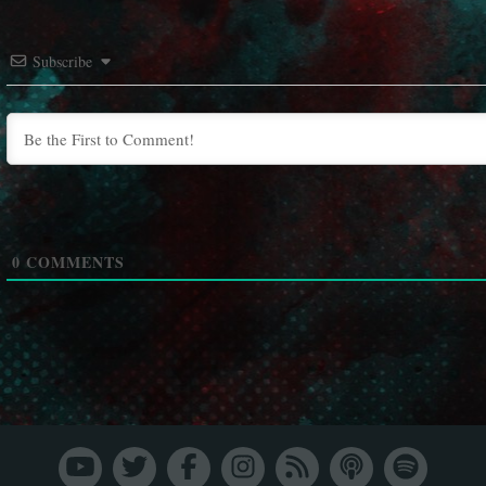
Subscribe
0
COMMENTS