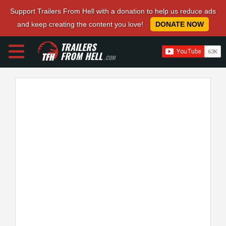
Support Trailers From Hell with a donation to help us reduce ads
and keep creating the content you love!
DONATE NOW
TRAILERS
FROM HELL
.COM