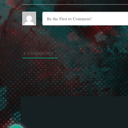
0
COMMENTS