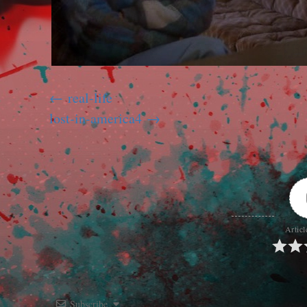
real-life
lost-in-america4
Articl
Subscribe