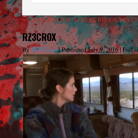
←
LOOKING FOR ALBERT BROOKS IN T
RZ3CROX
By
TFH Team
|
Published
July 9, 2016
|
Full s