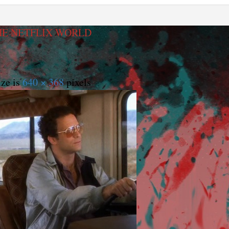
HE NETFLIX WORLD
ize is
640 × 368
pixels