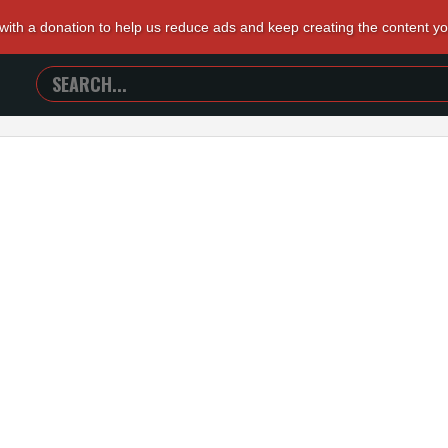
 with a donation to help us reduce ads and keep creating the content y
SEARCH
TRAILERS
FROM
HELL