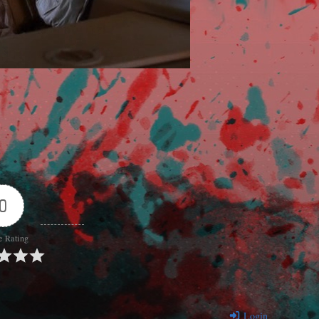
0
e Rating
Login