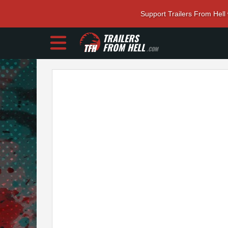
Support Trailers From Hell
TRAILERS
FROM HELL
.COM