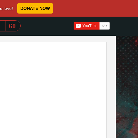
ou love!
DONATE NOW
WHEN AUTOCOMPLETE RESULTS ARE AVAILABLE USE 