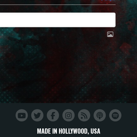
MADE IN HOLLYWOOD, USA