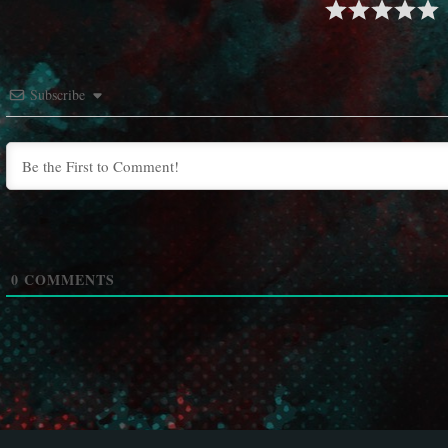
Subscribe
0
COMMENTS