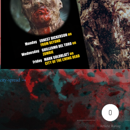
city-spread
0
Article Rating