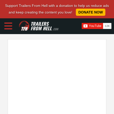
Support Trailers From Hell with a donation to help us reduce ads
and keep creating the content you love!
DONATE NOW
TRAILERS
FROM HELL
.COM