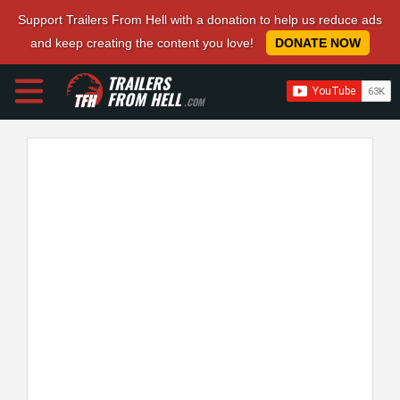
Support Trailers From Hell with a donation to help us reduce ads
and keep creating the content you love!
DONATE NOW
TRAILERS
FROM HELL
.COM