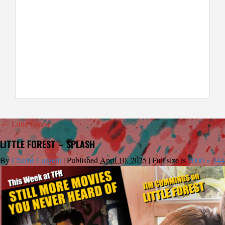
←
Little Forest
LITTLE FOREST – SPLASH
By
Charlie Largent
|
Published
April 10, 2025
|
Full size is
2000 × 944