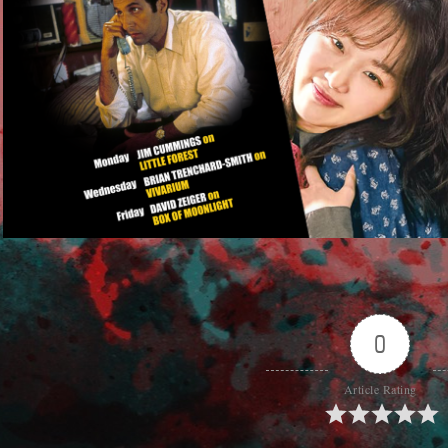
0
Article Rating