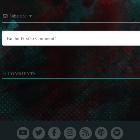
Subscribe
0
COMMENTS