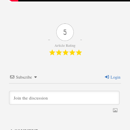
5
Article Rating
Subscribe
Login