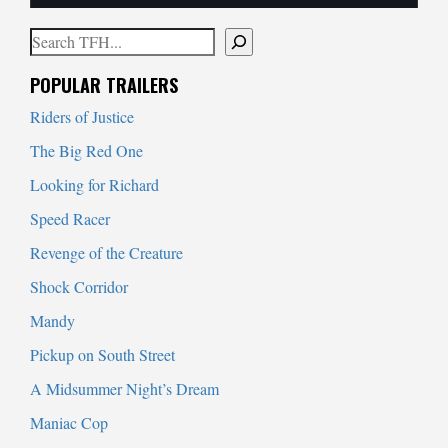
Search
When autocomplete results are available use up and down arrows to
POPULAR TRAILERS
Riders of Justice
The Big Red One
Looking for Richard
Speed Racer
Revenge of the Creature
Shock Corridor
Mandy
Pickup on South Street
A Midsummer Night’s Dream
Maniac Cop