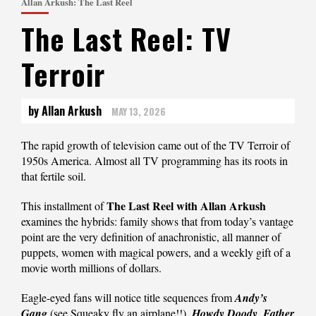
Allan Arkush: The Last Reel
The Last Reel: TV
Terroir
by Allan Arkush
MAY 13, 2026
The rapid growth of television came out of the TV Terroir of
1950s America. Almost all TV programming has its roots in
that fertile soil.
The Last Reel with Allan Arkush
This installment of
examines the hybrids: family shows that from today’s vantage
point are the very definition of anachronistic, all manner of
puppets, women with magical powers, and a weekly gift of a
movie worth millions of dollars.
Eagle-eyed fans will notice title sequences from
Andy’s
Gang
(see Squeaky fly an airplane!!),
Howdy Doody
,
Father