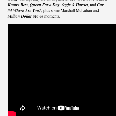
Knows Best
,
Queen For a Day
,
Ozzie & Harriet
, and
Car
54 Where Are You?
, plus some Marshall McLuhan and
Million Dollar Movie
moments.