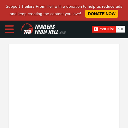
Support Trailers From Hell with a donation to help us reduce ads
and keep creating the content you love!
DONATE NOW
TRAILERS
FROM HELL
.COM