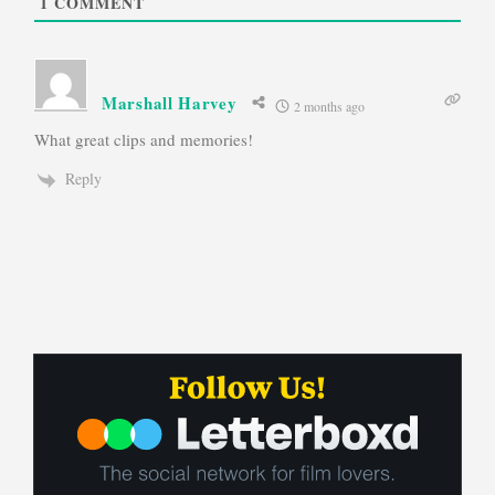
1
COMMENT
Marshall Harvey
2 months ago
What great clips and memories!
Reply