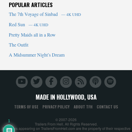
POPULAR ARTICLES
The 7th Voyage of Sinbad
— 4K UHD
Red Sun
— 4K UHD
Pretty Maids all in a Row
The Outfit
A Midsummer Night’s Dream
MADE IN HOLLYWOOD, USA
TERMS OF USE
PRIVACY POLICY
ABOUT TFH
CONTACT US
© 2007-2026
1
Trailers From Hell. All Rights Reserved.
All trailers appearing on TrailersFromHell.com are the property of their respective