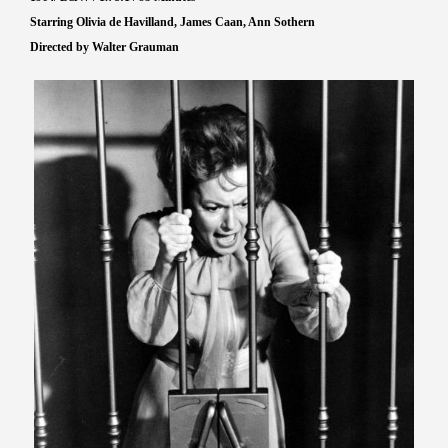
Starring Olivia de Havilland, James Caan, Ann Sothern
Directed by Walter Grauman