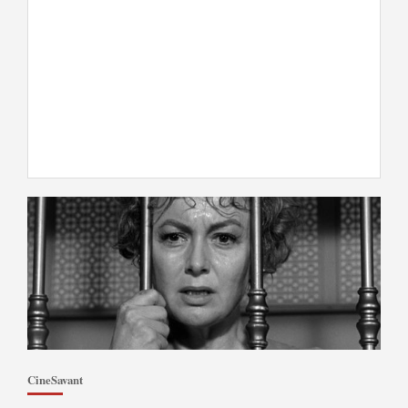
CineSavant