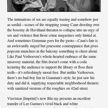
The intimations of sex are equally teasing and somehow just
as sordid—scenes of the strapping young Caan drooling over
the bosomy de Havilland threaten to collapse into an orgy of
sex and violence that those crime magazines only hinted at.
And sometimes Grauman goes for the gusto—Caan’s fate is
an awkwardly staged but gruesome comeuppance that gives
popcorn munchers in the balcony something to cheer about.
Like Paul Verhoeven’s whole-hearted embrace of the same
unsavory material, the film doesn’t come with a coda
lecturing the audience to support the library or floss their
teeth—it’s refreshingly moral-free. But unlike Verhoeven,
there’s no bad-boy fun in Grauman’s style; he just saw his
duty and did it, supplying respectable neighborhood theaters
with sanitized versions of the roughies on 42nd street.
Viavision [Imprint]’s new Blu ray presents an excellent
transfer of Lee Garmes’s vivid black and white