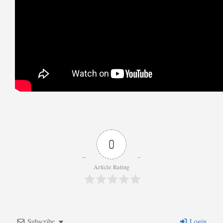
0
Article Rating
Subscribe
Login