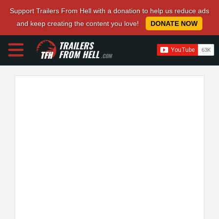
Support Trailers From Hell with a donation to help us reduce ads
and keep creating the content you love!
DONATE NOW
TRAILERS
FROM HELL
.COM