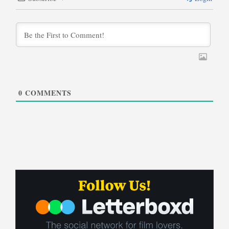
0
COMMENTS