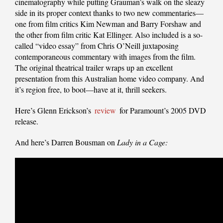
cinematography while putting Grauman’s walk on the sleazy
side in its proper context thanks to two new commentaries—
one from film critics Kim Newman and Barry Forshaw and
the other from film critic Kat Ellinger. Also included is a so-
called “video essay” from Chris O’Neill juxtaposing
contemporaneous commentary with images from the film.
The original theatrical trailer wraps up an excellent
presentation from this Australian home video company. And
it’s region free, to boot—have at it, thrill seekers.
Here’s Glenn Erickson’s
review
for Paramount’s 2005 DVD
release.
And here’s Darren Bousman on
Lady in a Cage: