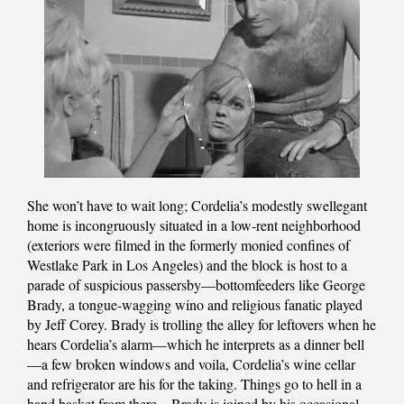
She won’t have to wait long; Cordelia’s modestly swellegant
home is incongruously situated in a low-rent neighborhood
(exteriors were filmed in the formerly monied confines of
Westlake Park in Los Angeles) and the block is host to a
parade of suspicious passersby—bottomfeeders like George
Brady, a tongue-wagging wino and religious fanatic played
by Jeff Corey. Brady is trolling the alley for leftovers when he
hears Cordelia’s alarm—which he interprets as a dinner bell
—a few broken windows and voila, Cordelia’s wine cellar
and refrigerator are his for the taking. Things go to hell in a
hand basket from there—Brady is joined by his occasional