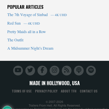
POPULAR ARTICLES
The 7th Voyage of Sinbad
— 4K UHD
Red Sun
— 4K UHD
Pretty Maids all in a Row
The Outfit
A Midsummer Night’s Dream
MADE IN HOLLYWOOD, USA
TERMS OF USE
PRIVACY POLICY
ABOUT TFH
CONTACT US
© 2007-2026
Trailers From Hell. All Rights Reserved.
All trailers appearing on TrailersFromHell.com are the property of their respective