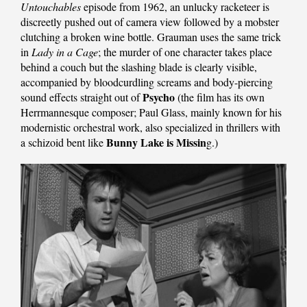
Untouchables
episode from 1962, an unlucky racketeer is
discreetly pushed out of camera view followed by a mobster
clutching a broken wine bottle. Grauman uses the same trick
in
Lady in a Cage
; the murder of one character takes place
behind a couch but the slashing blade is clearly visible,
accompanied by bloodcurdling screams and body-piercing
Psycho
sound effects straight out of
(the film has its own
Herrmannesque composer; Paul Glass, mainly known for his
modernistic orchestral work, also specialized in thrillers with
Bunny Lake is Missin
a schizoid bent like
g.)