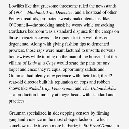
Lowlifes like that gruesome threesome ruled the newsstands
of 1964—
Manhunt
,
True Detective
, and a boatload of other
Penny dreadfuls, promoted sweaty malcontents just like
O’Connell—the stocking mask he wears while ransacking
Cordelia’s bedroom was a standard disguise for the creeps on
those magazine covers—de rigueur for the well-dressed
degenerate. Along with giving fashion tips to demented
prowlers, those rags were manufactured to unsettle nervous
housewives while turning on the man of the house—but the
villains of
Lady in a Cage
would scare the pants off any
target audience; they’re equal opportunity sadists and
Grauman had plenty of experience with their kind; the 42
year-old director built his reputation on cops and robbers
shows like
Naked City
,
Peter Gunn
, and
The Untouchables
—a production famously at loggerheads with standard and
practices.
Grauman specialized in sidestepping censors by filming
gangland violence in the most oblique fashion—which
somehow made it seem more barbaric; in
90 Proof Dame
, an