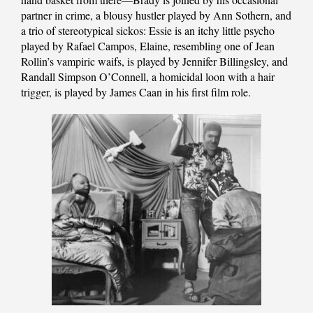
partner in crime, a blousy hustler played by Ann Sothern, and
a trio of stereotypical sickos: Essie is an itchy little psycho
played by Rafael Campos, Elaine, resembling one of Jean
Rollin’s vampiric waifs, is played by Jennifer Billingsley, and
Randall Simpson O’Connell, a homicidal loon with a hair
trigger, is played by James Caan in his first film role.