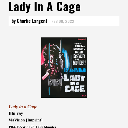
Lady In A Cage
by Charlie Largent
FEB 08, 2022
Lady in a Cage
Blu ray
ViaVision [Imprint]
1964/ B&W / 1.78:1 / 95 Minutes