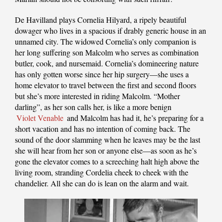
De Havilland plays Cornelia Hilyard, a ripely beautiful
dowager who lives in a spacious if drably generic house in an
unnamed city. The widowed Cornelia’s only companion is
her long suffering son Malcolm who serves as combination
butler, cook, and nursemaid. Cornelia’s domineering nature
has only gotten worse since her hip surgery—she uses a
home elevator to travel between the first and second floors
but she’s more interested in riding Malcolm. “Mother
darling”, as her son calls her, is like a more benign
Violet Venable
and Malcolm has had it, he’s preparing for a
short vacation and has no intention of coming back. The
sound of the door slamming when he leaves may be the last
she will hear from her son or anyone else—as soon as he’s
gone the elevator comes to a screeching halt high above the
living room, stranding Cordelia cheek to cheek with the
chandelier. All she can do is lean on the alarm and wait.