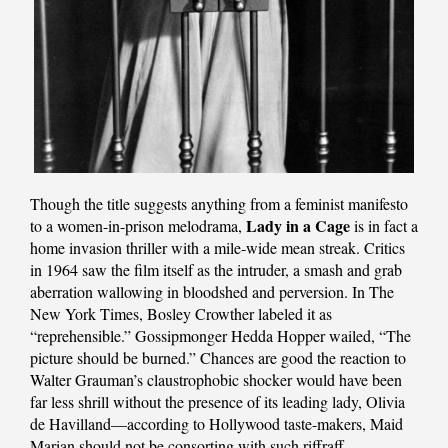
Though the title suggests anything from a feminist manifesto
Lady in a Cage
to a women-in-prison melodrama,
is in fact a
home invasion thriller with a mile-wide mean streak. Critics
in 1964 saw the film itself as the intruder, a smash and grab
aberration wallowing in bloodshed and perversion. In The
New York Times, Bosley Crowther labeled it as
“reprehensible.” Gossipmonger Hedda Hopper wailed, “The
picture should be burned.” Chances are good the reaction to
Walter Grauman’s claustrophobic shocker would have been
far less shrill without the presence of its leading lady, Olivia
de Havilland—according to Hollywood taste-makers, Maid
Marian should not be consorting with such riffraff.