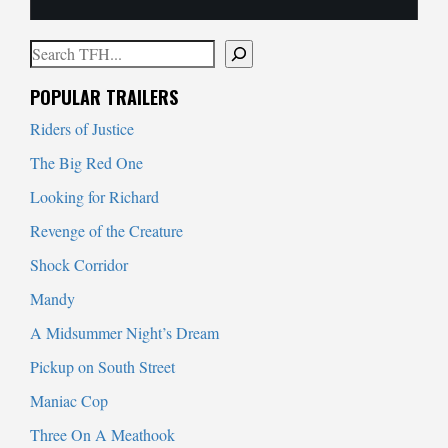
Search
When autocomplete results are available use up and down arrows to
POPULAR TRAILERS
Riders of Justice
The Big Red One
Looking for Richard
Revenge of the Creature
Shock Corridor
Mandy
A Midsummer Night’s Dream
Pickup on South Street
Maniac Cop
Three On A Meathook