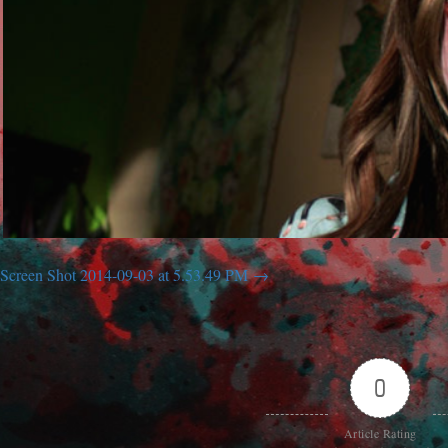
Screen Shot 2014-09-03 at 5.53.49 PM
0
Article Rating