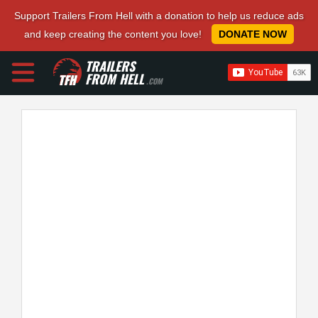
Support Trailers From Hell with a donation to help us reduce ads
and keep creating the content you love!
DONATE NOW
TRAILERS
FROM HELL
.COM