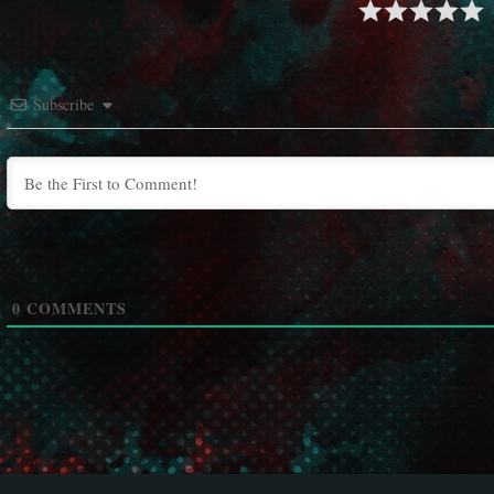
Subscribe
0
COMMENTS