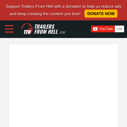
Support Trailers From Hell with a donation to help us reduce ads
and keep creating the content you love!
DONATE NOW
TRAILERS
FROM HELL
.COM