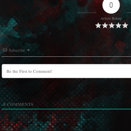
0
Article Rating
Subscribe
0
COMMENTS