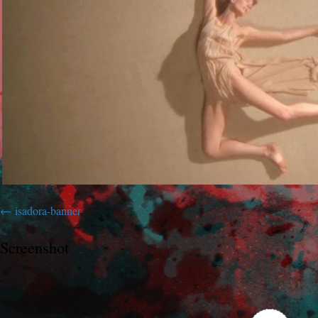
isadora-banner
Screenshot