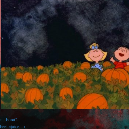
borat2
beetlejuice