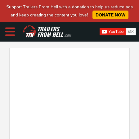
Support Trailers From Hell with a donation to help us reduce ads
and keep creating the content you love!
DONATE NOW
TRAILERS
FROM HELL
.COM