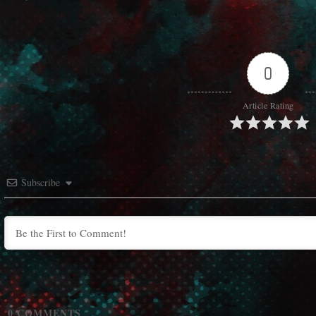
0
Article Rating
Subscribe
0
COMMENTS