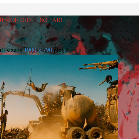
ES OF 2015… SO FAR!
ll size is
1900 × 790
pixels