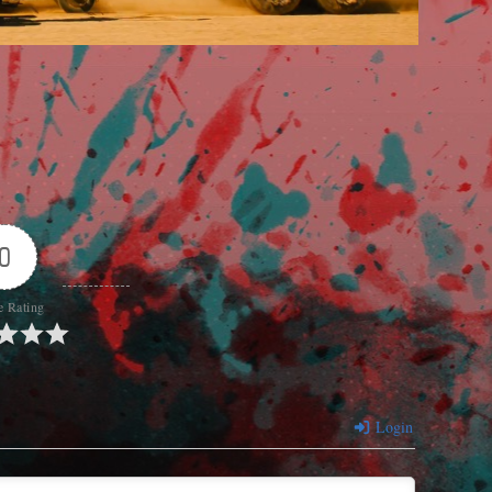
0
e Rating
Login