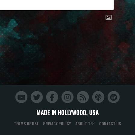
MADE IN HOLLYWOOD, USA
TERMS OF USE
PRIVACY POLICY
ABOUT TFH
CONTACT US