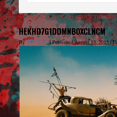
←
HONESTY (NO LIE!) ABOUT THE MOVI
HEKHD7G1DDMNBOXCLNCM
By
TFH Team
|
Published
August 13, 2015
|
Fu