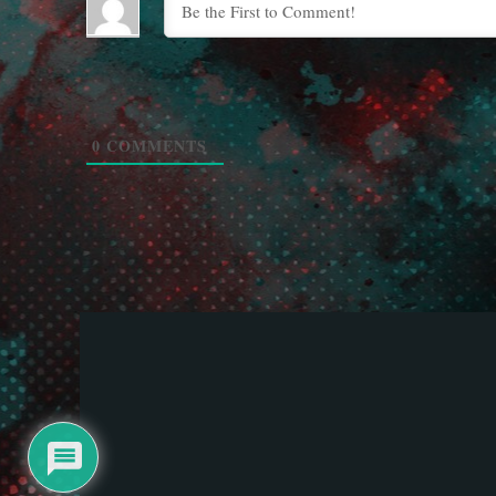
0
COMMENTS