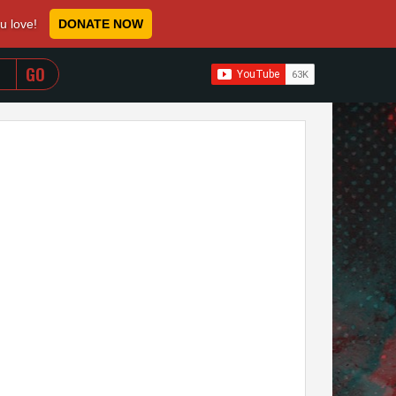
ou love!
DONATE NOW
WHEN AUTOCOMPLETE RESULTS ARE AVAILABLE USE 