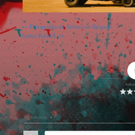
Fotografiía-de-Sebastiao-Salgado
James Randi8
Articl
Subscribe