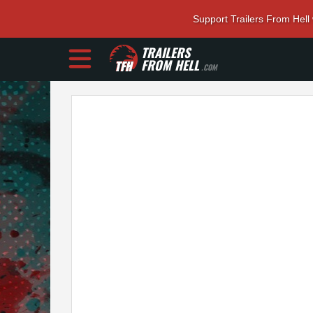
Support Trailers From Hell
TRAILERS
FROM HELL
.COM