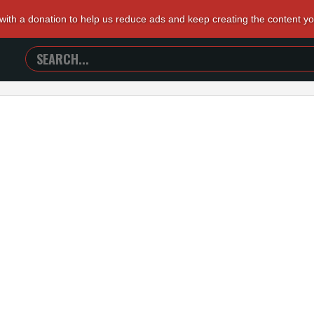
 with a donation to help us reduce ads and keep creating the content y
SEARCH
TRAILERS
FROM
HELL