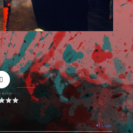
0
e Rating
Login