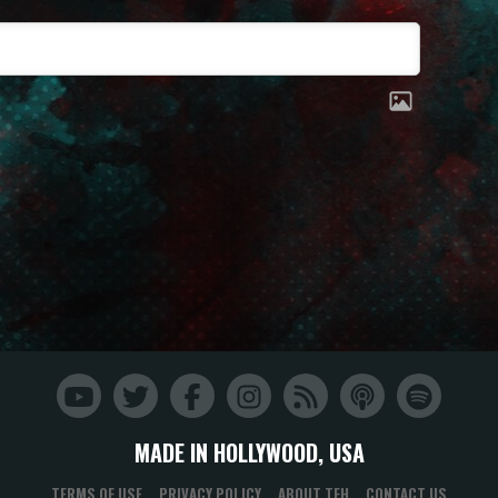
MADE IN HOLLYWOOD, USA
TERMS OF USE
PRIVACY POLICY
ABOUT TFH
CONTACT US