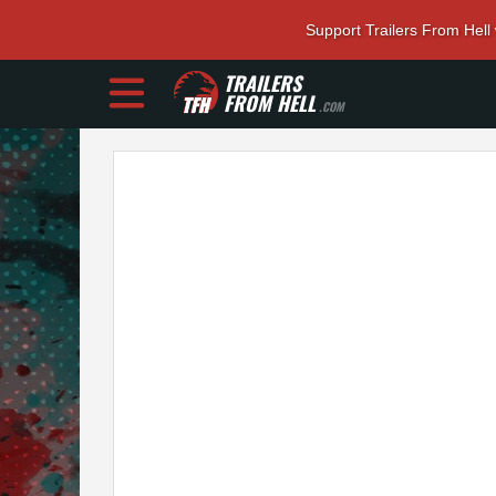
Support Trailers From Hell
TRAILERS
FROM HELL
.COM