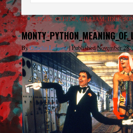
←
HEROES: CLEESE, GILLIAM, IDLE, JO
MONTY_PYTHON_MEANING_OF_L
By
Charlie Largent
|
Published
November 28, 