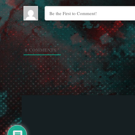
0
COMMENTS