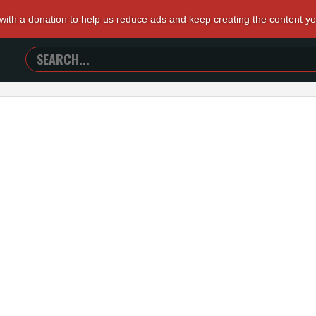
 with a donation to help us reduce ads and keep creating the content y
SEARCH
TRAILERS
FROM
HELL