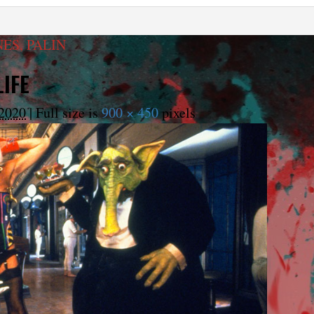
NES, PALIN
IFE
2020
|
Full size is
900 × 450
pixels