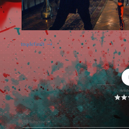
mqdefault
Articl
Subscribe