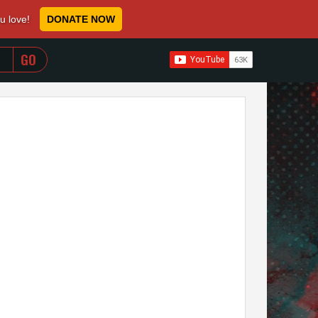
ou love!
DONATE NOW
WHEN AUTOCOMPLETE RESULTS ARE AVAILABLE USE 