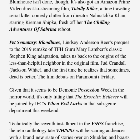
Blumhouse isn’t done, though. It’s also got an Amazon Prime
Video direct-to-streaming film,
Totally Killer
, a time traveling
serial killer comedy chiller from director Nahnatchka Khan,
starring Kiernan Shipka, fresh off her
The Chilling
Adventures Of Sabrina
reboot.
Pet Sematary: Bloodlines
, Lindsey Anderson Beer’s prequel
to the 2019 remake of TFH Guru Mary Lambert’s classic
Stephen King adaptation, takes us back to the origins of the
less-than-helpful neighbor in the original film, Jud Crandall
(Jackson White), and the first time he realizes that sometimes,
dead is better. The film debuts on Paramount+ Friday.
Given that it seems to be Demonic Possession Week in the
horror world, it’s only fitting that
The Exorcist: Believer
will
be joined by IFC’s
When Evil Lurks
in that sub-genre
department this weekend.
Technically the seventh installment in the
V/H/S
franchise,
the retro anthology tale
V/H/S/85
will be scaring audiences
with a brand-new slate of stories over on Shudder, and boasts