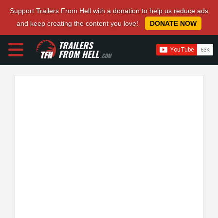
Support Trailers From Hell with a donation to help us reduce ads
and keep creating the content you love!
DONATE NOW
TRAILERS
FROM HELL
.COM