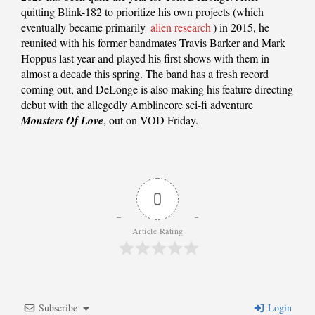
quitting Blink-182 to prioritize his own projects (which
eventually became primarily
alien research
) in 2015, he
reunited with his former bandmates Travis Barker and Mark
Hoppus last year and played his first shows with them in
almost a decade this spring. The band has a fresh record
coming out, and DeLonge is also making his feature directing
debut with the allegedly Amblincore sci-fi adventure
Monsters Of Love
, out on VOD Friday.
0
Article Rating
Subscribe
Login