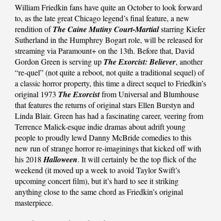
William Friedkin fans have quite an October to look forward
to, as the late great Chicago legend’s final feature, a new
rendition of
The Caine Mutiny Court-Martial
starring Kiefer
Sutherland in the Humphrey Bogart role, will be released for
streaming via Paramount+ on the 13th. Before that, David
Gordon Green is serving up
The Exorcist: Believer
, another
“re-quel” (not quite a reboot, not quite a traditional sequel) of
a classic horror property, this time a direct sequel to Friedkin’s
original 1973
The Exorcist
from Universal and Blumhouse
that features the returns of original stars Ellen Burstyn and
Linda Blair. Green has had a fascinating career, veering from
Terrence Malick-esque indie dramas about adrift young
people to proudly lewd Danny McBride comedies to this
new run of strange horror re-imaginings that kicked off with
his 2018
Halloween
. It will certainly be the top flick of the
weekend (it moved up a week to avoid Taylor Swift’s
upcoming concert film), but it’s hard to see it striking
anything close to the same chord as Friedkin’s original
masterpiece.