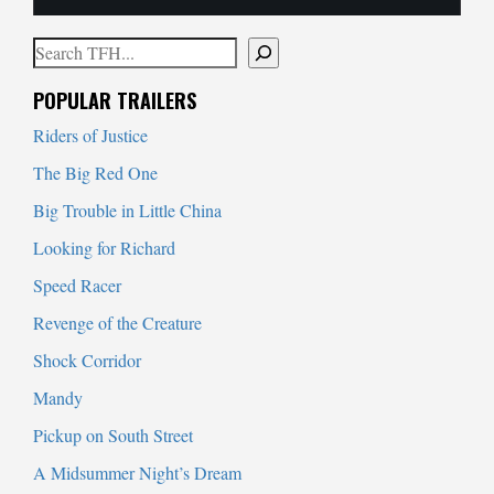
Search
When autocomplete results are available use up and down arrows to
POPULAR TRAILERS
Riders of Justice
The Big Red One
Big Trouble in Little China
Looking for Richard
Speed Racer
Revenge of the Creature
Shock Corridor
Mandy
Pickup on South Street
A Midsummer Night’s Dream