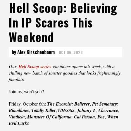
Hell Scoop: Believing
In IP Scares This
Weekend
by Alex Kirschenbaum
OCT 06, 2023
Our
Hell Scoop
series
continues apace this week, with a
chilling new batch of sinister goodies that looks frighteningly
familiar.
Join us, won’t you?
Friday, October 6th:
The Exorcist: Believer
,
Pet Sematary:
Bloodlines
,
Totally Killer
,
V/H/S/85
,
Johnny Z
,
Aberrance
,
Vindicta
,
Monsters Of California
,
Cat Person
,
Foe
,
When
Evil Lurks