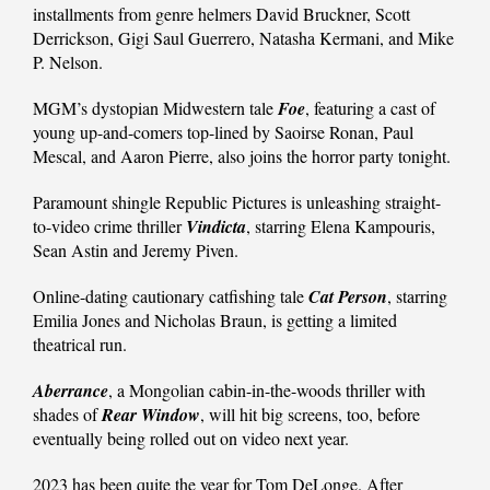
installments from genre helmers David Bruckner, Scott
Derrickson, Gigi Saul Guerrero, Natasha Kermani, and Mike
P. Nelson.
MGM’s dystopian Midwestern tale
Foe
, featuring a cast of
young up-and-comers top-lined by Saoirse Ronan, Paul
Mescal, and Aaron Pierre, also joins the horror party tonight.
Paramount shingle Republic Pictures is unleashing straight-
to-video crime thriller
Vindicta
, starring Elena Kampouris,
Sean Astin and Jeremy Piven.
Online-dating cautionary catfishing tale
Cat Person
, starring
Emilia Jones and Nicholas Braun, is getting a limited
theatrical run.
Aberrance
, a Mongolian cabin-in-the-woods thriller with
shades of
Rear Window
, will hit big screens, too, before
eventually being rolled out on video next year.
2023 has been quite the year for Tom DeLonge. After