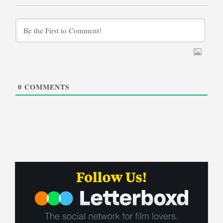
0
COMMENTS