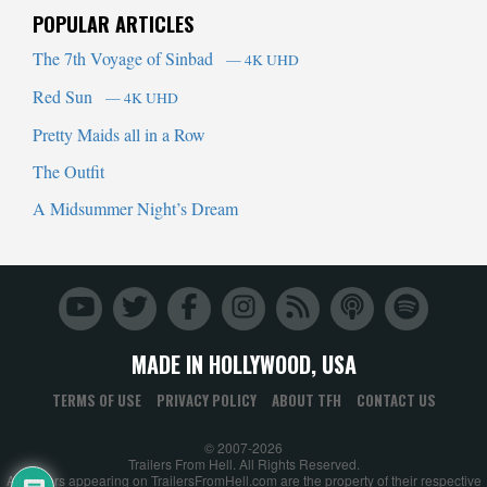
POPULAR ARTICLES
The 7th Voyage of Sinbad
— 4K UHD
Red Sun
— 4K UHD
Pretty Maids all in a Row
The Outfit
A Midsummer Night’s Dream
MADE IN HOLLYWOOD, USA
TERMS OF USE
PRIVACY POLICY
ABOUT TFH
CONTACT US
© 2007-2026
Trailers From Hell. All Rights Reserved.
All trailers appearing on TrailersFromHell.com are the property of their respective