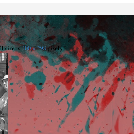
l size is
400 × 298
pixels