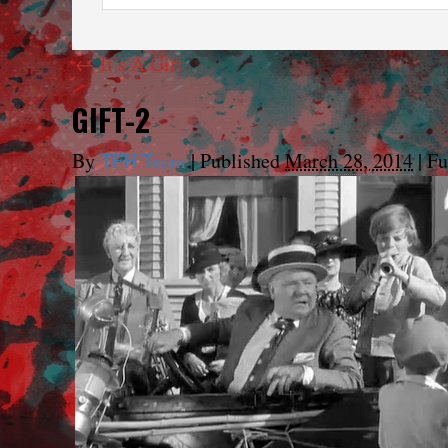
←
It’s A Gift
GIFT-2
By
TFH Team
|
Published
March 28, 2014
|
Ful