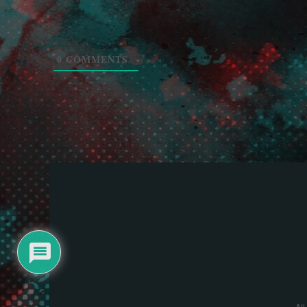
0
COMMENTS
All