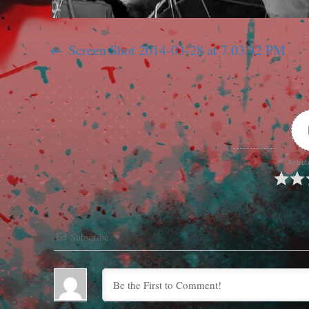
Screen Shot 2014-03-28 at 7.03.42 PM
Articl
Subscribe