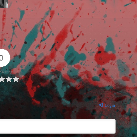
0
e Rating
Login