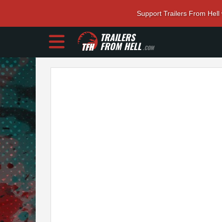
Support Trailers From Hell
TRAILERS
FROM HELL
.COM