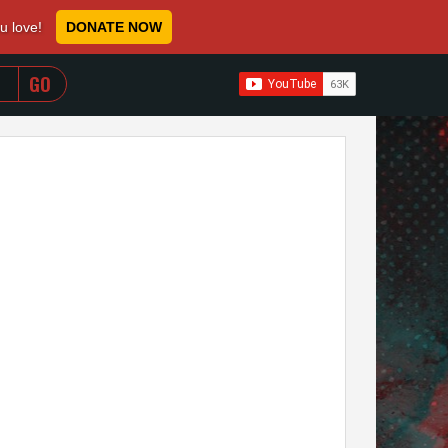
ou love!
DONATE NOW
WHEN AUTOCOMPLETE RESULTS ARE AVAILABLE USE 