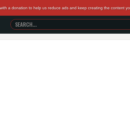
 with a donation to help us reduce ads and keep creating the content y
SEARCH
TRAILERS
FROM
HELL