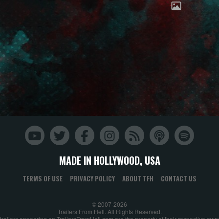
MADE IN HOLLYWOOD, USA
TERMS OF USE
PRIVACY POLICY
ABOUT TFH
CONTACT US
© 2007-2026
Trailers From Hell. All Rights Reserved.
 trailers appearing on TrailersFromHell.com are the property of their respective own