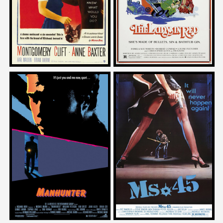
1953
1979
Josh Olson
Josh Olson
on
on
MANHUNTER
MS 45
1986
1981