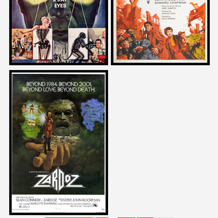
1963
1957
Bernard Rose
on
ZARDOZ
1974