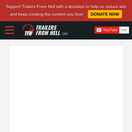
Support Trailers From Hell with a donation to help us reduce ads
and keep creating the content you love!
DONATE NOW
TRAILERS
FROM HELL
.COM