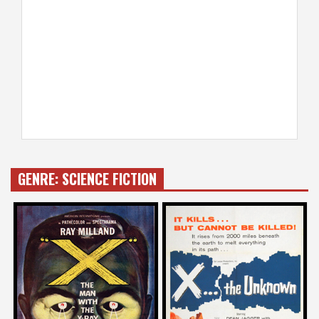
GENRE:
SCIENCE FICTION
Mick Garris
Joe Dante
on
on
X – THE MAN WITH X-RAY EYES
X THE UNKNOWN