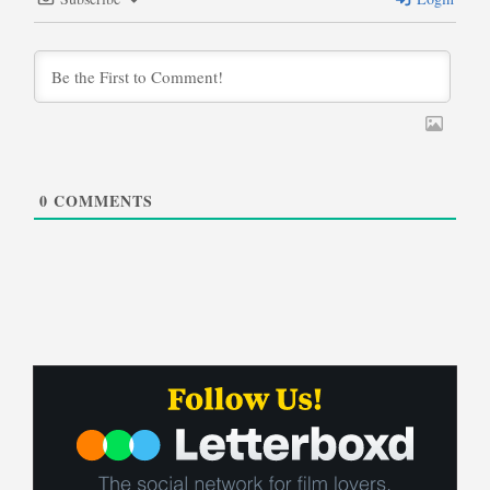
0
COMMENTS