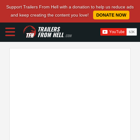
Support Trailers From Hell with a donation to help us reduce ads
and keep creating the content you love!
DONATE NOW
TRAILERS
FROM HELL
.COM