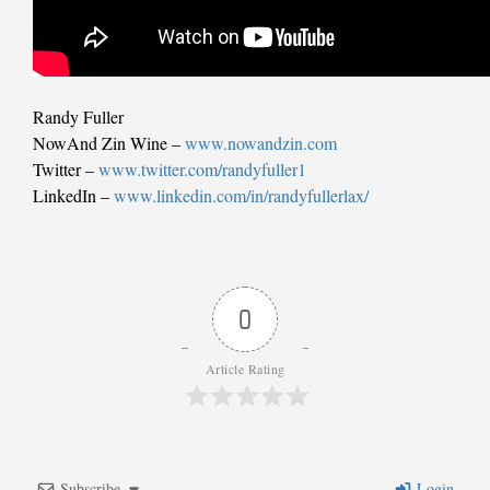
Randy Fuller
NowAnd Zin Wine –
www.nowandzin.com
Twitter –
www.twitter.com/randyfuller1
LinkedIn –
www.linkedin.com/in/randyfullerlax/
0
Article Rating
Subscribe
Login