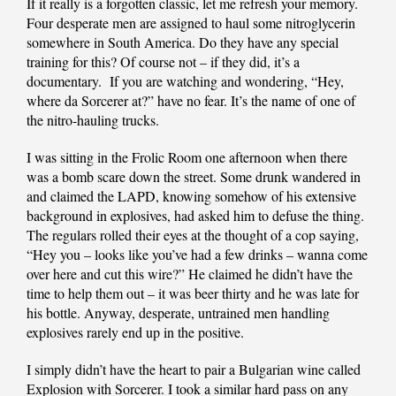
If it really is a forgotten classic, let me refresh your memory.
Four desperate men are assigned to haul some nitroglycerin
somewhere in South America. Do they have any special
training for this? Of course not – if they did, it’s a
documentary. If you are watching and wondering, “Hey,
where da Sorcerer at?” have no fear. It’s the name of one of
the nitro-hauling trucks.
I was sitting in the Frolic Room one afternoon when there
was a bomb scare down the street. Some drunk wandered in
and claimed the LAPD, knowing somehow of his extensive
background in explosives, had asked him to defuse the thing.
The regulars rolled their eyes at the thought of a cop saying,
“Hey you – looks like you’ve had a few drinks – wanna come
over here and cut this wire?” He claimed he didn’t have the
time to help them out – it was beer thirty and he was late for
his bottle. Anyway, desperate, untrained men handling
explosives rarely end up in the positive.
I simply didn’t have the heart to pair a Bulgarian wine called
Explosion with Sorcerer. I took a similar hard pass on any