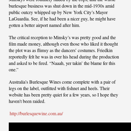
burlesque business was shut down in the mid-1930s amid
public outcry whipped up by New York City’s Mayor
LaGuardia. See, if he had been a nicer guy, he might have
gotten a better airport named after him.
The critical reception to Minsky’s was pretty good and the
film made money, although even those who liked it thought
the plot was as flimsy as the dancers’ costumes. Friedkin
reportedly felt he was in over his head during the production
and asked to be fired. “Naaah, yer takin’ the blame fer this
one.”
Australia’s Burlesque Wines come complete with a pair of
legs on the label, outfitted with fishnet and heels. Their
website has been pretty quiet for a few years, so I hope they
haven’t been raided.
http://burlesquewine.com.au/