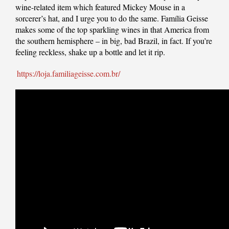
wine-related item which featured Mickey Mouse in a
sorcerer’s hat, and I urge you to do the same. Família Geisse
makes some of the top sparkling wines in that America from
the southern hemisphere – in big, bad Brazil, in fact. If you’re
feeling reckless, shake up a bottle and let it rip.
https://loja.familiageisse.com.br/