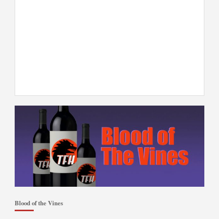
Blood of the Vines