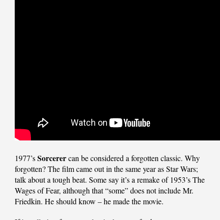
Sorcerer
1977’s
can be considered a forgotten classic. Why
forgotten? The film came out in the same year as Star Wars;
talk about a tough beat. Some say it’s a remake of 1953’s The
Wages of Fear, although that “some” does not include Mr.
Friedkin. He should know – he made the movie.