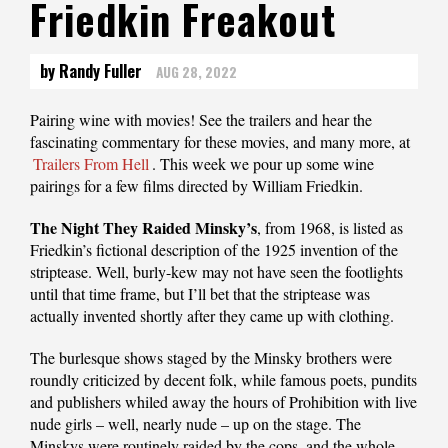
Friedkin Freakout
by Randy Fuller
AUG 28, 2022
Pairing‌‌‌ ‌‌‌wine‌‌‌ ‌‌‌with‌‌‌ ‌‌‌movies!‌‌‌ ‌‌‌See‌‌‌ ‌‌‌the‌‌‌ ‌‌‌trailers‌‌‌ ‌‌‌and‌‌‌ ‌‌‌hear‌‌‌ ‌‌‌the‌‌‌
‌‌‌fascinating‌‌‌ ‌‌‌commentary‌‌‌ ‌‌‌for‌‌‌ ‌‌‌these‌‌‌ ‌‌‌‌‌movies‌,‌‌ ‌‌‌and‌‌‌ ‌‌‌many‌‌‌ ‌‌‌more‌,‌‌ ‌‌‌at‌‌‌ ‌‌‌
Trailers‌‌‌ ‌‌‌From‌‌‌ ‌‌‌Hell
.‌‌‌ This week we pour up some wine
pairings for a few films directed by William Friedkin.
The Night They Raided Minsky’s
, from 1968, is listed as
Friedkin’s fictional description of the 1925 invention of the
striptease. Well, burly-kew may not have seen the footlights
until that time frame, but I’ll bet that the striptease was
actually invented shortly after they came up with clothing.
The burlesque shows staged by the Minsky brothers were
roundly criticized by decent folk, while famous poets, pundits
and publishers whiled away the hours of Prohibition with live
nude girls – well, nearly nude – up on the stage. The
Minskys were routinely raided by the cops, and the whole