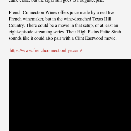
French Connection Wines offers juice made by a real live
French winemaker, but in the wine-drenched Texas Hill
Country. There could be a movie in that setup, or at least an
eight-episode streaming series. Their High Plains Petite Sirah
sounds like it could also pair with a Clint Eastwood movie.
https://www.frenchconnectionhye.com/