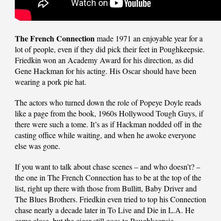
The French Connection
made 1971 an enjoyable year for a
lot of people, even if they did pick their feet in Poughkeepsie.
Friedkin won an Academy Award for his direction, as did
Gene Hackman for his acting. His Oscar should have been
wearing a pork pie hat.
The actors who turned down the role of Popeye Doyle reads
like a page from the book, 1960s Hollywood Tough Guys, if
there were such a tome. It’s as if Hackman nodded off in the
casting office while waiting, and when he awoke everyone
else was gone.
If you want to talk about chase scenes – and who doesn’t? –
the one in The French Connection has to be at the top of the
list, right up there with those from Bullitt, Baby Driver and
The Blues Brothers. Friedkin even tried to top his Connection
chase nearly a decade later in To Live and Die in L.A. He
came close, but the cigar still goes to Poughkeepsie.