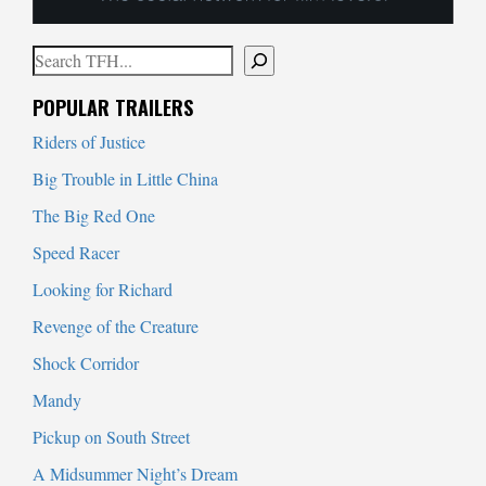
Search
When autocomplete results are available use up and down arrows to
POPULAR TRAILERS
Riders of Justice
Big Trouble in Little China
The Big Red One
Speed Racer
Looking for Richard
Revenge of the Creature
Shock Corridor
Mandy
Pickup on South Street
A Midsummer Night’s Dream