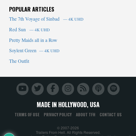
POPULAR ARTICLES
The 7th Voyage of Sinbad
— 4K UHD
Red Sun
— 4K UHD
Pretty Maids all in a Row
Soylent Green
— 4K UHD
The Outfit
MADE IN HOLLYWOOD, USA
TERMS OF USE
PRIVACY POLICY
ABOUT TFH
CONTACT US
© 2007-2026
Trailers From Hell. All Rights Reserved.