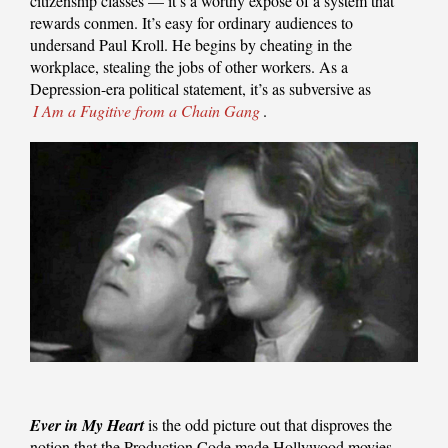
citizenship classes — it’s a worthy exposé of a system that
rewards conmen. It’s easy for ordinary audiences to
undersand Paul Kroll. He begins by cheating in the
workplace, stealing the jobs of other workers. As a
Depression-era political statement, it’s as subversive as
I Am a Fugitive from a Chain Gang
.
Ever in My Heart
is the odd picture out that disproves the
notion that the Production Code made Hollywood movies