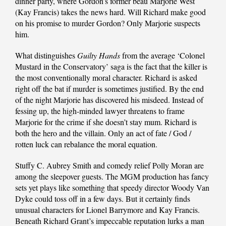
dinner party, where Gordon’s former beau Marjorie West
(Kay Francis) takes the news hard. Will Richard make good
on his promise to murder Gordon? Only Marjorie suspects
him.
What distinguishes
Guilty Hands
from the average ‘Colonel
Mustard in the Conservatory’ saga is the fact that the killer is
the most conventionally moral character. Richard is asked
right off the bat if murder is sometimes justified. By the end
of the night Marjorie has discovered his misdeed. Instead of
fessing up, the high-minded lawyer threatens to frame
Marjorie for the crime if she doesn’t stay mum. Richard is
both the hero and the villain. Only an act of fate / God /
rotten luck can rebalance the moral equation.
Stuffy C. Aubrey Smith and comedy relief Polly Moran are
among the sleepover guests. The MGM production has fancy
sets yet plays like something that speedy director Woody Van
Dyke could toss off in a few days. But it certainly finds
unusual characters for Lionel Barrymore and Kay Francis.
Beneath Richard Grant’s impeccable reputation lurks a man