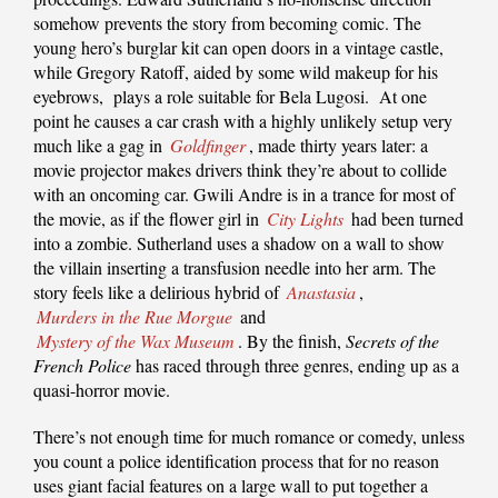
somehow prevents the story from becoming comic. The
young hero’s burglar kit can open doors in a vintage castle,
while Gregory Ratoff, aided by some wild makeup for his
eyebrows, plays a role suitable for Bela Lugosi. At one
point he causes a car crash with a highly unlikely setup very
much like a gag in
Goldfinger
, made thirty years later: a
movie projector makes drivers think they’re about to collide
with an oncoming car. Gwili Andre is in a trance for most of
the movie, as if the flower girl in
City Lights
had been turned
into a zombie. Sutherland uses a shadow on a wall to show
the villain inserting a transfusion needle into her arm. The
story feels like a delirious hybrid of
Anastasia
,
Murders in the Rue Morgue
and
Mystery of the Wax Museum
. By the finish,
Secrets of the
French Police
has raced through three genres, ending up as a
quasi-horror movie.
There’s not enough time for much romance or comedy, unless
you count a police identification process that for no reason
uses giant facial features on a large wall to put together a