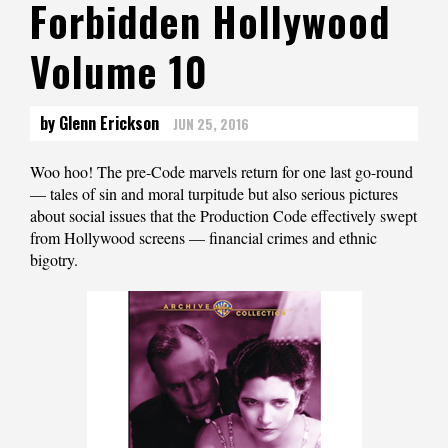
Forbidden Hollywood
Volume 10
by Glenn Erickson
JUN 25, 2016
Woo hoo! The pre-Code marvels return for one last go-round
— tales of sin and moral turpitude but also serious pictures
about social issues that the Production Code effectively swept
from Hollywood screens — financial crimes and ethnic
bigotry.