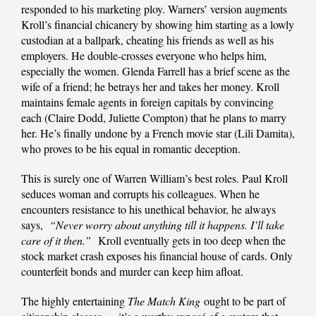
responded to his marketing ploy. Warners’ version augments
Kroll’s financial chicanery by showing him starting as a lowly
custodian at a ballpark, cheating his friends as well as his
employers. He double-crosses everyone who helps him,
especially the women. Glenda Farrell has a brief scene as the
wife of a friend; he betrays her and takes her money. Kroll
maintains female agents in foreign capitals by convincing
each (Claire Dodd, Juliette Compton) that he plans to marry
her. He’s finally undone by a French movie star (Lili Damita),
who proves to be his equal in romantic deception.
This is surely one of Warren William’s best roles. Paul Kroll
seduces woman and corrupts his colleagues. When he
encounters resistance to his unethical behavior, he always
says,
“Never worry about anything till it happens. I’ll take
care of it then.”
Kroll eventually gets in too deep when the
stock market crash exposes his financial house of cards. Only
counterfeit bonds and murder can keep him afloat.
The highly entertaining
The Match King
ought to be part of