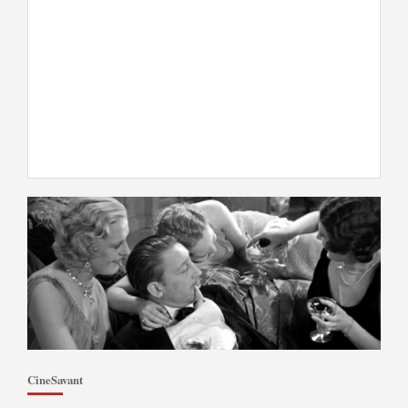
CineSavant