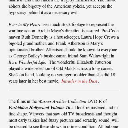
abhors the bigotry of the American yokels, yet accepts the
hypocrisy behind it as a necessary evil.
Ever in My Heart
uses much stock footage to represent the
wartime action. Archie Mayo’s direction is assured. Pre-Code
maven Ruth Donnelly is a housekeeper, Laura Hope Crews a
bigoted grandmother, and Frank Albertson is Mary’s
opinionated brother. Albertson should be known to everyone
as George Bailey’s businessman friend Sam Wainwright in
It’s a Wonderful Life
. The wonderful Elizabeth Patterson
played a wide selection of Old Maids across a long career.
She’s on hand, looking no younger or older than she did 18
years later in her best movie,
Intruder in the Dust
.
The films in the
Warner Archive Collection
DVD-R of
Forbidden Hollywood Volume 10
all look remastered and in
fine shape. Viewers that saw old TV broadcasts and thought
most early talkies had fuzzy pictures and scratchy sound, will
be pleased to see these shows in prime condition. All but one