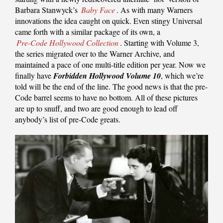
Barbara Stanwyck’s
Baby Face
. As with many Warners
innovations the idea caught on quick. Even stingy Universal
came forth with a similar package of its own, a
Pre-Code Hollywood Collection
. Starting with Volume 3,
the series migrated over to the Warner Archive, and
maintained a pace of one multi-title edition per year. Now we
finally have
Forbidden Hollywood Volume 10
, which we’re
told will be the end of the line. The good news is that the pre-
Code barrel seems to have no bottom. All of these pictures
are up to snuff, and two are good enough to lead off
anybody’s list of pre-Code greats.