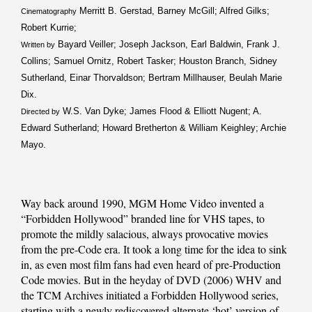
Merritt B. Gerstad, Barney McGill; Alfred Gilks;
Cinematography
Robert Kurrie;
Bayard Veiller; Joseph Jackson, Earl Baldwin, Frank J.
Written by
Collins; Samuel Ornitz, Robert Tasker; Houston Branch, Sidney
Sutherland, Einar Thorvaldson; Bertram Millhauser, Beulah Marie
Dix.
W.S. Van Dyke; James Flood & Elliott Nugent; A.
Directed by
Edward Sutherland; Howard Bretherton & William Keighley; Archie
Mayo.
Way back around 1990, MGM Home Video invented a
“Forbidden Hollywood” branded line for VHS tapes, to
promote the mildly salacious, always provocative movies
from the pre-Code era. It took a long time for the idea to sink
in, as even most film fans had even heard of pre-Production
Code movies. But in the heyday of DVD (2006) WHV and
the TCM Archives initiated a Forbidden Hollywood series,
starting with a newly rediscovered alternate ‘hot’ version of