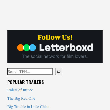
Search
When autocomplete results are available use up and down arrows to
POPULAR TRAILERS
Riders of Justice
The Big Red One
Big Trouble in Little China