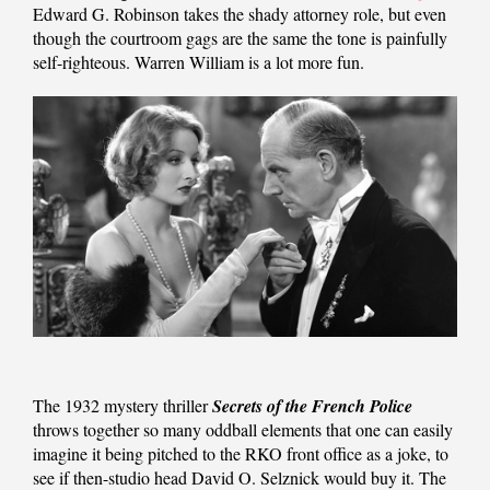
Edward G. Robinson takes the shady attorney role, but even
though the courtroom gags are the same the tone is painfully
self-righteous. Warren William is a lot more fun.
The 1932 mystery thriller
Secrets of the French Police
throws together so many oddball elements that one can easily
imagine it being pitched to the RKO front office as a joke, to
see if then-studio head David O. Selznick would buy it. The