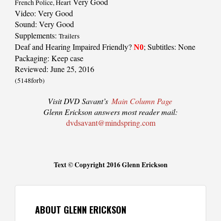
Very Good
French Police, Heart
Video: Very Good
Sound: Very Good
Supplements:
Trailers
Deaf and Hearing Impaired Friendly?
; Subtitles: None
N0
Packaging: Keep case
Reviewed: June 25, 2016
(5148forb)
Visit DVD Savant’s
Main Column Page
Glenn Erickson answers most reader mail:
dvdsavant@mindspring.com
Text © Copyright 2016 Glenn Erickson
ABOUT GLENN ERICKSON