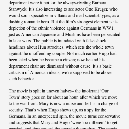
department were it not for the always-riveting Barbara
Stanwyck. It’s also interesting to see actor Otto Kruger, who
would soon specialize in villains and mad scientist types, as a
dashing romantic hero. But the film’s strongest element is its
depiction of the ethnic violence against Germans in WW1,
just as American Japanese and Muslims have been persecuted
in later wars. The public is inundated with false shock
headlines about Hun atrocities, which sets the whole town
against the unoffending couple. Not much earlier Hugo had
been feted when he became a citizen; now he and his
department chair are dismissed without cause. It’s a basic
criticism of American ideals; we’re supposed to be above
such behavior.
The movie is split in uneven halves– the intolerant ‘Our
Town’ story goes on for about an hour, after which we move
to the war front. Mary is now a nurse and Jeff is in charge of
security. That’s when Hugo shows up, as a spy for the
Germans. In an unexpected spin, the movie turns conservative
and suggests that Mary and Hugo ‘were too different’ to get
married, and thus caused the tragedy themselves. The movie