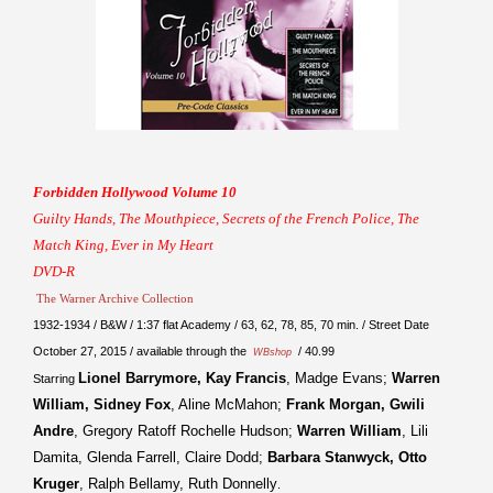
Forbidden Hollywood Volume 10
Guilty Hands, The Mouthpiece, Secrets of the French Police, The
Match King, Ever in My Heart
DVD-R
The Warner Archive Collection
1932-1934 / B&W / 1:37 flat Academy / 63, 62, 78, 85, 70 min. / Street Date
October 27, 2015 / available through the
/ 40.99
WBshop
Lionel Barrymore, Kay Francis
, Madge Evans;
Warren
Starring
William, Sidney Fox
, Aline McMahon;
Frank Morgan, Gwili
Andre
, Gregory Ratoff Rochelle Hudson;
Warren William
, Lili
Damita, Glenda Farrell, Claire Dodd;
Barbara Stanwyck, Otto
Kruger
, Ralph Bellamy, Ruth Donnelly
.