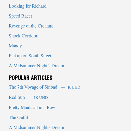
Looking for Richard
Speed Racer
Revenge of the Creature
Shock Corridor
Mandy
Pickup on South Street
A Midsummer Night’s Dream
POPULAR ARTICLES
The 7th Voyage of Sinbad
— 4K UHD
Red Sun
— 4K UHD
Pretty Maids all in a Row
The Outfit
A Midsummer Night’s Dream