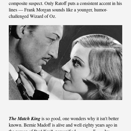
composite suspect. Only Ratoff puts a consistent accent in his
lines — Frank Morgan sounds like a younger, humor-
challenged Wizard of Oz.
The Match King
is so good, one wonders why it isn’t better
known. Bernie Madoff is alive and well eighty years ago in