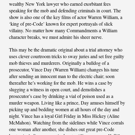
wealthy New York lawyer who earned exorbitant fees
speaking for the mob and defending criminals in court. The
show is also one of the key films of actor Warren William, a
‘king of pre-Code’ known for expert portrayals of slick
villainy. No matter how many Commandments a William
character breaks, we must admire his sheer nerve.
This may be the dramatic original about a trial attorney who
uses clever courtroom tricks to sway juries and set free guilty
mob thieves and murderers. Originally a bulldog of a
prosecutor, Vince Day (Warren William) changes his tune
after sending an innocent man to the electric chair; soon
thereafter he’s working for the mob. He wins a case by
slugging a witness in open court, and demolishes a
prosecutor’s case by drinking a vial of poison used as a
murder weapon. Living like a prince, Day amuses himself by
picking up and bedding women at all hours of the day and
night. Vince has a loyal Girl Friday in Miss Hickey (Aline
McMahon). Watching from the sidelines while Vince corrals
one woman after another, she dishes out great pre-Code