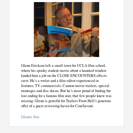
Glenn Erickson left a small town for UCLA film school,
where his spooky student movie about a haunted window
landed him a job on the CLOSE ENCOUNTERS effects
crew. He’s a writer and a film editor experienced in
features, TV commercials, Cannon movie trailers, special
montages and disc docus. But he’s most proud of finding the
lost ending for a famous film noir, that few people knew was
missing. Glenn is grateful for Trailers From Hell’s generous
offer of a guest reviewing haven for CineSavant.
Glenn's Site