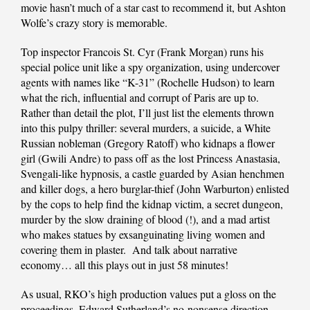
movie hasn’t much of a star cast to recommend it, but Ashton
Wolfe’s crazy story is memorable.
Top inspector Francois St. Cyr (Frank Morgan) runs his
special police unit like a spy organization, using undercover
agents with names like “K-31” (Rochelle Hudson) to learn
what the rich, influential and corrupt of Paris are up to.
Rather than detail the plot, I’ll just list the elements thrown
into this pulpy thriller: several murders, a suicide, a White
Russian nobleman (Gregory Ratoff) who kidnaps a flower
girl (Gwili Andre) to pass off as the lost Princess Anastasia,
Svengali-like hypnosis, a castle guarded by Asian henchmen
and killer dogs, a hero burglar-thief (John Warburton) enlisted
by the cops to help find the kidnap victim, a secret dungeon,
murder by the slow draining of blood (!), and a mad artist
who makes statues by exsanguinating living women and
covering them in plaster. And talk about narrative
economy… all this plays out in just 58 minutes!
As usual, RKO’s high production values put a gloss on the
proceedings. Edward Sutherland’s no-nonsense direction