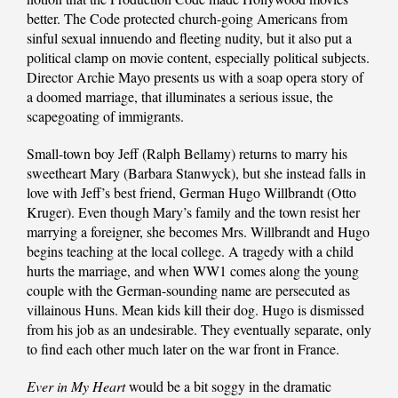
better. The Code protected church-going Americans from
sinful sexual innuendo and fleeting nudity, but it also put a
political clamp on movie content, especially political subjects.
Director Archie Mayo presents us with a soap opera story of
a doomed marriage, that illuminates a serious issue, the
scapegoating of immigrants.
Small-town boy Jeff (Ralph Bellamy) returns to marry his
sweetheart Mary (Barbara Stanwyck), but she instead falls in
love with Jeff’s best friend, German Hugo Willbrandt (Otto
Kruger). Even though Mary’s family and the town resist her
marrying a foreigner, she becomes Mrs. Willbrandt and Hugo
begins teaching at the local college. A tragedy with a child
hurts the marriage, and when WW1 comes along the young
couple with the German-sounding name are persecuted as
villainous Huns. Mean kids kill their dog. Hugo is dismissed
from his job as an undesirable. They eventually separate, only
to find each other much later on the war front in France.
Ever in My Heart
would be a bit soggy in the dramatic