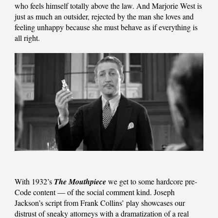
who feels himself totally above the law. And Marjorie West is
just as much an outsider, rejected by the man she loves and
feeling unhappy because she must behave as if everything is
all right.
With 1932’s
The Mouthpiece
we get to some hardcore pre-
Code content — of the social comment kind. Joseph
Jackson’s script from Frank Collins’ play showcases our
distrust of sneaky attorneys with a dramatization of a real