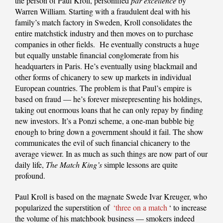
the person of Paul Kroll, personified
par excellence
by
Warren William. Starting with a fraudulent deal with his
family’s match factory in Sweden, Kroll consolidates the
entire matchstick industry and then moves on to purchase
companies in other fields. He eventually constructs a huge
but equally unstable financial conglomerate from his
headquarters in Paris. He’s eventually using blackmail and
other forms of chicanery to sew up markets in individual
European countries. The problem is that Paul’s empire is
based on fraud — he’s forever misrepresenting his holdings,
taking out enormous loans that he can only repay by finding
new investors. It’s a Ponzi scheme, a one-man bubble big
enough to bring down a government should it fail. The show
communicates the evil of such financial chicanery to the
average viewer. In as much as such things are now part of our
daily life,
The Match King’s
simple lessons are quite
profound.
Paul Kroll is based on the magnate Swede Ivar Kreuger, who
popularized the superstition of
‘three on a match
‘ to increase
the volume of his matchbook business — smokers indeed