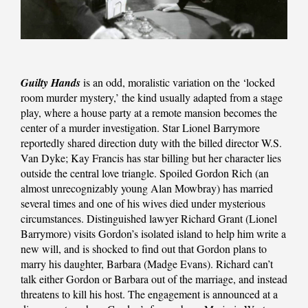
Guilty Hands
is an odd, moralistic variation on the ‘locked
room murder mystery,’ the kind usually adapted from a stage
play, where a house party at a remote mansion becomes the
center of a murder investigation. Star Lionel Barrymore
reportedly shared direction duty with the billed director W.S.
Van Dyke; Kay Francis has star billing but her character lies
outside the central love triangle. Spoiled Gordon Rich (an
almost unrecognizably young Alan Mowbray) has married
several times and one of his wives died under mysterious
circumstances. Distinguished lawyer Richard Grant (Lionel
Barrymore) visits Gordon’s isolated island to help him write a
new will, and is shocked to find out that Gordon plans to
marry his daughter, Barbara (Madge Evans). Richard can’t
talk either Gordon or Barbara out of the marriage, and instead
threatens to kill his host. The engagement is announced at a