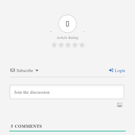
0
Article Rating
Subscribe
Login
5
COMMENTS