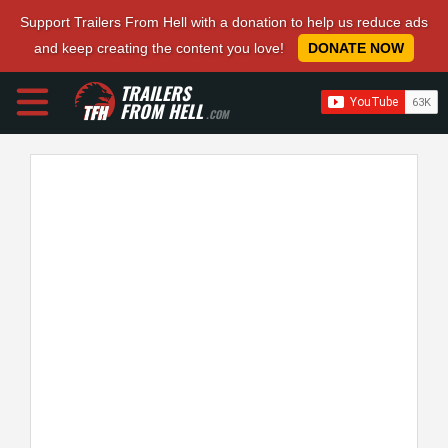
Support Trailers From Hell with a donation to help us reduce ads
and keep creating the content you love!
DONATE NOW
TRAILERS
FROM HELL
.COM