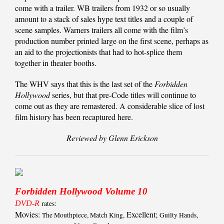
come with a trailer. WB trailers from 1932 or so usually
amount to a stack of sales hype text titles and a couple of
scene samples. Warners trailers all come with the film’s
production number printed large on the first scene, perhaps as
an aid to the projectionists that had to hot-splice them
together in theater booths.
The WHV says that this is the last set of the
Forbidden
Hollywood
series, but that pre-Code titles will continue to
come out as they are remastered. A considerable slice of lost
film history has been recaptured here.
Reviewed by Glenn Erickson
Forbidden Hollywood Volume 10
DVD-R
rates:
Movies:
Excellent;
The Mouthpiece, Match King,
Guilty Hands,