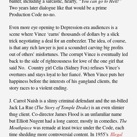
banter, including a sarcastic, hearty,
“You can go to
Hell!”
Two years later dialogue like that would be a prime
Production Code no-no.
Even more eye opening to Depression-era audiences is a
scene where Vince ‘earns’ thousands of dollars by a slick
trick negotiating a deal for an embezzler. The idea, of course,
is that any rich lawyer is just a scoundrel carving big profits
out of others’ misfortunes. The corrupt Vince is eventually led
back to the side of righteousness for love of the one girl that
said No. Country girl Celia (Sidney Fox) refuses Vince’s
overtures and stays loyal to her fiancé. When Vince puts her
happiness before the interests of his gangland clients, the
story races to a violent ending.
J. Carrol Naish is a slimy criminal defendant and the un-billed
Jack La Rue (
The Story of Temple Drake
) is an even slimier
thug client. Co-director James Flood is an unfamiliar name
but Elliott Nugent had a long career, mostly in comedies.
The
Mouthpiece
was remade at least twice under the Code, each
time shedding more controversial content. In 1955’s
Illegal