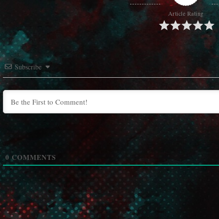
Article Rating
Subscribe
0
COMMENTS