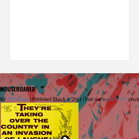
←
A Fish Called Wanda
MOUSEROARED
By
TFH Team
|
Published
March 3, 2014
|
Full size is
250 × 373
pixel