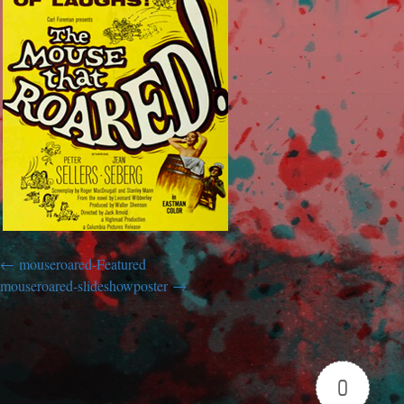
mouseroared-Featured
mouseroared-slideshowposter
0