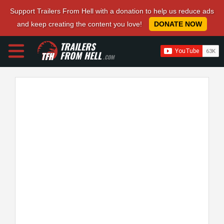
Support Trailers From Hell with a donation to help us reduce ads
and keep creating the content you love!
DONATE NOW
TRAILERS
FROM HELL
.COM