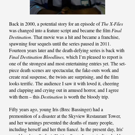
Back in 2000, a potential story for an episode of
The X-Files
was changed into a feature script and became the film
Final
Destination
. That movie was a hit and became a franchise,
spawning four sequels until the series paused in 2011.
Fourteen years later and the death-defying series is back with
Final Destination Bloodlines,
which I’m pleased to report is
one of the strongest and most entertaining entries yet. The set-
piece death scenes are spectacular, the fake-outs work and
create real suspense, the twists are surprising, and the film
looks terrific. The audience I saw it with loved it, cheering
and clapping and crying out in amused horror, and I agree
with them – this
Destination
is worth the bloody trip.
Fifty years ago, young Iris (Brec Bassinger) had a
premonition of a disaster at the Skyview Restaurant Tower,
and her warnings prevented the deaths of many people,
including herself and her then fiancé. In the present day, Iris’