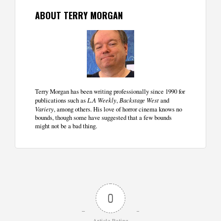
ABOUT TERRY MORGAN
Terry Morgan has been writing professionally since 1990 for
publications such as
L.A Weekly
,
Backstage West
and
Variety
, among others. His love of horror cinema knows no
bounds, though some have suggested that a few bounds
might not be a bad thing.
0
Article Rating