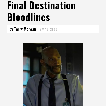
Final Destination
Bloodlines
by Terry Morgan
MAY 15, 2025