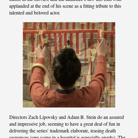
applauded at the end of his scene as a fitting tribute to this
talented and beloved actor.
Directors Zach Lipovsky and Adam B. Stein do an assured
and impressive job, seeming to have a great deal of fun in
delivering the series’ trademark elaborate, teasing death
sequences (one scene in a hospital is especially gnarly). The