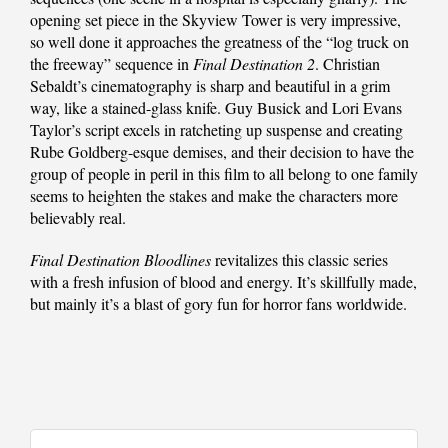
opening set piece in the Skyview Tower is very impressive,
so well done it approaches the greatness of the “log truck on
the freeway” sequence in
Final Destination 2
. Christian
Sebaldt’s cinematography is sharp and beautiful in a grim
way, like a stained-glass knife. Guy Busick and Lori Evans
Taylor’s script excels in ratcheting up suspense and creating
Rube Goldberg-esque demises, and their decision to have the
group of people in peril in this film to all belong to one family
seems to heighten the stakes and make the characters more
believably real.
Final Destination Bloodlines
revitalizes this classic series
with a fresh infusion of blood and energy. It’s skillfully made,
but mainly it’s a blast of gory fun for horror fans worldwide.