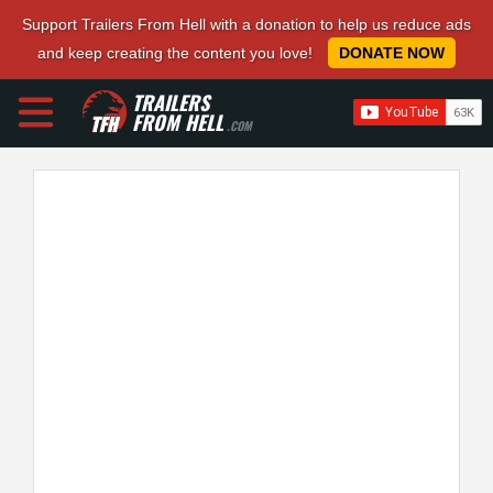
Support Trailers From Hell with a donation to help us reduce ads
and keep creating the content you love!
DONATE NOW
TRAILERS
FROM HELL
.COM