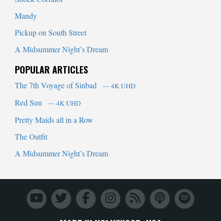
Mandy
Pickup on South Street
A Midsummer Night’s Dream
POPULAR ARTICLES
The 7th Voyage of Sinbad
— 4K UHD
Red Sun
— 4K UHD
Pretty Maids all in a Row
The Outfit
A Midsummer Night’s Dream