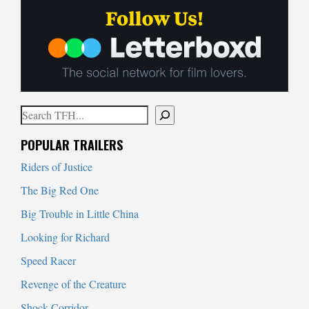
Search
When autocomplete results are available use up and down arrows to
POPULAR TRAILERS
Riders of Justice
The Big Red One
Big Trouble in Little China
Looking for Richard
Speed Racer
Revenge of the Creature
Shock Corridor