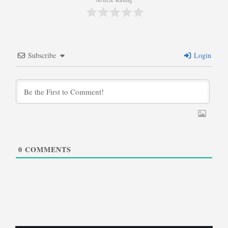
Subscribe
Login
0
COMMENTS