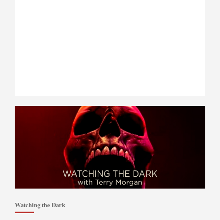
Watching the Dark