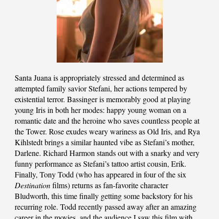
Santa Juana is appropriately stressed and determined as
attempted family savior Stefani, her actions tempered by
existential terror. Bassinger is memorably good at playing
young Iris in both her modes: happy young woman on a
romantic date and the heroine who saves countless people at
the Tower. Rose exudes weary wariness as Old Iris, and Rya
Kihlstedt brings a similar haunted vibe as Stefani’s mother,
Darlene. Richard Harmon stands out with a snarky and very
funny performance as Stefani’s tattoo artist cousin, Erik.
Finally, Tony Todd (who has appeared in four of the six
Destination
films) returns as fan-favorite character
Bludworth, this time finally getting some backstory for his
recurring role. Todd recently passed away after an amazing
career in the movies, and the audience I saw this film with