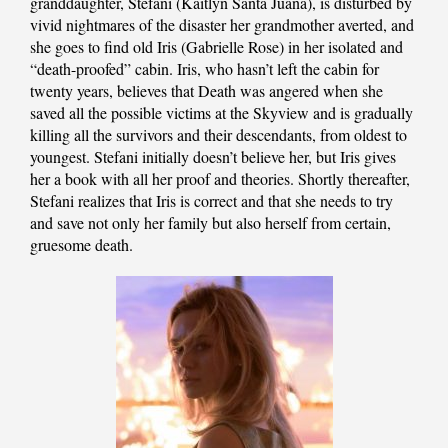
granddaughter, Stefani (Kaitlyn Santa Juana), is disturbed by
vivid nightmares of the disaster her grandmother averted, and
she goes to find old Iris (Gabrielle Rose) in her isolated and
“death-proofed” cabin. Iris, who hasn’t left the cabin for
twenty years, believes that Death was angered when she
saved all the possible victims at the Skyview and is gradually
killing all the survivors and their descendants, from oldest to
youngest. Stefani initially doesn’t believe her, but Iris gives
her a book with all her proof and theories. Shortly thereafter,
Stefani realizes that Iris is correct and that she needs to try
and save not only her family but also herself from certain,
gruesome death.