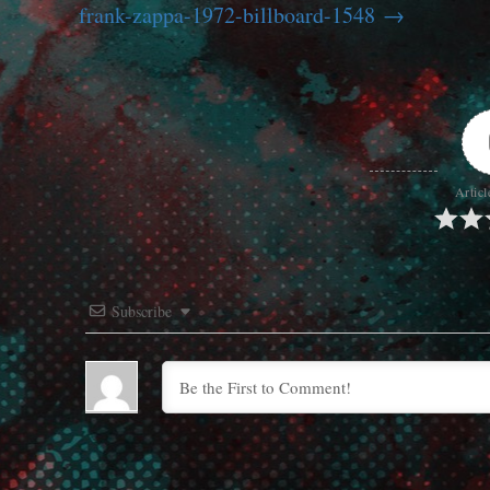
frank-zappa-1972-billboard-1548
Articl
Subscribe