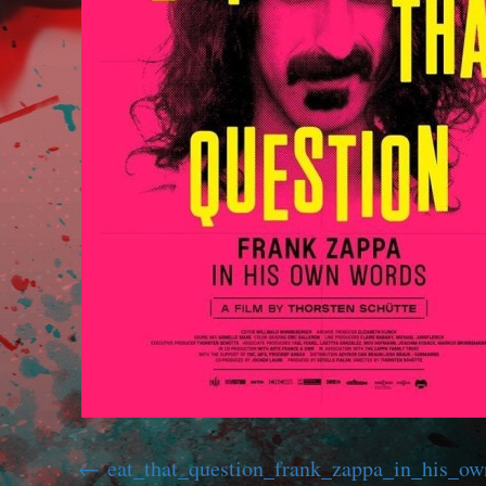
eat_that_question_frank_zappa_in_his_o