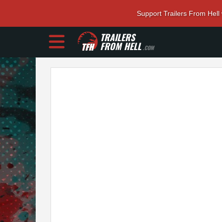
Support Trailers From Hell
TRAILERS
FROM HELL
.COM