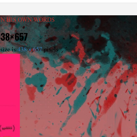
IN HIS OWN WORDS
438×657
size is
438 × 657
pixels