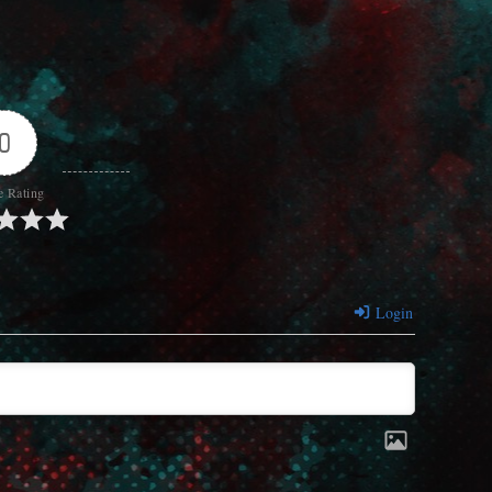
0
e Rating
Login