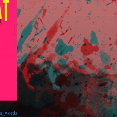
wn_words