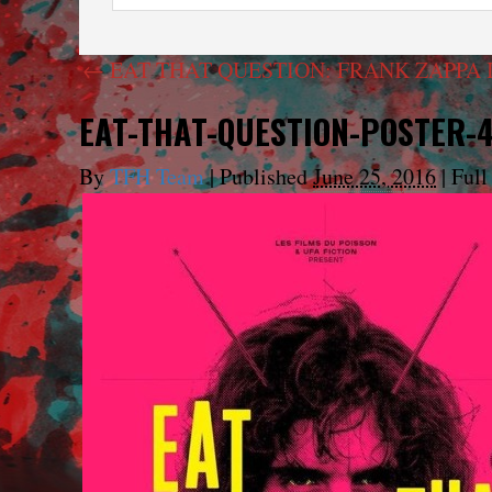
←
EAT THAT QUESTION: FRANK ZAPPA 
EAT-THAT-QUESTION-POSTER-
By
TFH Team
|
Published
June 25, 2016
|
Full 