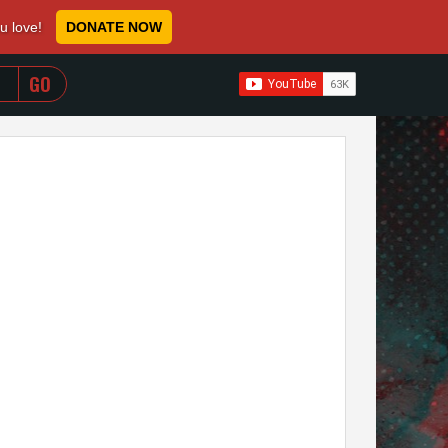
ou love!
DONATE NOW
WHEN AUTOCOMPLETE RESULTS ARE AVAILABLE USE 