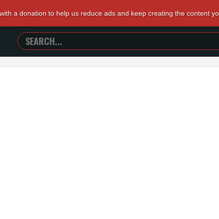
 with a donation to help us reduce ads and keep creating the content y
SEARCH
TRAILERS
FROM
HELL