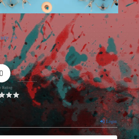
ture
0
e Rating
Login