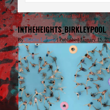
←
Dennis Cozzalio’s Year End List
INTHEHEIGHTS_BIRKLEYPOOL
By
Charlie Largent
|
Published
January 15, 20