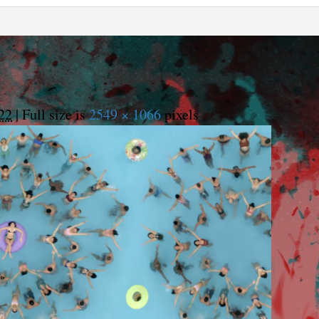
22
|
Full size is
2549 × 1066
pixels