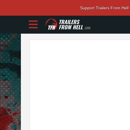
Support Trailers From Hell
TRAILERS
FROM HELL
.COM