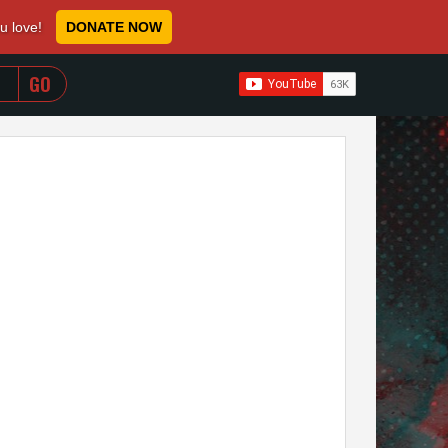
ou love!
DONATE NOW
WHEN AUTOCOMPLETE RESULTS ARE AVAILABLE USE 