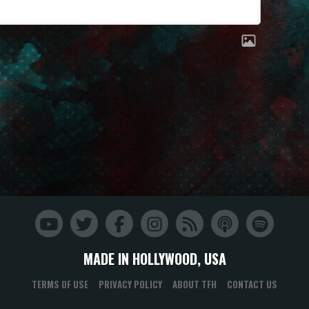
MADE IN HOLLYWOOD, USA
TERMS OF USE
PRIVACY POLICY
ABOUT TFH
CONTACT US