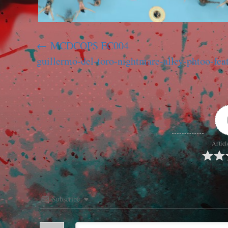
MCDCOPS EC004
guillermo-del-toro-nightmare-alley-phtoo-fea
Articl
Subscribe