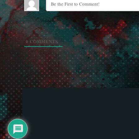
0
COMMENTS