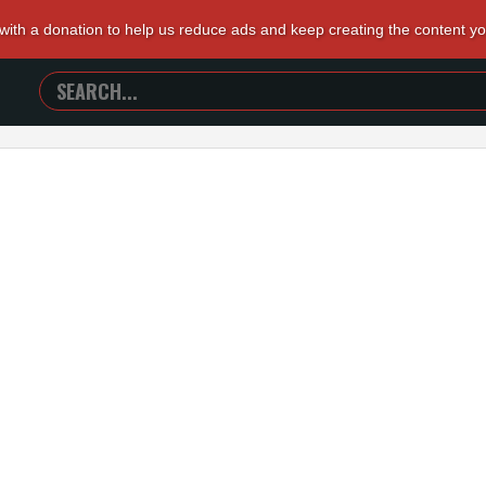
 with a donation to help us reduce ads and keep creating the content y
SEARCH
TRAILERS
FROM
HELL