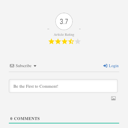
3.7
Article Rating
Subscribe
Login
0
COMMENTS