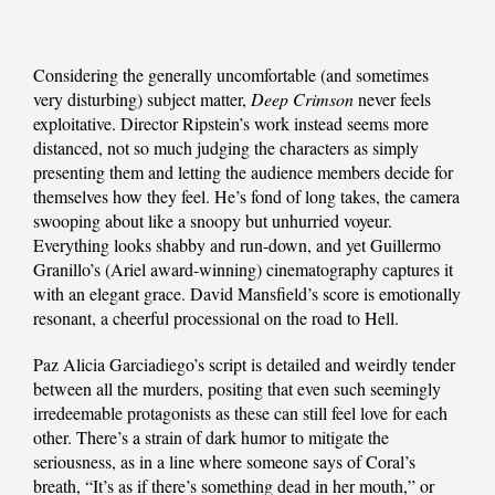
Considering the generally uncomfortable (and sometimes
very disturbing) subject matter,
Deep Crimson
never feels
exploitative. Director Ripstein’s work instead seems more
distanced, not so much judging the characters as simply
presenting them and letting the audience members decide for
themselves how they feel. He’s fond of long takes, the camera
swooping about like a snoopy but unhurried voyeur.
Everything looks shabby and run-down, and yet Guillermo
Granillo’s (Ariel award-winning) cinematography captures it
with an elegant grace. David Mansfield’s score is emotionally
resonant, a cheerful processional on the road to Hell.
Paz Alicia Garciadiego’s script is detailed and weirdly tender
between all the murders, positing that even such seemingly
irredeemable protagonists as these can still feel love for each
other. There’s a strain of dark humor to mitigate the
seriousness, as in a line where someone says of Coral’s
breath, “It’s as if there’s something dead in her mouth,” or