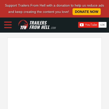
Support Trailers From Hell with a donation to help us reduce ads
and keep creating the content you love!
DONATE NOW
TRAILERS
FROM HELL
.COM