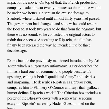
impact of the movie. On top of that, the French production
company made him cut twenty minutes so the runtime would
be under two hours. He sent all the excised footage to
Stanford, where it stayed until almost thirty years had passed.
The government had changed, and so now he could restore
the footage. It took two years to do that from the negative, but
there was no sound, so he contacted the original actors to
redub those scenes. According to Ripstein, the film has
finally been released the way he intended it to be three
decades ago.
Extras include the previously mentioned introduction by Ari
Aster, which is surprisingly informative. Aster describes the
film as a hard one to recommend to people because it’s
upsetting, calling it both “squalid and funny” and “fearless
and unsparing.” He describes Ripstein as a provocateur,
compares him to Flannery O’Connor and says that “gallows
humor defines Ripstein’s work.” The Criterion box includes a
poster of the Blu-ray’s cover with a somewhat academic
essay on Ripstein’s career by Haden Guest printed on the
back.