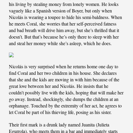
his living by stealing money from lonely women. He looks
vaguely like a Spanish version of Boyer, but only when
Nicolás is wearing a toupee to hide his semi-baldness. When
he meets Coral, she worries that her self-perceived fatness
and bad breath will drive him away, but she’s thrilled that it
doesn’t. But that’s because he’s only there to sleep with her
and steal her money while she’s asleep, which he does.
Nicolás is very surprised when he returns home one day to
find Coral and her two children in his house. She declares
that she and the kids are moving in with him because of the
great love between her and Nicolás. He insists that he
couldn’t possibly live with the kids, hoping that will make her
go away. Instead, shockingly, she dumps the children at an
orphanage. Touched by the extremity of her act, he agrees to
let Coral be part of his thieving life, posing as his sister.
Their first mark is a drunk lady named Juanita (Julieta
Egurrola), who meets them in a bar and immediately starts