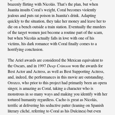
brazenly flirting with Nicolás. That’s the plan, but when
Juanita insults Coral’s weight, Coral becomes violently
jealous and puts rat poison in Juanita’s drink. Adapting
quickly to the situation, they take her money and leave her to
die on a bench outside a train station. Eventually the murders
of the target women just become a routine part of the scam,
but when Nicolás actually falls in love with one of his
victims, his dark romance with Coral finally comes to a
horrifying conclusion.
The Ariel awards are considered the Mexican equivalent to
the Oscars, and in 1997
Deep Crimson
won the awards for
Best Actor and Actress, as well as Best Supporting Actress,
and, indeed, the performances in this movie are outstanding.
Orozco, who prior to this project had primarily been an opera
singer, is amazing as Coral, taking a character who is
monstrous in so many ways and making you identify with her
tortured humanity regardless. Cacho is great as Nicolás,
terrific at delivering his seductive patter (leaning on Spanish
literary cliché, referring to Coral as his Dulcinea) but even