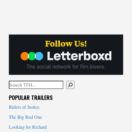
Search
When autocomplete results are available use up and down arrows to
POPULAR TRAILERS
Riders of Justice
The Big Red One
Looking for Richard