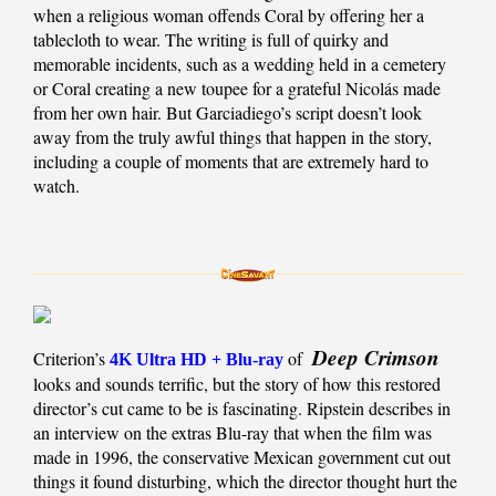
when a religious woman offends Coral by offering her a
tablecloth to wear. The writing is full of quirky and
memorable incidents, such as a wedding held in a cemetery
or Coral creating a new toupee for a grateful Nicolás made
from her own hair. But Garciadiego’s script doesn’t look
away from the truly awful things that happen in the story,
including a couple of moments that are extremely hard to
watch.
Deep Crimson
Criterion’s
of
4K Ultra HD + Blu-ray
looks and sounds terrific, but the story of how this restored
director’s cut came to be is fascinating. Ripstein describes in
an interview on the extras Blu-ray that when the film was
made in 1996, the conservative Mexican government cut out
things it found disturbing, which the director thought hurt the