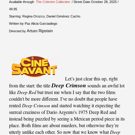
Available through
The Criterion Collection
/ Street Date October 28, 2025 /
49.95
Starring: Regina Orozco, Daniel Giménez Cacho.
Written by Paz Alicia Garciadiego
Arturo Ripstein
Directed by
Let’s just clear this up, right
Deep Crimson
from the start: the title
sounds an awful lot
like
Deep Red
but trust me when I say that the two films
couldn’t be more different. I’ve no doubt that people have
rented
Deep Crimson
and started watching it expecting the
surreal craziness of Dario Argento’s 1975 Deep Red and
instead being puzzled by seeing a Mexican period piece in its
place. Both films are about murders, but otherwise they’re
utterly unlike each other. So now that we know what
Deep