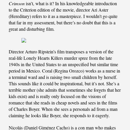
Crimson
isn’t, what is it? In his knowledgeable introduction
to the Criterion edition of the movie, director Ari Aster
(Hereditary) refers to it as a masterpiece. I wouldn’t go quite
that far in my assessment, but there’s no doubt that this is a
great and disturbing film.
Director Arturo Ripstein’s film transposes a version of the
real-life Lonely Hearts Killers murder spree from the late
1940s in the United States to an unspecified but similar time
period in Mexico. Coral (Regina Orozco) works as a nurse in
a terminal ward and is raising two small children by herself.
This sounds like it could be inspirational, but it’s not. She’s a
terrible mother (she admits that sometimes she forgets that her
kids exist) and is really only focused on the visions of
romance that she reads in cheap novels and sees in the films
of Charles Boyer. When she sees a personals ad from a man
claiming he looks like Boyer, she responds to it eagerly.
Nicolás (Daniel Giménez Cacho) is a con man who makes