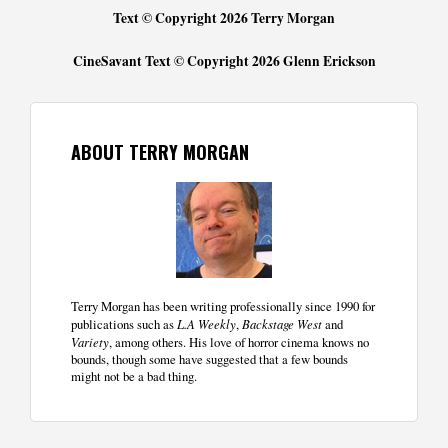
Text © Copyright 2026 Terry Morgan
CineSavant Text © Copyright 2026 Glenn Erickson
ABOUT TERRY MORGAN
Terry Morgan has been writing professionally since 1990 for
publications such as
L.A Weekly
,
Backstage West
and
Variety
, among others. His love of horror cinema knows no
bounds, though some have suggested that a few bounds
might not be a bad thing.