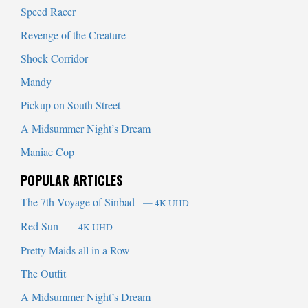
Speed Racer
Revenge of the Creature
Shock Corridor
Mandy
Pickup on South Street
A Midsummer Night’s Dream
Maniac Cop
POPULAR ARTICLES
The 7th Voyage of Sinbad
— 4K UHD
Red Sun
— 4K UHD
Pretty Maids all in a Row
The Outfit
A Midsummer Night’s Dream