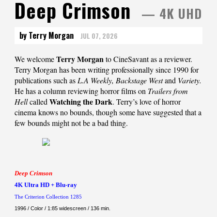
Deep Crimson
— 4K UHD
by Terry Morgan
JUL 07, 2026
Terry Morgan
We welcome
to CineSavant as a reviewer.
Terry Morgan has been writing professionally since 1990 for
publications such as
L.A Weekly, Backstage West
and
Variety.
He has a column reviewing horror films on
Trailers from
Watching the Dark
Hell
called
. Terry’s love of horror
cinema knows no bounds, though some have suggested that a
few bounds might not be a bad thing.
Deep Crimson
4K Ultra HD + Blu-ray
The Criterion Collection 1285
1996 / Color / 1:85 widescreen / 136 min.