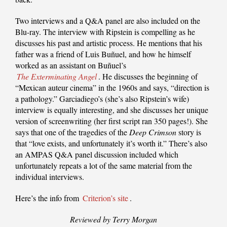
Two interviews and a Q&A panel are also included on the
Blu-ray. The interview with Ripstein is compelling as he
discusses his past and artistic process. He mentions that his
father was a friend of Luis Buñuel, and how he himself
worked as an assistant on Buñuel’s
The Exterminating Angel
. He discusses the beginning of
“Mexican auteur cinema” in the 1960s and says, “direction is
a pathology.” Garciadiego’s (she’s also Ripstein’s wife)
interview is equally interesting, and she discusses her unique
version of screenwriting (her first script ran 350 pages!). She
says that one of the tragedies of the
Deep Crimson
story is
that “love exists, and unfortunately it’s worth it.” There’s also
an AMPAS Q&A panel discussion included which
unfortunately repeats a lot of the same material from the
individual interviews.
Here’s the info from
Criterion’s site
.
Reviewed by Terry Morgan