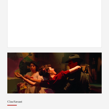
CineSavant