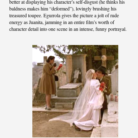
better at displaying his character’s self-disgust (he thinks his
baldness makes him “deformed”), lovingly brushing his
treasured toupee. Egurrola gives the picture a jolt of rude
energy as Juanita, jamming in an entire film’s worth of
character detail into one scene in an intense, funny portrayal.