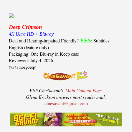
Deep Crimson
4K Ultra HD + Blu-ray
Deaf and Hearing-impaired Friendly?
YES
; Subtitles:
English (feature only)
Packaging: One Blu-ray in Keep case
Reviewed: July 4, 2026
(7543morgdeep)
Visit CineSavant’s
Main Column Page
Glenn Erickson answers most reader mail:
cinesavant@gmail.com