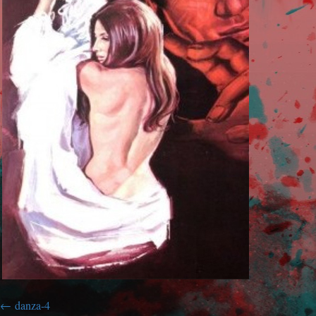
danza-4