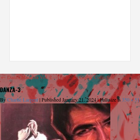
←
Danza Macabra Vol. 2 – The Italian Gothic Collection
DANZA-3
By
Charlie Largent
|
Published
January 21, 2024
|
Full size is
350 × 51