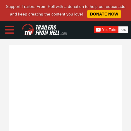
Support Trailers From Hell with a donation to help us reduce ads
and keep creating the content you love!
DONATE NOW
TRAILERS
FROM HELL
.COM