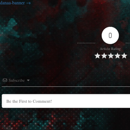
danaa-banner
0
Article Rating
Subscribe