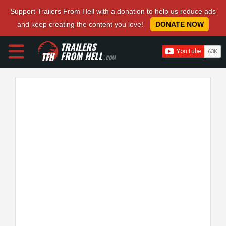
Support Trailers From Hell with a donation to help us reduce ads
and keep creating the content you love!
DONATE NOW
TRAILERS
FROM HELL
.COM