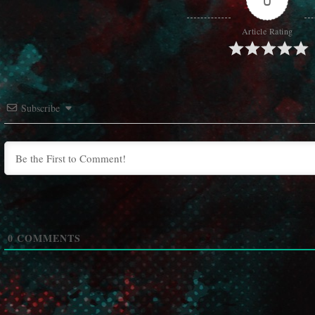
Article Rating
Subscribe
0
COMMENTS