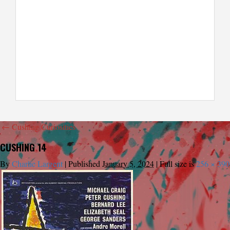
←
Cushing Curiosities
CUSHING 14
By
Charlie Largent
|
Published
January 5, 2024
|
Full size is
256 × 390