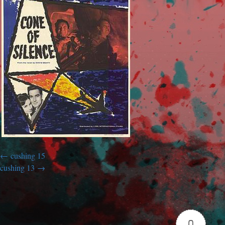
cushing 15
cushing 13
0