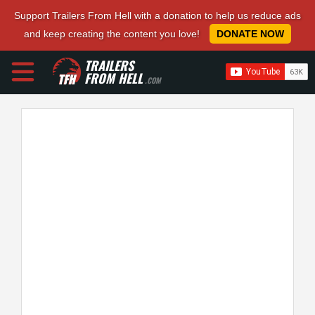
Support Trailers From Hell with a donation to help us reduce ads
and keep creating the content you love!
DONATE NOW
TRAILERS
FROM HELL
.COM