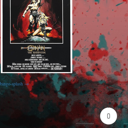
bingo-splash
0