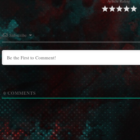
Article Rating
Subscribe
0
COMMENTS