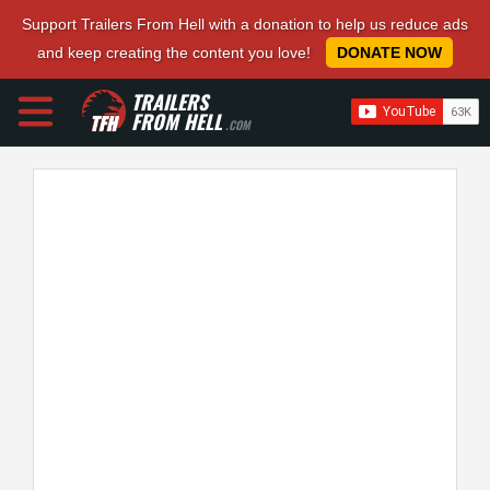
Support Trailers From Hell with a donation to help us reduce ads
and keep creating the content you love!
DONATE NOW
TRAILERS
FROM HELL
.COM