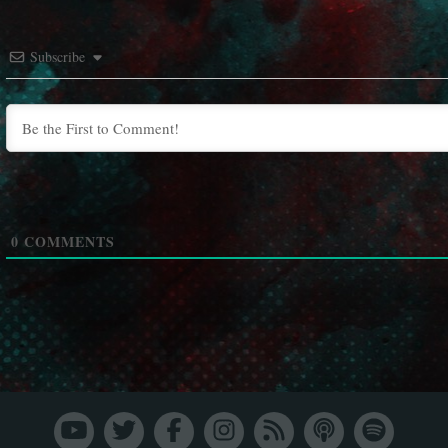
Subscribe
0
COMMENTS