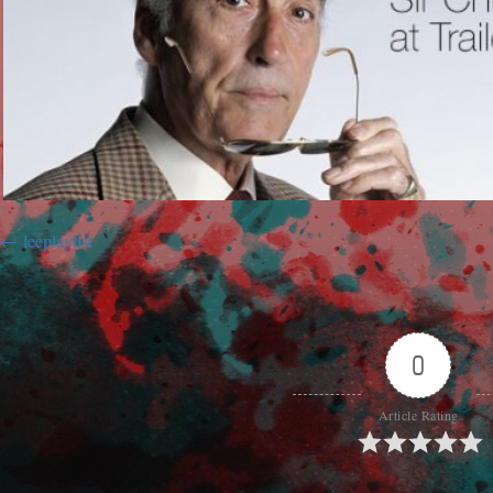
leeplaylist
0
Article Rating