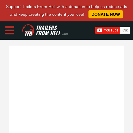
Support Trailers From Hell with a donation to help us reduce ads
and keep creating the content you love!
DONATE NOW
TRAILERS
FROM HELL
.COM