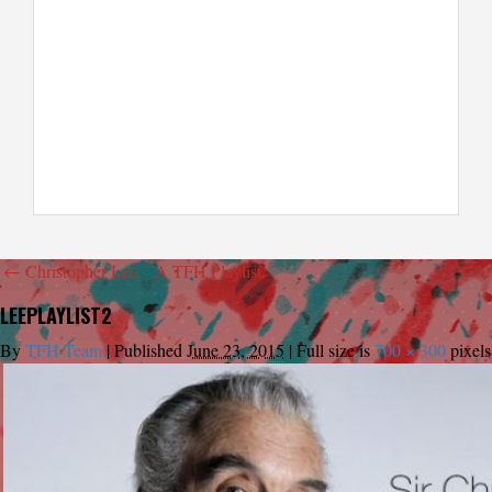
←
Christopher Lee – A TFH Playlist
LEEPLAYLIST2
By
TFH Team
|
Published
June 23, 2015
|
Full size is
700 × 300
pixels