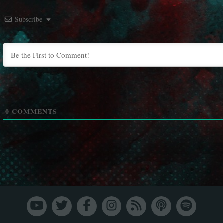
Subscribe
0
COMMENTS