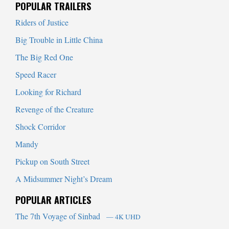
POPULAR TRAILERS
Riders of Justice
Big Trouble in Little China
The Big Red One
Speed Racer
Looking for Richard
Revenge of the Creature
Shock Corridor
Mandy
Pickup on South Street
A Midsummer Night’s Dream
POPULAR ARTICLES
The 7th Voyage of Sinbad
— 4K UHD