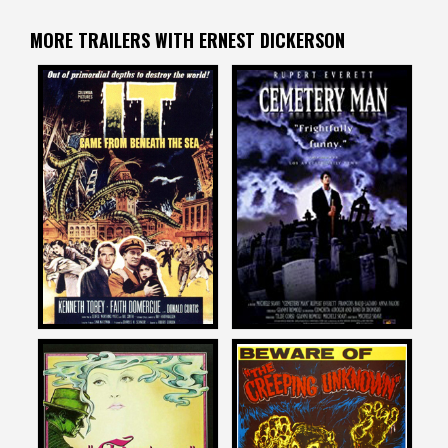
MORE TRAILERS WITH ERNEST DICKERSON
Ernest Dickerson
Ernest Dickerson
on
on
IT CAME FROM BENEATH
CEMETERY MAN
THE SEA
1996
1955
Ernest Dickerson
Ernest Dickerson