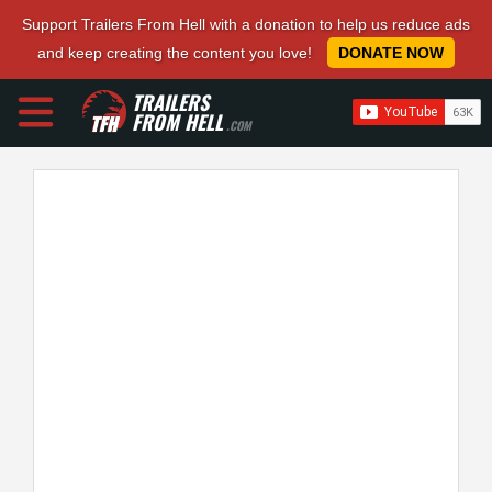
Support Trailers From Hell with a donation to help us reduce ads
and keep creating the content you love!
DONATE NOW
TRAILERS
FROM HELL
.COM