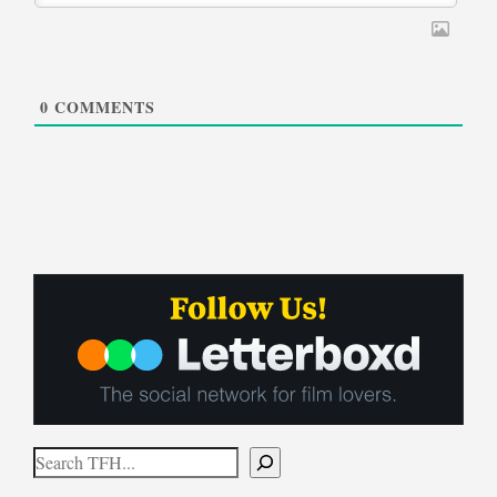
0
COMMENTS
Search
When autocomplete results are available use up and down arrows to