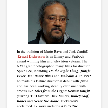
In the tradition of Mario Bava and Jack Cardiff,
Ernest Dickerson
is an Emmy and Peabody-
award winning film and television veteran. The
NYU grad photographed many films for director
Spike Lee, including
Do the Right Thing
,
Jungle
Fever
,
Mo' Better Blues
and
Malcolm X
. In 1992
he made his feature directorial debut with
Juice
and has been working steadily ever since with
credits like
Tales from the Crypt: Demon Knight
(starring TFH favorite Dick Miller),
Bulletproof
,
Bones
and
Never Die Alone
.
Dickerson's
acclaimed TV work includes AMC's
The