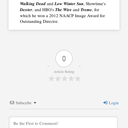
Walking Dead
and
Low Winter Sun
, Showtime's
Dexter
, and HBO's
The Wire
and
Treme
, for
which he won a 2012 NAACP Image Award for
Outstanding Director.
0
Article Rating
Subscribe
Login