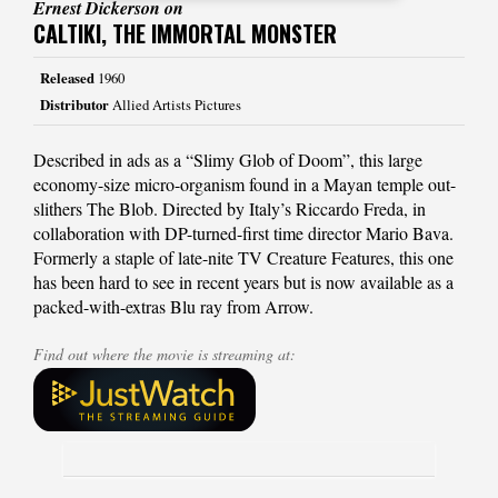
Ernest Dickerson on
CALTIKI, THE IMMORTAL MONSTER
Released
1960
Distributor
Allied Artists Pictures
Described in ads as a “Slimy Glob of Doom”, this large
economy-size micro-organism found in a Mayan temple out-
slithers The Blob. Directed by Italy’s Riccardo Freda, in
collaboration with DP-turned-first time director Mario Bava.
Formerly a staple of late-nite TV Creature Features, this one
has been hard to see in recent years but is now available as a
packed-with-extras Blu ray from Arrow.
Find out where the movie is streaming at: