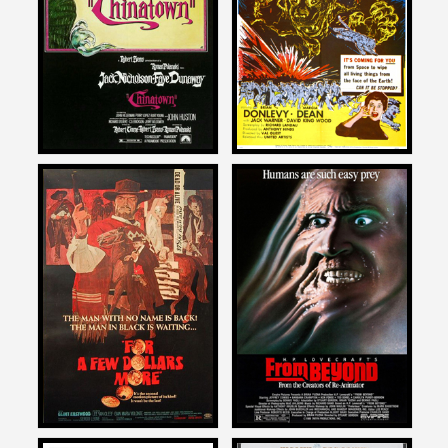
on
on
CHINATOWN
THE CREEPING UNKNOWN
1974
Ernest Dickerson
Ernest Dickerson
on
on
FOR A FEW DOLLARS MORE
FROM BEYOND
1967
1986