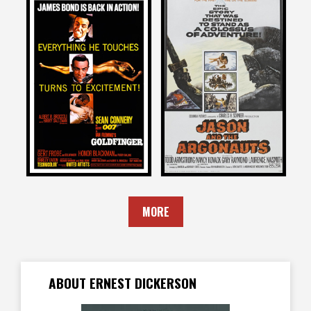
Ernest Dickerson
Ernest Dickerson
on
on
JASON AND THE
GOLDFINGER
ARGONAUTS
1964
1963
MORE
ABOUT ERNEST DICKERSON