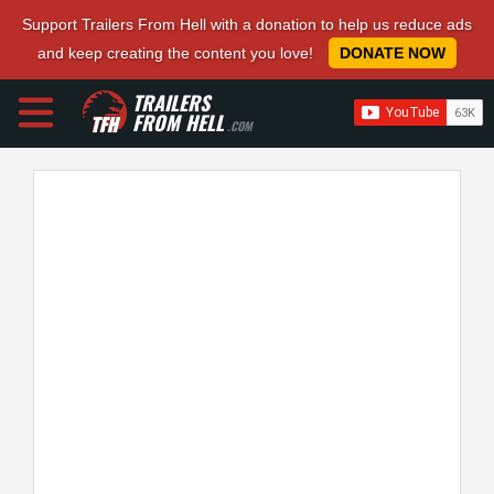
Support Trailers From Hell with a donation to help us reduce ads
and keep creating the content you love!
DONATE NOW
TRAILERS
FROM HELL
.COM