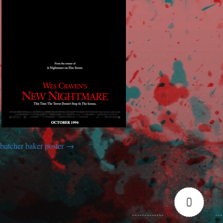
butcher baker poster
0