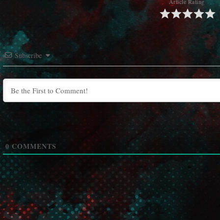
Article Rating
Subscribe
0
COMMENTS