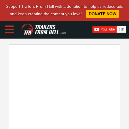
Support Trailers From Hell with a donation to help us reduce ads
and keep creating the content you love!
DONATE NOW
TRAILERS
FROM HELL
.COM