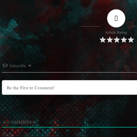
0
Article Rating
Subscribe
0
COMMENTS