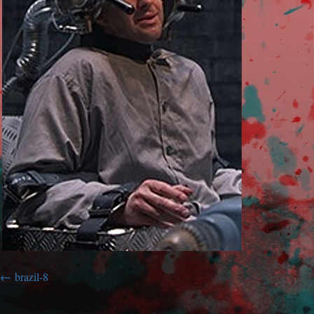
brazil-8