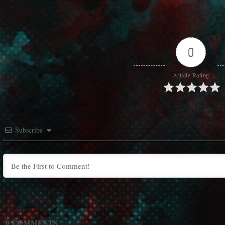
0
Article Rating
Subscribe
0
COMMENTS