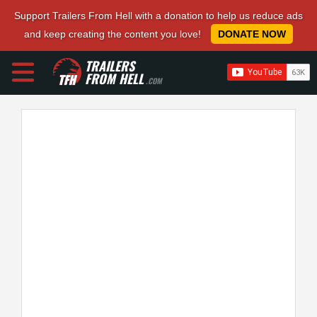
Support Trailers From Hell with a donation to help us reduce ads
and keep creating the content you love!
DONATE NOW
TRAILERS
FROM HELL
.COM