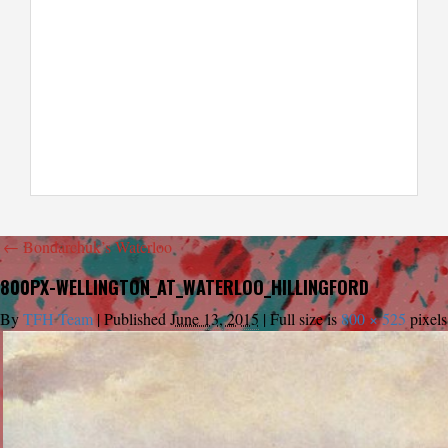
←
Bondarchuk’s Waterloo
800PX-WELLINGTON_AT_WATERLOO_HILLINGFORD
By
TFH Team
|
Published
June 13, 2015
|
Full size is
800 × 525
pixels