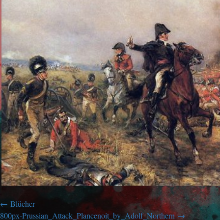
Blücher
800px-Prussian_Attack_Plancenoit_by_Adolf_Northern