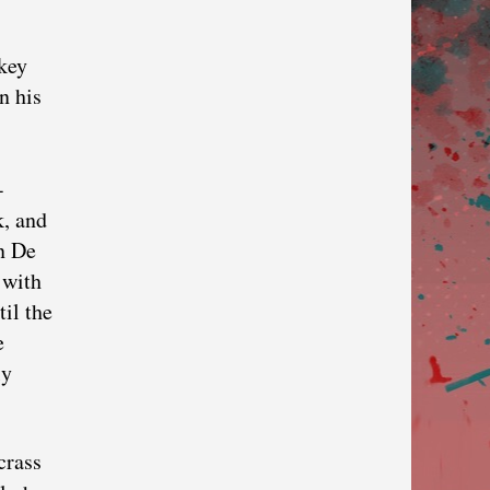
key
n his
-
k, and
in De
 with
til the
e
ly
crass