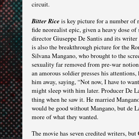
circuit.
Bitter Rice
is key picture for a number of r
fide neorealist epic, given a heavy dose of 
director Giuseppe De Santis and its writer 
is also the breakthrough picture for the 
Silvana Mangano, who brought to the scre
sexuality far removed from pre-war notion
an amorous soldier presses his attentions,
him away, saying, “Not now, I have to want
might sleep with him later. Producer De L
thing when he saw it. He married Mangano
would be good without Mangano, but de Lau
more of what they wanted.
The movie has seven credited writers, but C