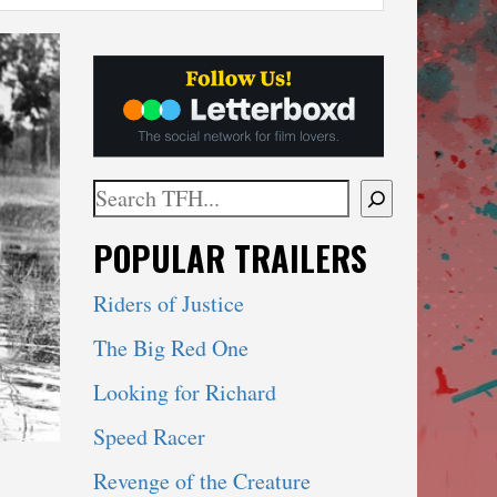
Search
When autocomplete results are available use 
POPULAR TRAILERS
Riders of Justice
The Big Red One
Looking for Richard
Speed Racer
Revenge of the Creature