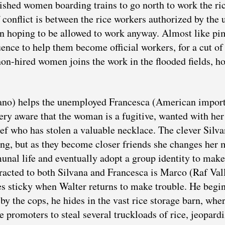
ished women boarding trains to go north to work the ri
 conflict is between the rice workers authorized by the 
n hoping to be allowed to work anyway. Almost like pi
ence to help them become official workers, for a cut of 
non-hired women joins the work in the flooded fields, h
ano) helps the unemployed Francesca (American impor
ery aware that the woman is a fugitive, wanted with her
ef who has stolen a valuable necklace. The clever Silv
ng, but as they become closer friends she changes her 
nal life and eventually adopt a group identity to make
racted to both Silvana and Francesca is Marco (Raf Val
es sticky when Walter returns to make trouble. He begi
y the cops, he hides in the vast rice storage barn, whe
e promoters to steal several truckloads of rice, jeopard