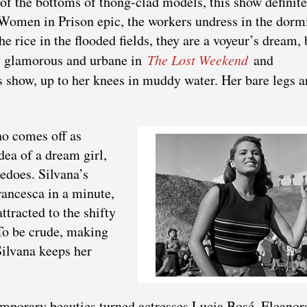
of the bottoms of thong-clad models, this show definite
 Women in Prison epic, the workers undress in the dorm
he rice in the flooded fields, they are a voyeur’s dream, 
ly glamorous and urbane in
The Lost Weekend
and
is show, up to her knees in muddy water. Her bare legs a
ho comes off as
dea of a dream girl,
pedoes. Silvana’s
rancesca in a minute,
ttracted to the shifty
 To be crude, making
 Silvana keeps her
mporary beauties turned actresses Lucia Bosé, Eleanor