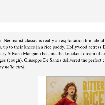
n Neorealist classic is really an exploitation film about
, up to their knees in a rice paddy. Hollywood actress 
overy Silvana Mangano became the knockout dream of e
ages (cough). Giuseppe De Santis delivered the perfect
guy
nella cittá.