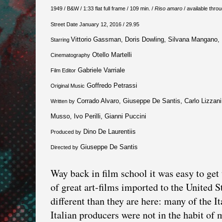
1949 / B&W / 1:33 flat full frame / 109 min. /
Riso amaro
/ available thro
Street Date January 12, 2016 / 29.95
Vittorio Gassman, Doris Dowling, Silvana Mangano, 
Starring
Otello Martelli
Cinematography
Gabriele Varriale
Film Editor
Goffredo Petrassi
Original Music
Corrado Alvaro, Giuseppe De Santis, Carlo Lizzani,
Written by
Musso, Ivo Perilli, Gianni Puccini
Dino De Laurentiis
Produced by
Giuseppe De Santis
Directed by
Way back in film school it was easy to ge
of great art-films imported to the United S
different than they are here: many of the I
Italian producers were not in the habit of