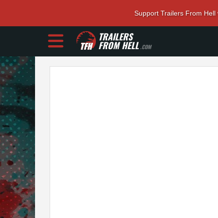
Support Trailers From Hell
TRAILERS
FROM HELL
.COM