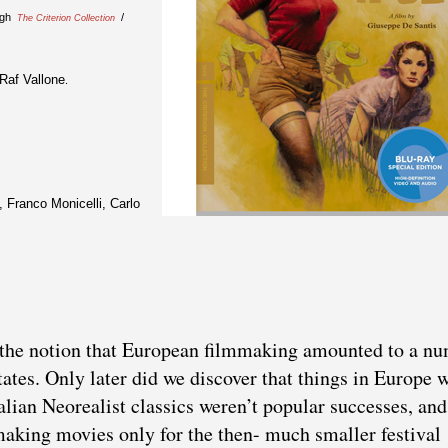
ugh
/
The Criterion Collection
Raf Vallone
.
 Franco Monicelli, Carlo
t the notion that European filmmaking amounted to a n
tates. Only later did we discover that things in Europe 
talian Neorealist classics weren’t popular successes, and
 making movies only for the then- much smaller festival