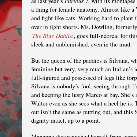
as last year’s
Furious 7,
with its montages 
a thing for female anatomy. Almost like a
and fight like cats. Working hard to plant t
over in tight shorts. Ms. Dowling, former
The Blue Dahlia
, goes full-neoreal for th
sleek and unblemished, even in the mud.
But the queen of the paddies is Silvana, w
feminine but very, very much an Italian’s i
full-figured and possessed of legs like tor
Silvana is nobody’s fool, seeing through F
and keeping the lusty Marco at bay. She’s a
Walter even as she sees what a heel he is.
out isn’t the same as putting out, and this
dignity intact, up to a point.
Mangano distinguished herself from conte