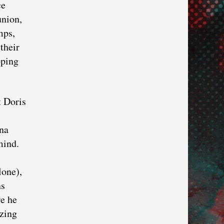
ce
union,
mps,
their
oping
t Doris
ana
mind.
lone),
ns
re he
izing