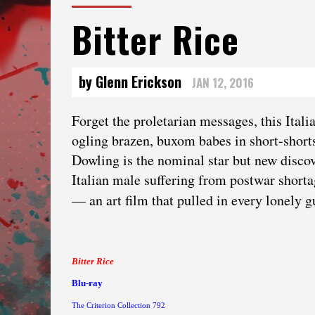
Bitter Rice
by Glenn Erickson
JAN 12, 2016
Forget the proletarian messages, this Italia
ogling brazen, buxom babes in short-shorts
Dowling is the nominal star but new disc
Italian male suffering from postwar short
— an art film that pulled in every lonely 
Bitter Rice
Blu-ray
The Criterion Collection 792