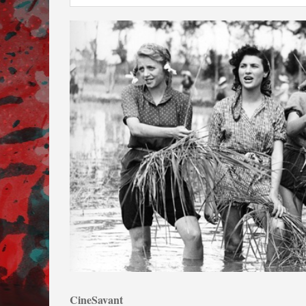
CineSavant