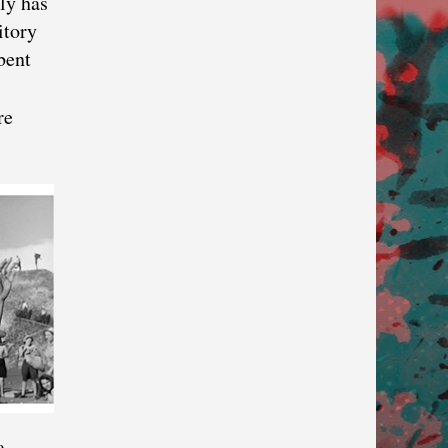
ly has
itory
bent
re
a