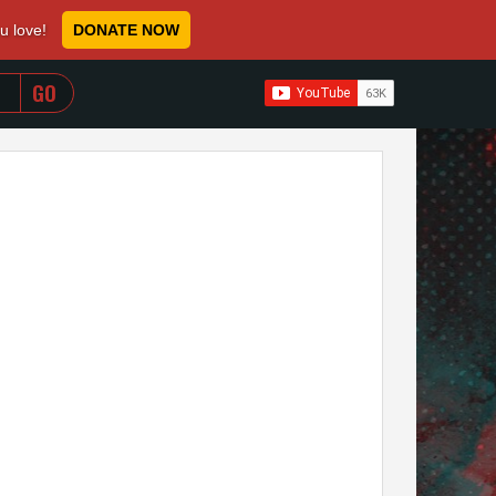
ou love!
DONATE NOW
WHEN AUTOCOMPLETE RESULTS ARE AVAILABLE USE 