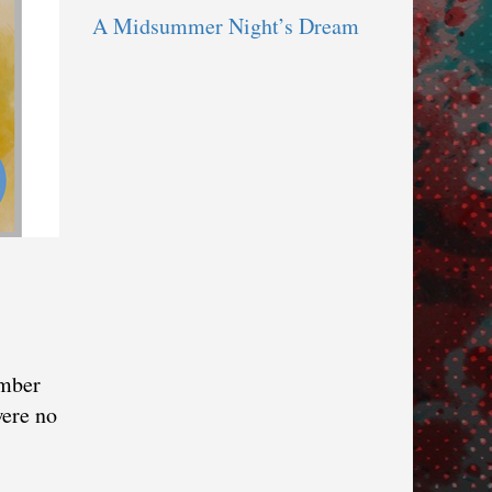
A Midsummer Night’s Dream
umber
were no