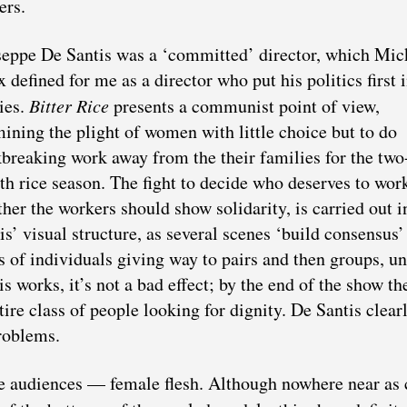
ers.
eppe De Santis was a ‘committed’ director, which Mic
 defined for me as a director who put his politics first i
ies.
Bitter Rice
presents a communist point of view,
ining the plight of women with little choice but to do
breaking work away from the their families for the two
h rice season. The fight to decide who deserves to wor
her the workers should show solidarity, is carried out 
is’ visual structure, as several scenes ‘build consensus’
s of individuals giving way to pairs and then groups, un
 works, it’s not a bad effect; by the end of the show th
ire class of people looking for dignity. De Santis clear
roblems.
he audiences — female flesh. Although nowhere near as 