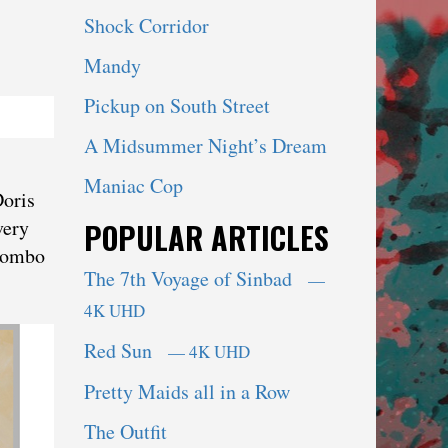
Shock Corridor
Mandy
Pickup on South Street
A Midsummer Night’s Dream
Maniac Cop
Doris
very
POPULAR ARTICLES
 combo
The 7th Voyage of Sinbad
—
4K UHD
Red Sun
— 4K UHD
Pretty Maids all in a Row
The Outfit