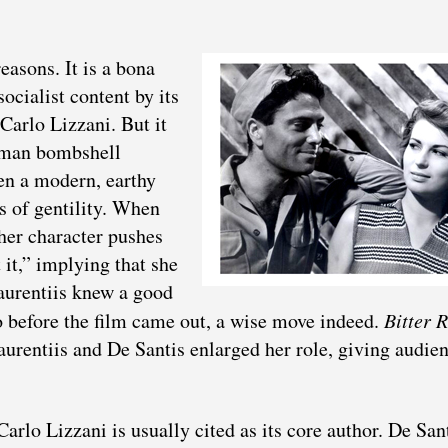
easons. It is a bona
socialist content by its
Carlo Lizzani. But it
Roman bombshell
en a modern, earthy
s of gentility. When
 her character pushes
 it,” implying that she
aurentiis knew a good
 before the film came out, a wise move indeed.
Bitter R
rentiis and De Santis enlarged her role, giving audie
arlo Lizzani is usually cited as its core author. De San