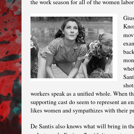
the work season for all of the women labor
Gius
Knox
mov
exam
back
mont
whet
Sant
shot
workers speak as a unified whole. When this
supporting cast do seem to represent an ent
likes women and sympathizes with their p
De Santis also knows what will bring in t