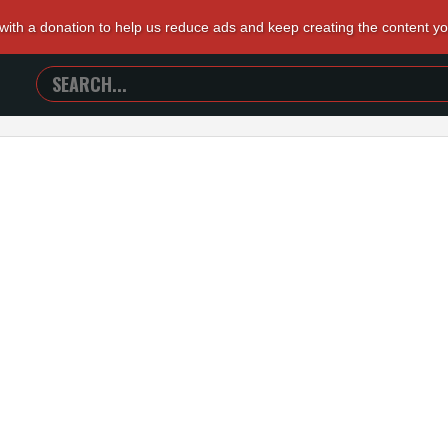
 with a donation to help us reduce ads and keep creating the content y
SEARCH
TRAILERS
FROM
HELL