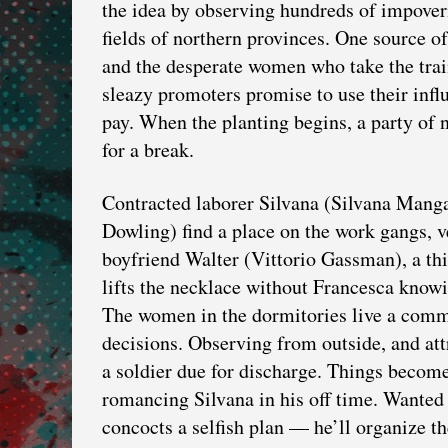
the idea by observing hundreds of impover
fields of northern provinces. One source of
and the desperate women who take the trai
sleazy promoters promise to use their influ
pay. When the planting begins, a party of 
for a break.
Contracted laborer Silvana (Silvana Mang
Dowling) find a place on the work gangs, v
boyfriend Walter (Vittorio Gassman), a thi
lifts the necklace without Francesca knowi
The women in the dormitories live a commu
decisions. Observing from outside, and att
a soldier due for discharge. Things becom
romancing Silvana in his off time. Wanted b
concocts a selfish plan — he’ll organize th