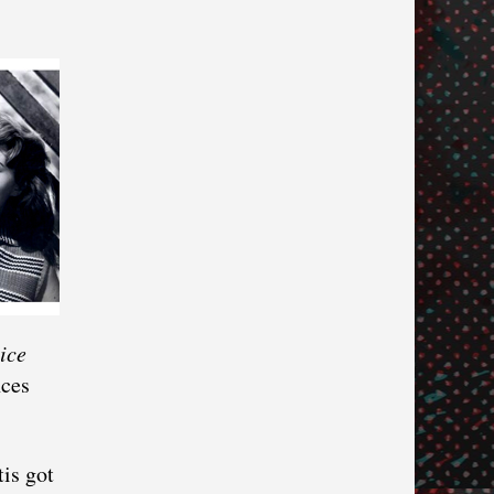
ice
nces
tis got