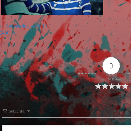
Summertime — Still 1
2400
0
Article Rating
Subscribe