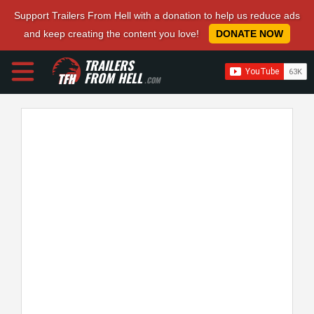
Support Trailers From Hell with a donation to help us reduce ads
and keep creating the content you love!
DONATE NOW
TRAILERS
FROM HELL
.COM