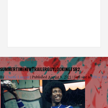
←
Best of 2021 So Far
SUMMERTIMENEWTRAILERGUYLOOKINGTSR2
By
Charlie Largent
|
Published
August 8, 2021
|
Full size is
350 × 168