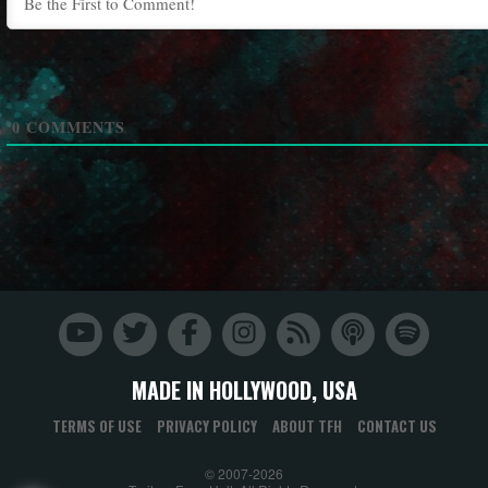
0
COMMENTS
MADE IN HOLLYWOOD, USA
TERMS OF USE
PRIVACY POLICY
ABOUT TFH
CONTACT US
© 2007-2026