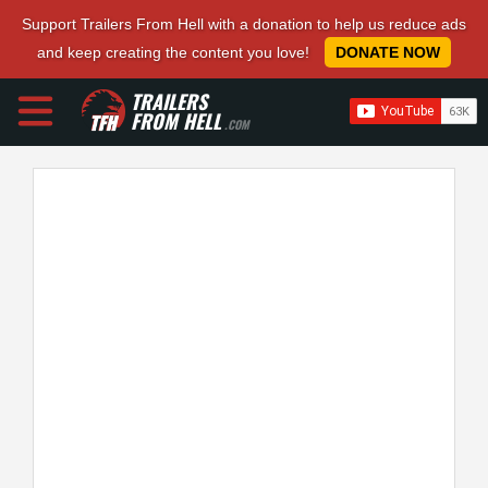
Support Trailers From Hell with a donation to help us reduce ads
and keep creating the content you love!
DONATE NOW
TRAILERS
FROM HELL
.COM