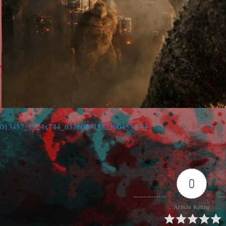
013457_1324x744_637605935825604534
0
Article Rating