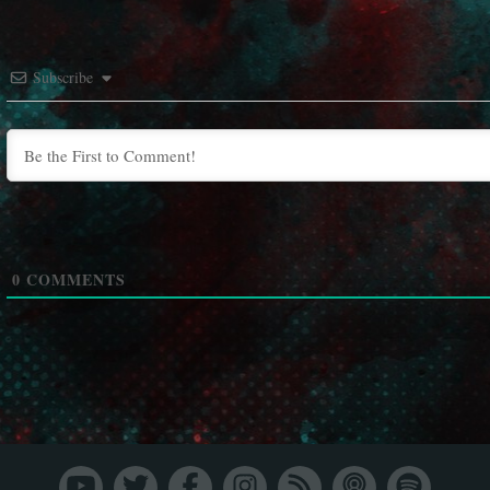
Subscribe
0
COMMENTS