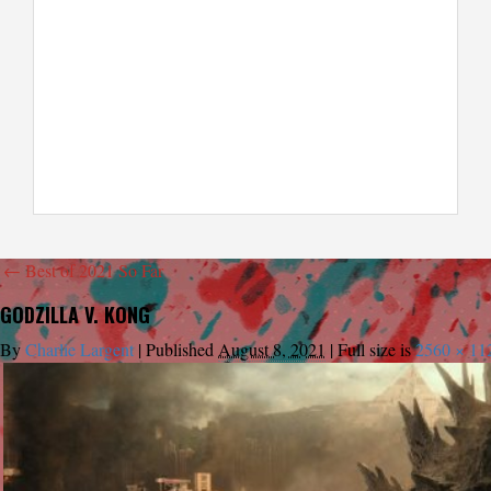
←
Best of 2021 So Far
GODZILLA V. KONG
By
Charlie Largent
|
Published
August 8, 2021
|
Full size is
2560 × 11