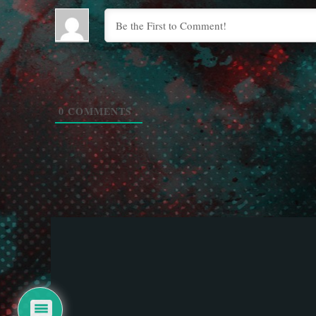
0
COMMENTS