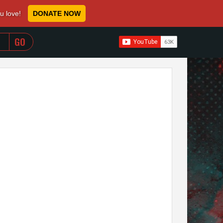
ou love!
DONATE NOW
WHEN AUTOCOMPLETE RESULTS ARE AVAILABLE USE 