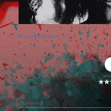
Behindthegreendoor
Articl
Subscribe