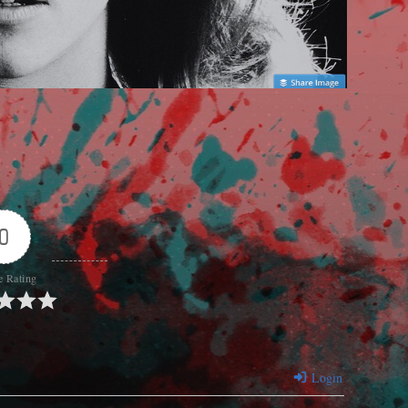
0
e Rating
Login