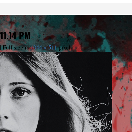
11.14 PM
|
Full size is
1044 × 511
pixels