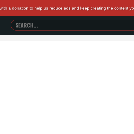
 with a donation to help us reduce ads and keep creating the content y
SEARCH
TRAILERS
FROM
HELL