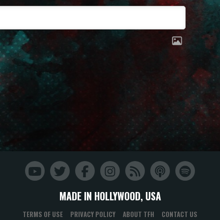
MADE IN HOLLYWOOD, USA
TERMS OF USE
PRIVACY POLICY
ABOUT TFH
CONTACT US