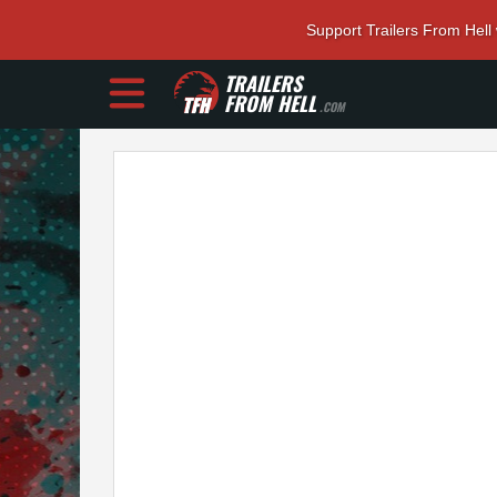
Support Trailers From Hell
TRAILERS
FROM HELL
.COM