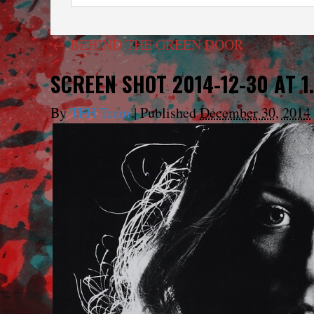
←
BEHIND THE GREEN DOOR
SCREEN SHOT 2014-12-30 AT 1.
By
TFH Team
|
Published
December 30, 2014