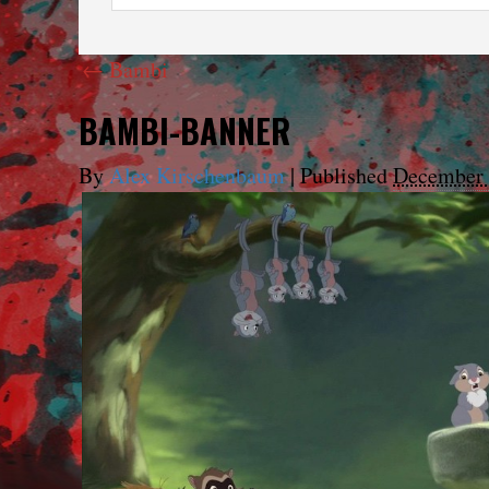
←
Bambi
BAMBI-BANNER
By
Alex Kirschenbaum
|
Published
December 