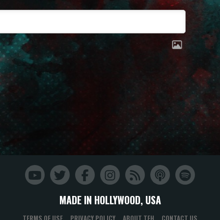
MADE IN HOLLYWOOD, USA
TERMS OF USE
PRIVACY POLICY
ABOUT TFH
CONTACT US