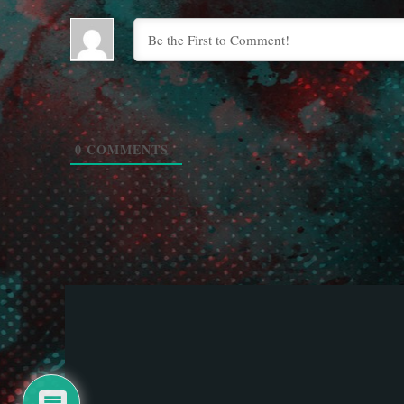
0
COMMENTS