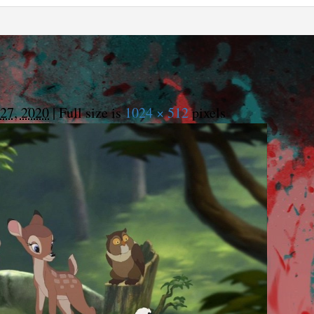
27, 2020
|
Full size is
1024 × 512
pixels