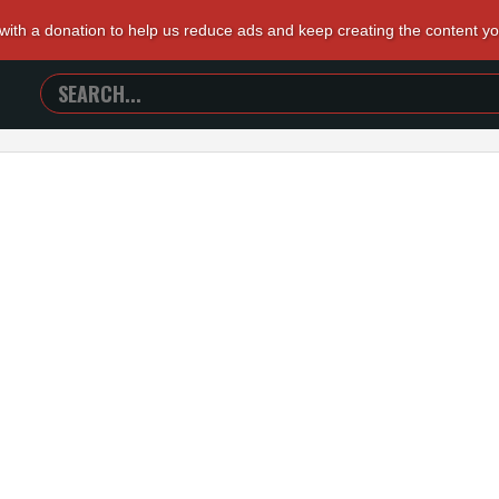
 with a donation to help us reduce ads and keep creating the content y
SEARCH
TRAILERS
FROM
HELL