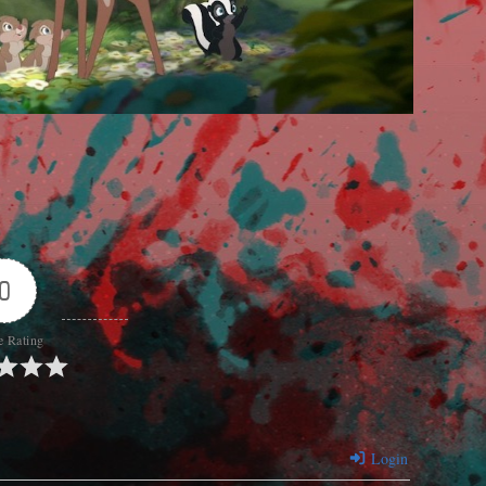
0
e Rating
Login