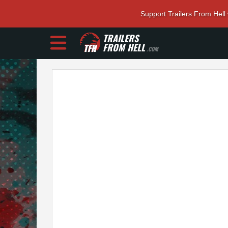
Support Trailers From Hell
TRAILERS
FROM HELL
.COM