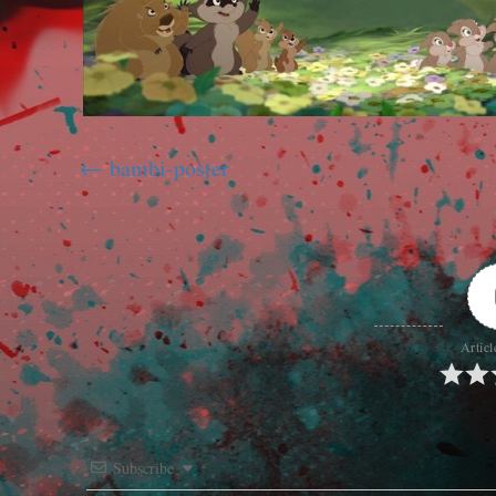
bambi-poster
Articl
Subscribe