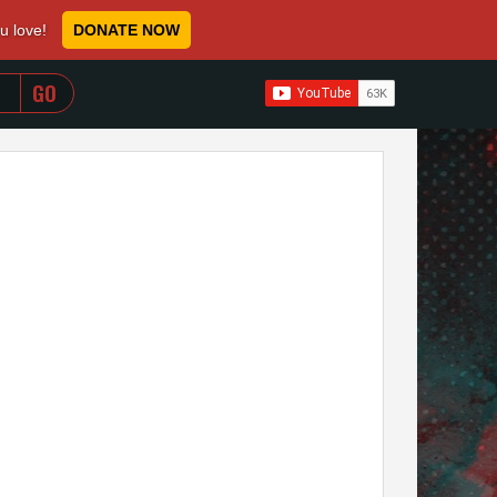
ou love!
DONATE NOW
WHEN AUTOCOMPLETE RESULTS ARE AVAILABLE USE 