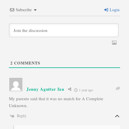
Subscribe
Login
2
COMMENTS
Jenny Agutter fan
1 year ago
My parents said that it was no match for A Complete
Unknown.
Reply