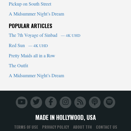
Pickup on South Street
A Midsummer Night’s Dream
POPULAR ARTICLES
The 7th Voyage of Sinbad
— 4K UHD
Red Sun
— 4K UHD
Pretty Maids all in a Row
The Outfit
A Midsummer Night’s Dream
MADE IN HOLLYWOOD, USA
TERMS OF USE
PRIVACY POLICY
ABOUT TFH
CONTACT US