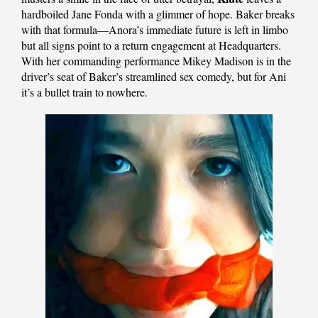
hardboiled Jane Fonda with a glimmer of hope. Baker breaks
with that formula—Anora’s immediate future is left in limbo
but all signs point to a return engagement at Headquarters.
With her commanding performance Mikey Madison is in the
driver’s seat of Baker’s streamlined sex comedy, but for Ani
it’s a bullet train to nowhere.