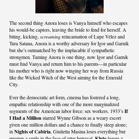
The second thing Anora loses is Vanya himself who escapes
his would-be captors, leaving the bride to fend for herself. A
biting, kicking,
screaming
reincarnation of Lupe Vélez and
Tura Satana, Anora is a worthy adversary for Igor and Garnik
but she’s outmatched by the implacable if sympathetic
strongmen. Taming Anora is one thing, now Igor and Garnik
must find Vanya and return him to his parents—in particular
his mother who is right now winging her way from Russia
like the Wicked Witch of the West aiming for the Emerald
City.
Ever the democratic art form, cinema has fostered a long,
empathic relationship with one of the more marginalized
If
segments of the American labor force: sex workers. 1933’s
I Had a Million
starred Wynne Gibson as a weary escort
given one million dollars and a chance to finally sleep alone;
Nights of Cabiria
in
, Giulietta Masina loses everything but
Klute
musters a smile in the face of utter betrayal,
leaves a