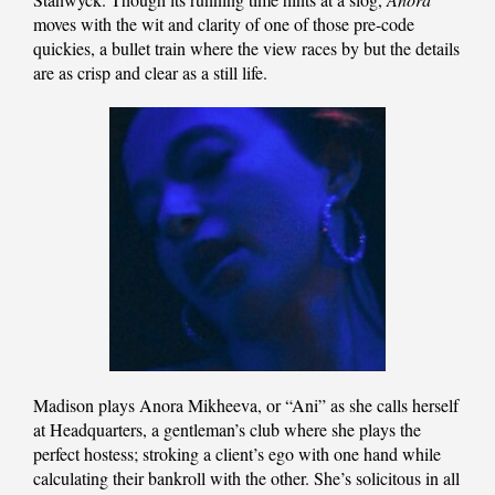
moves with the wit and clarity of one of those pre-code
quickies, a bullet train where the view races by but the details
are as crisp and clear as a still life.
Madison plays Anora Mikheeva, or “Ani” as she calls herself
at Headquarters, a gentleman’s club where she plays the
perfect hostess; stroking a client’s ego with one hand while
calculating their bankroll with the other. She’s solicitous in all