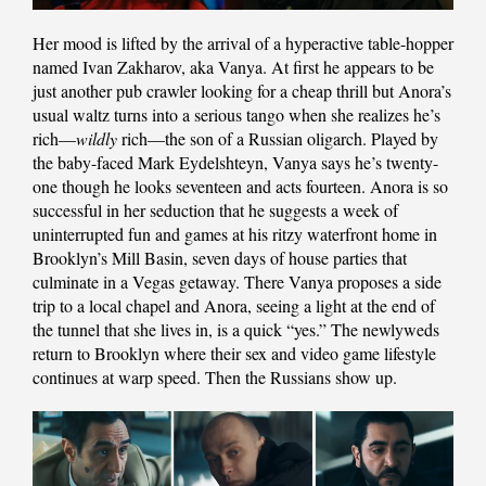
Her mood is lifted by the arrival of a hyperactive table-hopper
named Ivan Zakharov, aka Vanya. At first he appears to be
just another pub crawler looking for a cheap thrill but Anora’s
usual waltz turns into a serious tango when she realizes he’s
rich—
wildly
rich—the son of a Russian oligarch. Played by
the baby-faced Mark Eydelshteyn, Vanya says he’s twenty-
one though he looks seventeen and acts fourteen. Anora is so
successful in her seduction that he suggests a week of
uninterrupted fun and games at his ritzy waterfront home in
Brooklyn’s Mill Basin, seven days of house parties that
culminate in a Vegas getaway. There Vanya proposes a side
trip to a local chapel and Anora, seeing a light at the end of
the tunnel that she lives in, is a quick “yes.” The newlyweds
return to Brooklyn where their sex and video game lifestyle
continues at warp speed. Then the Russians show up.