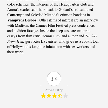
color schemes (the interiors of the Headquarters club and
Anora’s scarlet scarf hark back to Godard’s red-saturated
Contempt
and Soledad Miranda’s crimson bandana in
Vampyros Lesbos
). Other items of interest are an interview
with Madison, the Cannes Film Festival press conference,
and audition footage. Inside the keep case are two print
essays from film critic Dennis Lim, and author and
Trailers
From Hell!
guru Kier-La Janisse, who gives us a cook’s tour
of Hollywood’s longtime infatuation with sex workers and
their world.
3.4
Article Rating