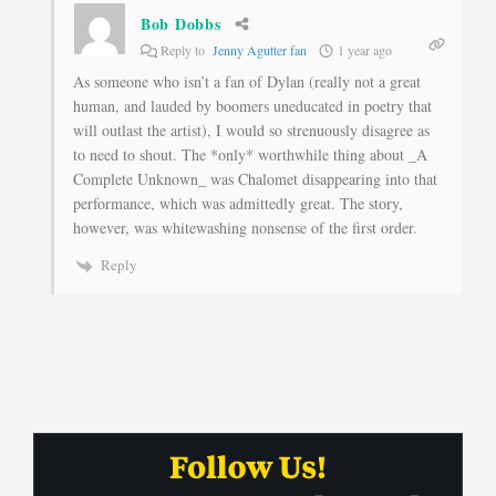
Bob Dobbs
Reply to
Jenny Agutter fan
1 year ago
As someone who isn’t a fan of Dylan (really not a great
human, and lauded by boomers uneducated in poetry that
will outlast the artist), I would so strenuously disagree as
to need to shout. The *only* worthwhile thing about _A
Complete Unknown_ was Chalomet disappearing into that
performance, which was admittedly great. The story,
however, was whitewashing nonsense of the first order.
Reply