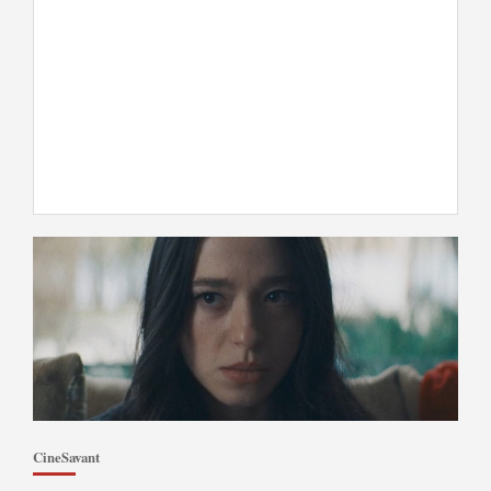
CineSavant