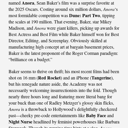
Anora
named
, Sean Baker’s film was a surprise favorite at
the 2025 Oscars. Costing around six million dollars,
Anora
‘s
Dune: Part Two
most formidable competition was
, tipping
the scales at 190 million. That evening, Baker, star Mikey
Madison, and
Anora
were giant killers, picking up awards for
Best Actress and Best Film while Baker himself won for Best
Director, Editing, and Screenplay. Obviously skilled at
manufacturing high concept art at bargain basement prices,
Baker is the latest proponent of the Roger Corman paradigm:
“brilliance on a budget.”
Baker seems to thrive on thrift; his most recent films had been
Red Rocket
Tangerine
shot on 16 mm (
) and an iPhone (
),
but his renegade nature aside, the Academy was not
necessarily welcoming insurrectionists into the fold. Though
nearly three hours long and featuring more literal bang for
your buck than one of Radley Metzger’s glossy skin flicks,
Anora
is a throwback to Hollywood’s delightfully checkered
Baby Face
past—cheeky pre-code entertainments like
and
Night Nurse
headlined by feminist powerhouses like Barbara
Stanwyck. Though its running time hints at a slog,
Anora