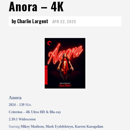
Anora – 4K
by Charlie Largent
APR 22, 2025
Anora
2024 – 139
Min.
Criterion – 4K Ultra HD & Blu-ray
2.39:1 Widescreen
Starring
Mikey Madison, Mark Eydelshteyn, Karren Karagulian