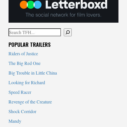
Search
When autocomplete results are available use up and down arrows to
POPULAR TRAILERS
Riders of Justice
The Big Red One
Big Trouble in Little China
Looking for Richard
Speed Racer
Revenge of the Creature
Shock Corridor
Mandy