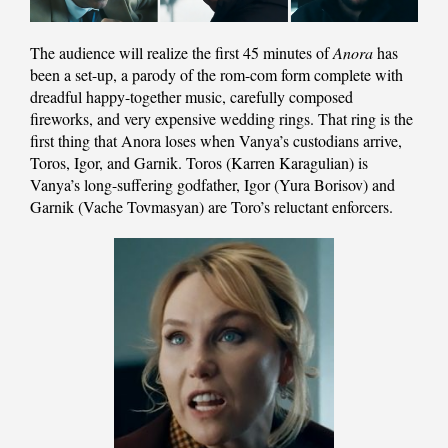
The audience will realize the first 45 minutes of
Anora
has
been a set-up, a parody of the rom-com form complete with
dreadful happy-together music, carefully composed
fireworks, and very expensive wedding rings. That ring is the
first thing that Anora loses when Vanya’s custodians arrive,
Toros, Igor, and Garnik. Toros (Karren Karagulian) is
Vanya’s long-suffering godfather, Igor (Yura Borisov) and
Garnik (Vache Tovmasyan) are Toro’s reluctant enforcers.