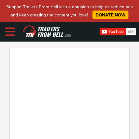
Support Trailers From Hell with a donation to help us reduce ads
and keep creating the content you love!
DONATE NOW
TRAILERS
FROM HELL
.COM