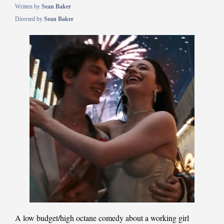
Written by
Sean Baker
Directed by
Sean Baker
A low budget/high octane comedy about a working girl