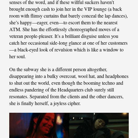
senses of the word, and if these willful suckers haven’t
brought enough cash to join her in the VIP lounge (a back
room with flimsy curtains that barely conceal the lap dances),
she’s happy—eager, even—to escort them to the nearest
ATM. She has the effortlessly choreographed moves of a
veteran people-pleaser. It’s a brilliant disguise unless you
catch her occasional side-long glance at one of her customers
—a black-eyed look of revulsion which is like a window to
her soul.
On the subway she is a different person altogether,
disappearing into a bulky overcoat, wool hat, and headphones
to shut out the world, even though the booming techno and
endless pandering of the Headquarters club surely still
resonates. Separated from the clients and the other dancers,
she is finally herself, a joyless cipher.