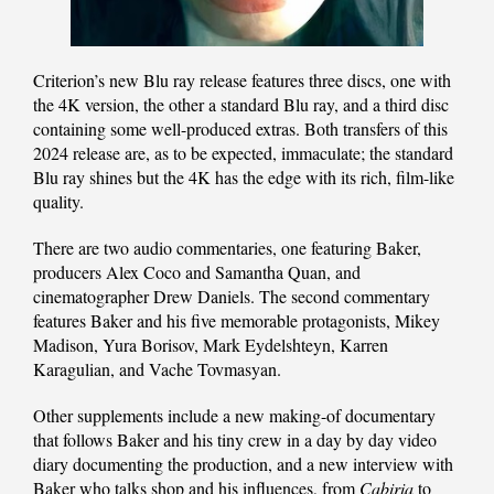
Criterion’s new Blu ray release features three discs, one with
the 4K version, the other a standard Blu ray, and a third disc
containing some well-produced extras. Both transfers of this
2024 release are, as to be expected, immaculate; the standard
Blu ray shines but the 4K has the edge with its rich, film-like
quality.
There are two audio commentaries, one featuring Baker,
producers Alex Coco and Samantha Quan, and
cinematographer Drew Daniels. The second commentary
features Baker and his five memorable protagonists, Mikey
Madison, Yura Borisov, Mark Eydelshteyn, Karren
Karagulian, and Vache Tovmasyan.
Other supplements include a new making-of documentary
that follows Baker and his tiny crew in a day by day video
diary documenting the production, and a new interview with
Baker who talks shop and his influences, from
Cabiria
to