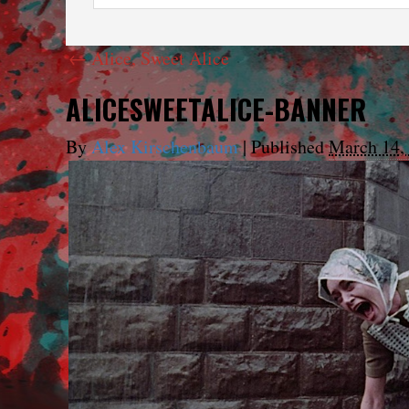
←
Alice, Sweet Alice
ALICESWEETALICE-BANNER
By
Alex Kirschenbaum
|
Published
March 14,