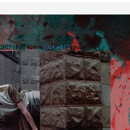
 2025
|
Full size is
1024 × 512
pixels