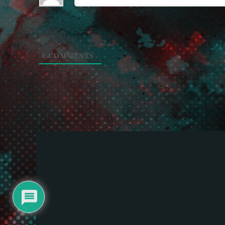
0
COMMENTS