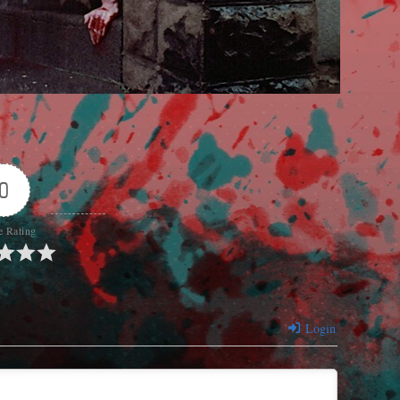
0
e Rating
Login