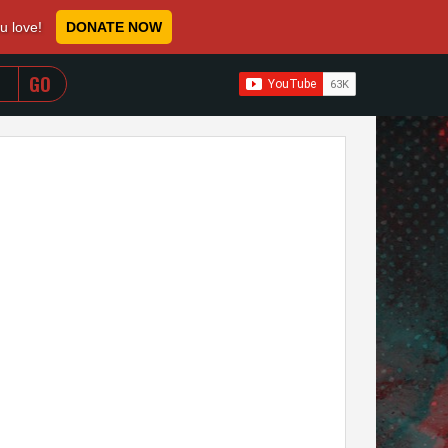
ou love!
DONATE NOW
WHEN AUTOCOMPLETE RESULTS ARE AVAILABLE USE 