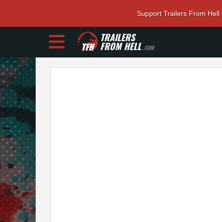
Support Trailers From Hell
TRAILERS
FROM HELL
.COM