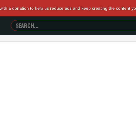
 with a donation to help us reduce ads and keep creating the content y
SEARCH
TRAILERS
FROM
HELL