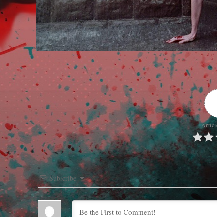
Articl
Subscribe