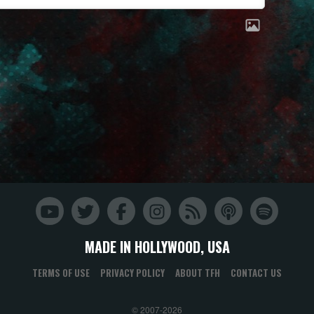
MADE IN HOLLYWOOD, USA
TERMS OF USE
PRIVACY POLICY
ABOUT TFH
CONTACT US
© 2007-2026