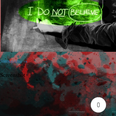
7080topAfire
Screenshot
0