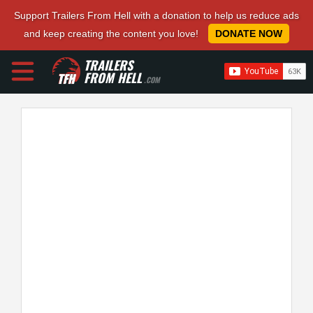
Support Trailers From Hell with a donation to help us reduce ads
and keep creating the content you love!
DONATE NOW
TRAILERS
FROM HELL
.COM