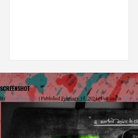
←
Afire
SCREENSHOT
By
Glenn Erickson
|
Published
February 19, 2024
|
Full size is
729 × 