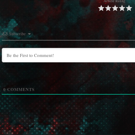
Article Rating
Subscribe
0
COMMENTS