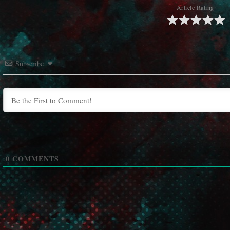
Article Rating
Subscribe
0
COMMENTS