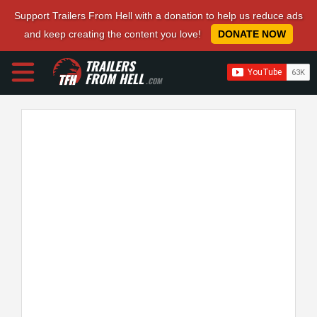
Support Trailers From Hell with a donation to help us reduce ads
and keep creating the content you love!
DONATE NOW
TRAILERS
FROM HELL
.COM