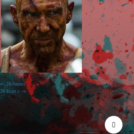
28-banner
28 Years c
0