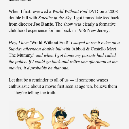
When I first reviewed a
World Without End
DVD on a 2008
double bill with
Satellite in the Sky
, I got immediate feedback
Joe Dante
from director
. The show was clearly a formative
childhood experience for him back in 1956 New Jersey:
Hey, I love
‘World Without End!’
I stayed to see it twice on a
Sunday afternoon double bill with
‘Abbott & Costello Meet
The Mummy,’
and when I got home my parents had called
the police. If I could go back and relive one afternoon at the
movies, it’d probably be that one.
Let that be a reminder to all of us — if someone waxes
enthusiastic about a movie first seen at age ten, believe them
— they’re telling the truth.