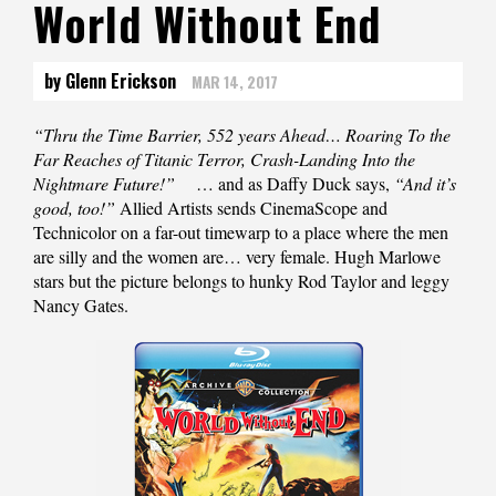
World Without End
by Glenn Erickson
MAR 14, 2017
“Thru the Time Barrier, 552 years Ahead… Roaring To the
Far Reaches of Titanic Terror, Crash-Landing Into the
Nightmare Future!”
… and as Daffy Duck says,
“And it’s
good, too!”
Allied Artists sends CinemaScope and
Technicolor on a far-out timewarp to a place where the men
are silly and the women are… very female. Hugh Marlowe
stars but the picture belongs to hunky Rod Taylor and leggy
Nancy Gates.