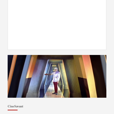
CineSavant