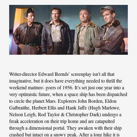
Writer-director Edward Bernds’ screenplay isn’t all that
imaginative, but it does have everything needed to thrill the
weekend matinee- goers of 1956. It’s set just one year into a
very optimistic future, when a space ship has been dispatched
to circle the planet Mars. Explorers John Borden, Eldon
Galbraithe, Herbert Ellis and Hank Jaffe (Hugh Marlowe,
Nelson Leigh, Rod Taylor & Christopher Dark) undergo a
freak acceleration on their trip home and are catapulted
through a dimensional portal. They awaken with their ship
crashed but intact on a snowy peak. After a long hike it is