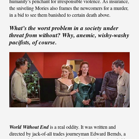
humanity’s penchant for irresponsible violence. As insurance,
the sniveling Mories also frames the newcomers for a murder,
in a bid to see them banished to certain death above.
What’s the worst problem in a society under
threat from without? Why, anemic, wishy-washy
pacifists, of course.
World Without End
is a real oddity. It was written and
directed by jack-of-all trades journeyman Edward Bernds, a