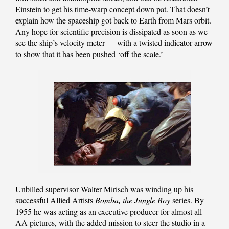
Einstein to get his time-warp concept down pat. That doesn’t
explain how the spaceship got back to Earth from Mars orbit.
Any hope for scientific precision is dissipated as soon as we
see the ship’s velocity meter — with a twisted indicator arrow
to show that it has been pushed ‘off the scale.’
Unbilled supervisor Walter Mirisch was winding up his
successful Allied Artists
Bomba, the Jungle Boy
series. By
1955 he was acting as an executive producer for almost all
AA pictures, with the added mission to steer the studio in a