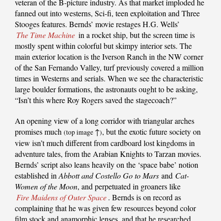
veteran of the B-picture industry. As that market imploded he
fanned out into westerns, Sci-fi, teen exploitation and Three
Stooges features. Bernds’ movie restages H.G. Wells’
The Time Machine
in a rocket ship, but the screen time is
mostly spent within colorful but skimpy interior sets. The
main exterior location is the Iverson Ranch in the NW corner
of the San Fernando Valley, turf previously covered a million
times in Westerns and serials. When we see the characteristic
large boulder formations, the astronauts ought to be asking,
“Isn’t this where Roy Rogers saved the stagecoach?”
An opening view of a long corridor with triangular arches
promises much
↑
, but the exotic future society on
(top image
)
view isn’t much different from cardboard lost kingdoms in
adventure tales, from the Arabian Knights to Tarzan movies.
Bernds’ script also leans heavily on the ‘space babe’ notion
established in
Abbott and Costello Go to Mars
and
Cat-
Women of the Moon
, and perpetuated in groaners like
Fire Maidens of Outer Space
. Bernds is on record as
complaining that he was given few resources beyond color
film stock and anamorphic lenses, and that he researched