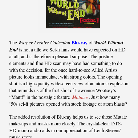
The
Warner Archive Collection
of
World Without
Blu-ray
End
is not a title we Sci-fi fans would have expected on HD
at all, and is therefore a pleasant surprise. The pristine
elements and fine HD scan may have had something to do
with the decision, for the once hard-to-see Allied Artists
picture looks immaculate, with strong colors. The opening
shot is a high-quality widescreen view of an atomic explosion
that reminds us of the first shot of Lawrence Woolsey’s
“Mant!” in the nostalgic feature
Matinee
. Just how many
’50s sci-fi pictures opened with stock footage of atom blasts?
The added resolution of Blu-ray helps us to see those Mutate
make-ups and masks more closely. The crystal-clear DTS-
HD mono audio aids in our appreciation of Leith Stevens’
music score.