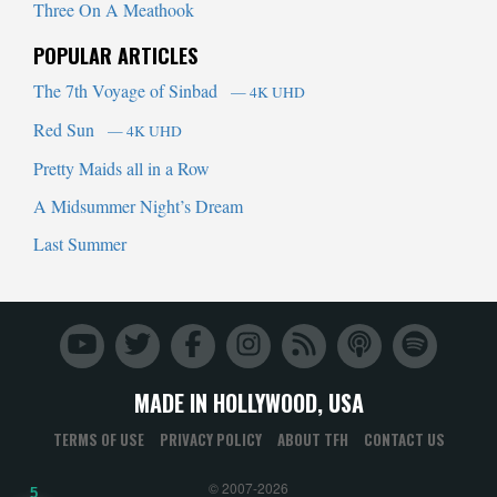
Three On A Meathook
POPULAR ARTICLES
The 7th Voyage of Sinbad
— 4K UHD
Red Sun
— 4K UHD
Pretty Maids all in a Row
A Midsummer Night’s Dream
Last Summer
MADE IN HOLLYWOOD, USA
TERMS OF USE
PRIVACY POLICY
ABOUT TFH
CONTACT US
© 2007-2026
5