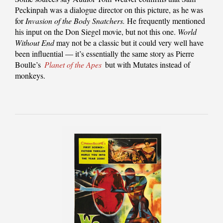
Peckinpah was a dialogue director on this picture, as he was
for
Invasion of the Body Snatchers.
He frequently mentioned
his input on the Don Siegel movie, but not this one.
World
Without End
may not be a classic but it could very well have
been influential — it’s essentially the same story as Pierre
Boulle’s
Planet of the Apes
but with Mutates instead of
monkeys.