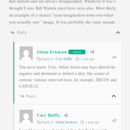
that mutant and am always disappointed. Whatever it was I
thought I saw, Bill Warren must have seen also. Most likely
an example of a shared “your-imagination-took-over-what-
you-actually-saw” image. It was probably the same mutate.
Reply
Glenn Erickson
Author
Reply to
Cory Haffly
1 year ago
You never know, Cory, Allied Artists may have altered the
negative and shortened or deleted a shot, like scenes of
extreme violence removed from, for example, DECOY and
CATCH-22.
Reply
Cory Haffly
Reply to
Glenn Erickson
1 year ago