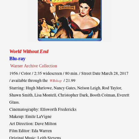
World Without End
Blu-ray
Warner Archive Collection
1956 / Color / 2:35 widescreen / 80 min. / Street Date March 28, 2017
/ available through the
/ 21.99
WBshop
Starring: Hugh Marlowe, Nancy Gates, Nelson Leigh, Rod Taylor,
Shawn Smith, Lisa Montell, Christopher Dark, Booth Colman, Everett
Glass.
Cinematography: Ellsworth Fredericks
Makeup: Emile LaVigne
Art Direction: Dave Milton
Film Editor: Eda Warren
Original Music: Leith Stevens