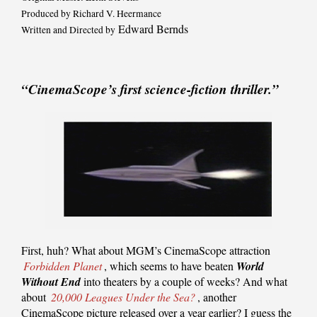
Produced by Richard V. Heermance
Edward Bernds
Written and Directed by
“CinemaScope’s first science-fiction thriller.”
First, huh? What about MGM’s CinemaScope attraction
Forbidden Planet
, which seems to have beaten
World
Without End
into theaters by a couple of weeks? And what
about
20,000 Leagues Under the Sea?
, another
CinemaScope picture released over a year earlier? I guess the