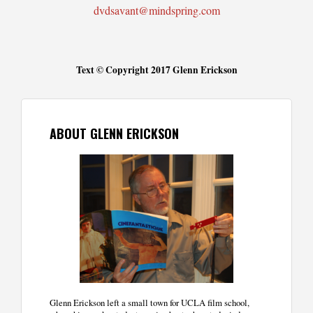
dvdsavant@mindspring.com
Text © Copyright 2017 Glenn Erickson
ABOUT GLENN ERICKSON
Glenn Erickson left a small town for UCLA film school,