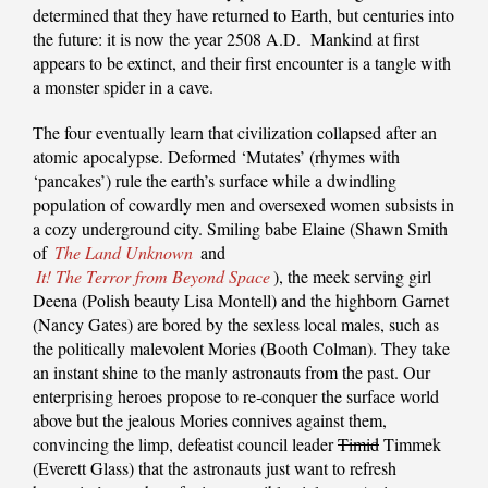
determined that they have returned to Earth, but centuries into
the future: it is now the year 2508 A.D. Mankind at first
appears to be extinct, and their first encounter is a tangle with
a monster spider in a cave.
The four eventually learn that civilization collapsed after an
atomic apocalypse. Deformed ‘Mutates’ (rhymes with
‘pancakes’) rule the earth’s surface while a dwindling
population of cowardly men and oversexed women subsists in
a cozy underground city. Smiling babe Elaine (Shawn Smith
of
The Land Unknown
and
It! The Terror from Beyond Space
), the meek serving girl
Deena (Polish beauty Lisa Montell) and the highborn Garnet
(Nancy Gates) are bored by the sexless local males, such as
the politically malevolent Mories (Booth Colman). They take
an instant shine to the manly astronauts from the past. Our
enterprising heroes propose to re-conquer the surface world
above but the jealous Mories connives against them,
convincing the limp, defeatist council leader
Timid
Timmek
(Everett Glass) that the astronauts just want to refresh