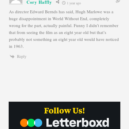
Cory Haffly
1 year ago
As director Edward Bernds has said, Hugh Marlowe was a
huge disappointment in World Without End, completely
wrong for the part, actually painful. Funny I didn’t remember
that from seeing the film as an eight year old but that’s
probably not something an eight year old would have noticed
in 1963.
Reply