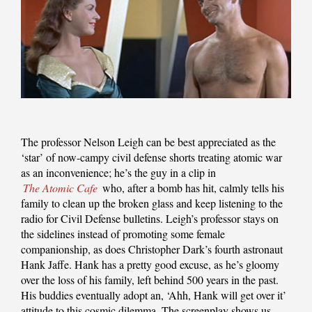
The professor Nelson Leigh can be best appreciated as the
‘star’ of now-campy civil defense shorts treating atomic war
as an inconvenience; he’s the guy in a clip in
The Atomic Cafe
who, after a bomb has hit, calmly tells his
family to clean up the broken glass and keep listening to the
radio for Civil Defense bulletins. Leigh’s professor stays on
the sidelines instead of promoting some female
companionship, as does Christopher Dark’s fourth astronaut
Hank Jaffe. Hank has a pretty good excuse, as he’s gloomy
over the loss of his family, left behind 500 years in the past.
His buddies eventually adopt an, ‘Ahh, Hank will get over it’
attitude to this cosmic dilemma. The screenplay shows us