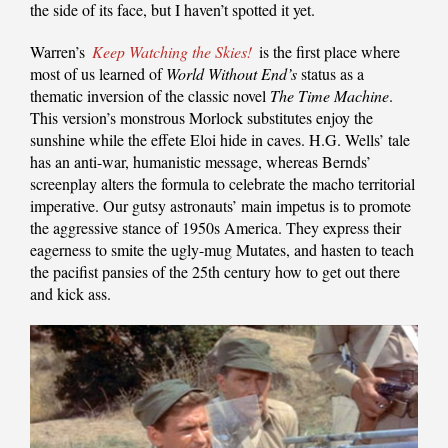
the side of its face, but I haven’t spotted it yet.
Warren’s
Keep Watching the Skies!
is the first place where
most of us learned of
World Without End’s
status as a
thematic inversion of the classic novel
The Time Machine
.
This version’s monstrous Morlock substitutes enjoy the
sunshine while the effete Eloi hide in caves. H.G. Wells’ tale
has an anti-war, humanistic message, whereas Bernds’
screenplay alters the formula to celebrate the macho territorial
imperative. Our gutsy astronauts’ main impetus is to promote
the aggressive stance of 1950s America. They express their
eagerness to smite the ugly-mug Mutates, and hasten to teach
the pacifist pansies of the 25th century how to get out there
and kick ass.