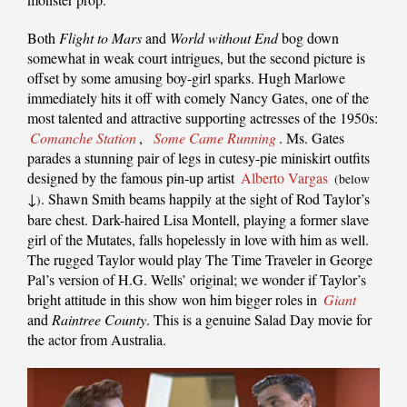
Both
Flight to Mars
and
World without End
bog down
somewhat in weak court intrigues, but the second picture is
offset by some amusing boy-girl sparks. Hugh Marlowe
immediately hits it off with comely Nancy Gates, one of the
most talented and attractive supporting actresses of the 1950s:
Comanche Station
,
Some Came Running
. Ms. Gates
parades a stunning pair of legs in cutesy-pie miniskirt outfits
designed by the famous pin-up artist
Alberto Vargas
(below
↓
. Shawn Smith beams happily at the sight of Rod Taylor’s
)
bare chest. Dark-haired Lisa Montell, playing a former slave
girl of the Mutates, falls hopelessly in love with him as well.
The rugged Taylor would play The Time Traveler in George
Pal’s version of H.G. Wells’ original; we wonder if Taylor’s
bright attitude in this show won him bigger roles in
Giant
and
Raintree County
. This is a genuine Salad Day movie for
the actor from Australia.