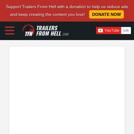
Support Trailers From Hell with a donation to help us reduce ads
and keep creating the content you love!
DONATE NOW
TRAILERS
FROM HELL
.COM