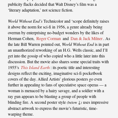
publicity flacks decided that Walt Disney’s film was a
‘literary adaptation,’ not science fiction.
World Without End’s
Technicolor and ‘scope definitely raises
it above the norm for sci-fi in 1956, a genre already being
overrun by enterprising no-budget wonders by the likes of
Herman Cohen,
Roger Corman
and
Dan & Jack Milner
. As
the late Bill Warren pointed out,
World Without End
is in part
an unauthorized reworking of an H.G. Wells classic, and I’ll
get into the gossip of who copied who a little later into this
discussion. But the movie also shares some special traits with
1955’s
This Island Earth
: its poetic title and interesting
designs reflect the exciting, imaginative sci-fi pocketbook
covers of the day. Allied Artists’ glorious posters go even
further in appealing to fans of speculative space operas — a
woman is menaced by a hairy savage, and a soldier with a
ray gun appears to be blasting a group of people with
blinding fire. A second poster style
↓
uses impressive
(below
)
abstract artwork to express the movie’s futuristic, time-
warping theme.