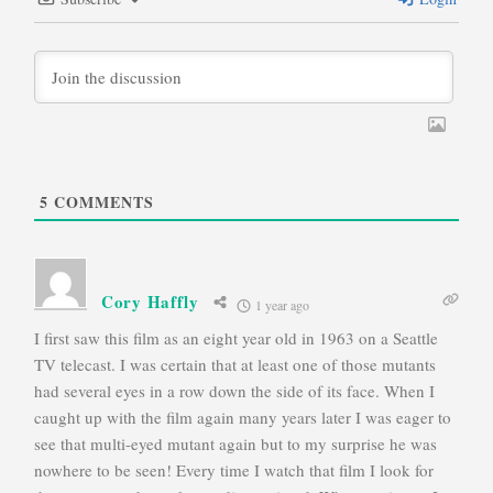
5
COMMENTS
Cory Haffly
1 year ago
I first saw this film as an eight year old in 1963 on a Seattle
TV telecast. I was certain that at least one of those mutants
had several eyes in a row down the side of its face. When I
caught up with the film again many years later I was eager to
see that multi-eyed mutant again but to my surprise he was
nowhere to be seen! Every time I watch that film I look for