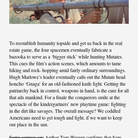
To reestablish humanity topside and get us back in the real
estate game, the four spacemen eventually fabricate a
bazooka to serve as a ‘bigger stick’ while hunting Mutates.
This cues the film’s action scenes, which amounts to tame
hiking and rock- hopping amid fairly ordinary surroundings.
Hugh Marlowe’s leader eventually calls out the Mutate head
honcho ‘Gnaga’ for an old-fashioned knife fight. Getting the
patriarchy back in control, weapons in hand, is the cure for all
that ails mankind. For a finale the conquerors smile at the
spectacle of the kindergartners’ new playtime game: fighting
in the dirt like savages. The overall message? We coddled
Americans need to get tough and fight, if we want to keep
our place in the sun.
Some sources say
Author Tom Weaver confirms that Sam