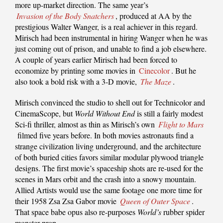
more up-market direction. The same year’s
Invasion of the Body Snatchers
, produced at AA by the
prestigious Walter Wanger, is a real achiever in this regard.
Mirisch had been instrumental in hiring Wanger when he was
just coming out of prison, and unable to find a job elsewhere.
A couple of years earlier Mirisch had been forced to
economize by printing some movies in
Cinecolor
. But he
also took a bold risk with a 3-D movie,
The Maze
.
Mirisch convinced the studio to shell out for Technicolor and
CinemaScope, but
World Without End
is still a fairly modest
Sci-fi thriller, almost as thin as Mirisch’s own
Flight to Mars
filmed five years before. In both movies astronauts find a
strange civilization living underground, and the architecture
of both buried cities favors similar modular plywood triangle
designs. The first movie’s spaceship shots are re-used for the
scenes in Mars orbit and the crash into a snowy mountain.
Allied Artists would use the same footage one more time for
their 1958 Zsa Zsa Gabor movie
Queen of Outer Space
.
That space babe opus also re-purposes
World’s
rubber spider
monster prop.