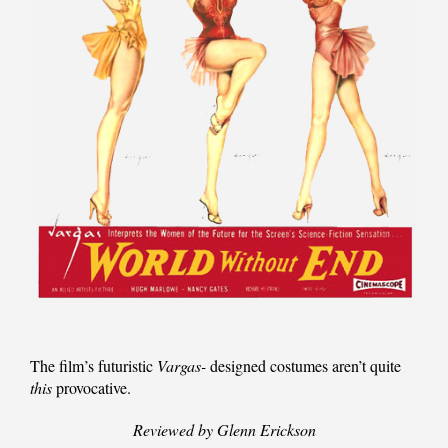
The film’s futuristic
Vargas-
designed costumes aren’t quite
this
provocative.
Reviewed by Glenn Erickson