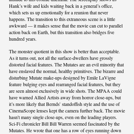
Hank’s wife and kids waiting back in a general’s office,
which sets us up emotionally for a reunion that never
happens. The transition to this extraneous scene is a little
awkward — it makes sense that the movie can cut to parallel
action back on Earth, but this transition also bridges five
hundred years.
The monster quotient in this show is better than acceptable.
As it turns out, not all the surface-dwellers have grossly
distorted facial features. The Mutates are an evil minority that
have enslaved the normal, healthy primitives. The bizarre and
disturbing Mutate make-ups designed by Emile LaVigne
feature bulging eyes and rearranged facial features, but they
are seen almost exclusively in wide shots. The MPAA could
have warned Allied Artists away from horror close-ups, but
it’s more likely that Bernds’ standoffish style and the use of
CinemaScope lenses kept the camera further back. The movie
hasn’t many single close-ups, even on the leading players.
Sci-Fi chronicler Bill Bill Warren seemed fascinated by the
Mutates. He wrote that one has a row of eyes running down