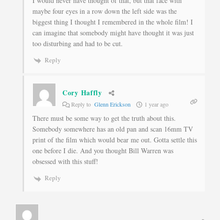
I would never have thought of that, but that face with
maybe four eyes in a row down the left side was the
biggest thing I thought I remembered in the whole film! I
can imagine that somebody might have thought it was just
too disturbing and had to be cut.
Reply
Cory Haffly
Reply to
Glenn Erickson
1 year ago
There must be some way to get the truth about this.
Somebody somewhere has an old pan and scan 16mm TV
print of the film which would bear me out. Gotta settle this
one before I die. And you thought Bill Warren was
obsessed with this stuff!
Reply