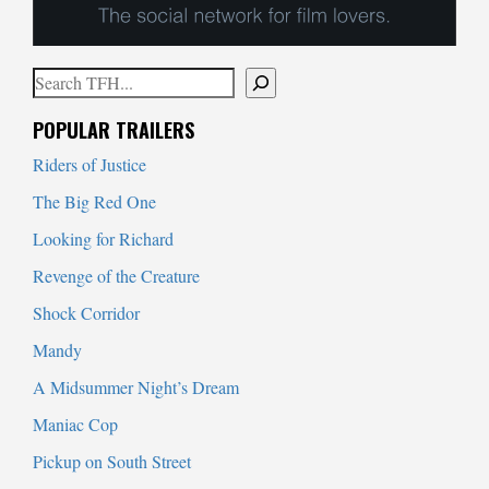
Search
When autocomplete results are available use up and down arrows to
POPULAR TRAILERS
Riders of Justice
The Big Red One
Looking for Richard
Revenge of the Creature
Shock Corridor
Mandy
A Midsummer Night’s Dream
Maniac Cop
Pickup on South Street