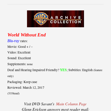
World Without End
Blu-ray
rates:
Movie: Good + / –
Video: Excellent
Sound: Excellent
Supplements:
none
Deaf and Hearing Impaired Friendly?
; Subtitles: English
YES
(feature
only)
Packaging: Keep case
Reviewed: March 12, 2017
(5358end)
Visit DVD Savant’s
Main Column Page
Glenn Erickson answers most reader mail: