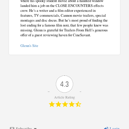
where his spooky student movie about a haunted window
landed him a job on the CLOSE ENCOUNTERS effects
crew. He’s a writer and a film editor experienced in
features, TV commercials, Cannon movie trailers, special
montages and disc docus. But he’s most proud of finding the
lost ending for a famous film noir, that few people knew was
missing. Glenn is grateful for Trailers From Hell’s generous
offer of a guest reviewing haven for CineSavant.
Glenn's Site
4.3
Article Rating
Subscribe
Login