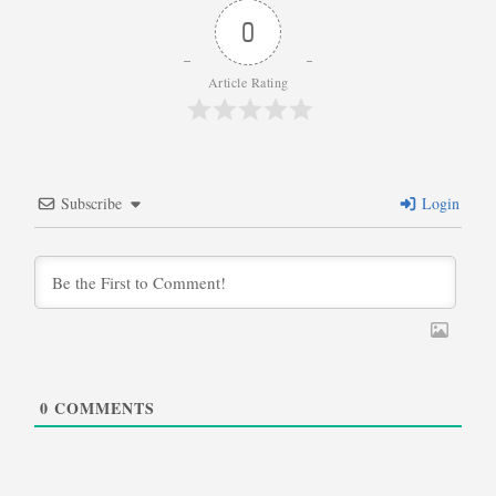
0
Article Rating
Subscribe
Login
0
COMMENTS