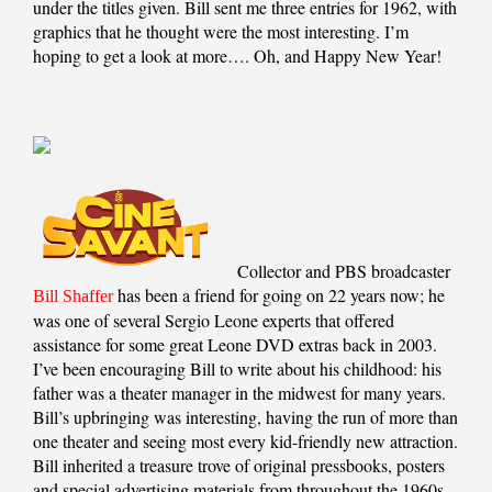
under the titles given. Bill sent me three entries for 1962, with
graphics that he thought were the most interesting. I’m
hoping to get a look at more…. Oh, and Happy New Year!
Collector and PBS broadcaster
has been a friend for going on 22 years now; he
Bill Shaffer
was one of several Sergio Leone experts that offered
assistance for some great Leone DVD extras back in 2003.
I’ve been encouraging Bill to write about his childhood: his
father was a theater manager in the midwest for many years.
Bill’s upbringing was interesting, having the run of more than
one theater and seeing most every kid-friendly new attraction.
Bill inherited a treasure trove of original pressbooks, posters
and special advertising materials from throughout the 1960s,