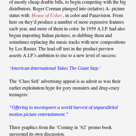
of mostly cheap double bills, to begin competing with the big
distributors. Roger Corman plunged into (relative) A- picture
status with
House of Usher
, in color and Panavision. From
here on they’d produce a number of more expensive features
each year, and more of them in color. In 1959 A.I.P. had also
begun importing Italian pictures, re-dubbing them and
sometimes replacing the music tracks with new compositions
by Les Baxter. The lead-off text in the product preview
asserts A.I.P.’s ambition to rise to a new level of success:
‘American-International Takes The Giant Step.’
The ‘Class Sell’ advertising appeal is as adroit as was their
earlier exploitation hype for gory monsters and drug-crazy
teenagers:
“Offering to moviegoers a world harvest of unparalleled
motion picture entertainment.”
Three graphics from the ‘Coming in ’62’ promo book
suggested its own discussion.