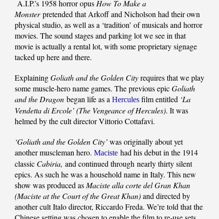
A.I.P.’s 1958 horror opus
How To Make a
Monster
pretended that Arkoff and Nicholson had their own
physical studio, as well as a ‘tradition’ of musicals and horror
movies. The sound stages and parking lot we see in that
movie is actually a rental lot, with some proprietary signage
tacked up here and there.
Explaining
Goliath and the Golden City
requires that we play
some muscle-hero name games. The previous epic
Goliath
and the Dragon
began life as a
film entitled
‘La
Hercules
Vendetta di Ercole’ (The Vengeance of Hercules)
. It was
helmed by the cult director Vittorio Cottafavi.
‘Goliath and the Golden City’
was originally about yet
another muscleman hero.
had his debut in the 1914
Maciste
classic
Cabiria,
and continued through nearly thirty silent
epics. As such he was a household name in Italy. This new
show was produced as
Maciste alla corte del Gran Khan
(Maciste at the Court of the Great Khan)
and directed by
another cult Italo director, Riccardo Freda. We’re told that the
Chinese setting was chosen to enable the film to re-use sets