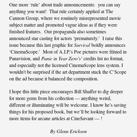
One more ‘rule’ about trade announcements: you can say
anything you want! That rule certainly applied at The
Cannon Group, where we routinely misrepresented movie
subject matter and promoted vague ideas as if they were
finished features. Our propaganda also sometimes
announced star casting for actors ‘prematurely.’ I raise this
issue because this last graphic for
Survival
boldly announces
‘CinemaScope.’ Most of A.I.P.’s Poe pictures were filmed in
Panavision, and
Panic in Year Zero’s’
credits list no format,
and especially not the licensed CinemaScope lens system. I
wouldn’t be surprised if the art department stuck the C’Scope
on the ad because it balanced the composition.
I hope this little piece encourages Bill Shaffer to dig deeper
for more gems from his collection — anything weird,
different or illuminating will be welcome. I know he’s saving
things for his proposed book, but we’ll be looking forward to
more items for arcane articles at CineSavant — !
By Glenn Erickson