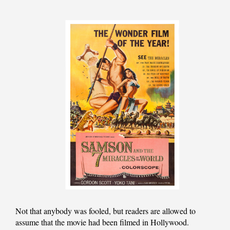
Not that anybody was fooled, but readers are allowed to
assume that the movie had been filmed in Hollywood.