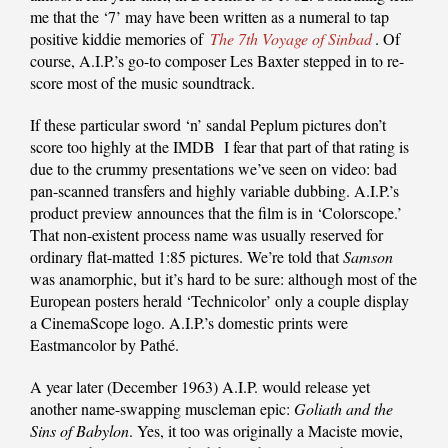
me that the ‘7’ may have been written as a numeral to tap
positive kiddie memories of
The 7th Voyage of Sinbad
. Of
course, A.I.P.’s go-to composer Les Baxter stepped in to re-
score most of the music soundtrack.
If these particular sword ‘n’ sandal Peplum pictures don’t
score too highly at the IMDB I fear that part of that rating is
due to the crummy presentations we’ve seen on video: bad
pan-scanned transfers and highly variable dubbing. A.I.P.’s
product preview announces that the film is in ‘Colorscope.’
That non-existent process name was usually reserved for
ordinary flat-matted 1:85 pictures. We’re told that
Samson
was anamorphic, but it’s hard to be sure: although most of the
European posters herald ‘Technicolor’ only a couple display
a CinemaScope logo. A.I.P.’s domestic prints were
Eastmancolor by Pathé.
A year later (December 1963) A.I.P. would release yet
another name-swapping muscleman epic:
Goliath and the
Sins of Babylon
. Yes, it too was originally a Maciste movie,