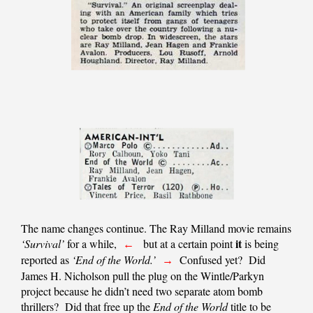
The name changes continue. The Ray Milland movie remains
it
‘Survival’
for a while,
but at a certain point
is being
←
reported as
‘End of the World.’
Confused yet? Did
→
James H. Nicholson pull the plug on the Wintle/Parkyn
project because he didn’t need two separate atom bomb
thrillers? Did that free up the
End of the World
title to be