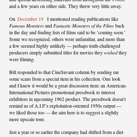
and a few years on either side. They threw very little away.
On
December 19
I mentioned reading publications like
Famous Monsters
and
Fantastic Monsters of the Films
back
in the day and finding lists of films said to be ‘coming soon.’
Some we recognized, others were unfamiliar, and more than
a few seemed highly unlikely — perhaps truth-challenged
producers simply submitted titles for movies they
wished
they
were filming.
Bill responded to that CineSavant column by sending me
some scans from a special item in his collection. One look
and I knew it would be a great discussion item: an American-
International Pictures promotional pressbook to interest
exhibitors in upcoming 1962 product. The pressbook doesn’t
remind us of A.I.P.’s exploitation-oriented 1950s output —
we liked those too — the aim here is to suggest a slightly
more upscale tone.
Just a year or so earlier the company had shifted from a diet