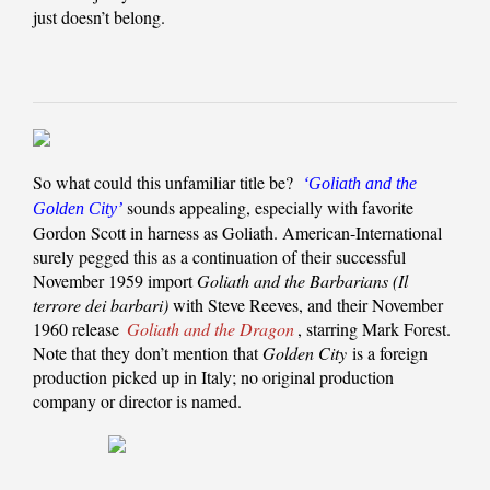
just doesn’t belong.
So what could this unfamiliar title be?
‘Goliath and the
sounds appealing, especially with favorite
Golden City’
Gordon Scott in harness as Goliath. American-International
surely pegged this as a continuation of their successful
November 1959 import
Goliath and the Barbarians (Il
terrore dei barbari)
with Steve Reeves, and their November
1960 release
Goliath and the Dragon
, starring Mark Forest.
Note that they don’t mention that
Golden City
is a foreign
production picked up in Italy; no original production
company or director is named.