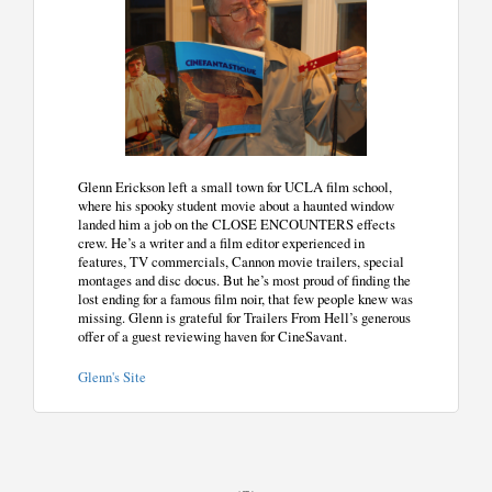
Glenn Erickson left a small town for UCLA film school,
where his spooky student movie about a haunted window
landed him a job on the CLOSE ENCOUNTERS effects
crew. He’s a writer and a film editor experienced in
features, TV commercials, Cannon movie trailers, special
montages and disc docus. But he’s most proud of finding the
lost ending for a famous film noir, that few people knew was
missing. Glenn is grateful for Trailers From Hell’s generous
offer of a guest reviewing haven for CineSavant.
Glenn's Site