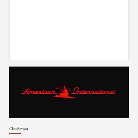
CineSavant