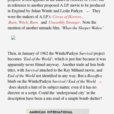
in reference to another proposed A.I.P. movie to be produced
in England by Julian Wintle and Leslie Parkyn.
They
←
were the makers of A.I.P.’s
Circus of Horrors
,
Burn, Witch, Burn
and
Unearthly Stranger
. Note the
mention of another unmade film,
‘When the Sleeper Wakes.’
Then, in January of 1962 the Wintle/Parkyn
Survival
project
becomes
‘End of the World’
, which is just fine because it was
apparently never filmed anyway. Another trade ad lists both
titles, with
Survival
attached to the Ray Milland movie, and
End of the World
not identified in any way. But a
Boxoffice
blurb on the Wintle/Parkyn
Survival / End of the World
→
does sketch a hint of its subject matter, even if it has no
director or a script. Could the ‘underground city’ in the
description have been a mis-read of a simple bomb shelter?