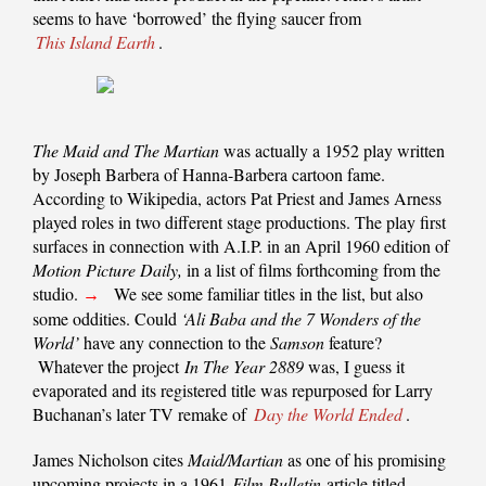
seems to have ‘borrowed’ the flying saucer from
This Island Earth
.
The Maid and The Martian
was actually a 1952 play written
by Joseph Barbera of Hanna-Barbera cartoon fame.
According to Wikipedia, actors Pat Priest and James Arness
played roles in two different stage productions. The play first
surfaces in connection with A.I.P. in an April 1960 edition of
Motion Picture Daily,
in a list of films forthcoming from the
studio.
We see some familiar titles in the list, but also
→
some oddities. Could
‘Ali Baba and the 7 Wonders of the
World’
have any connection to the
Samson
feature?
Whatever the project
In The Year 2889
was, I guess it
evaporated and its registered title was repurposed for Larry
Buchanan’s later TV remake of
Day the World Ended
.
James Nicholson cites
Maid/Martian
as one of his promising
upcoming projects in a 1961
Film Bulletin
article titled