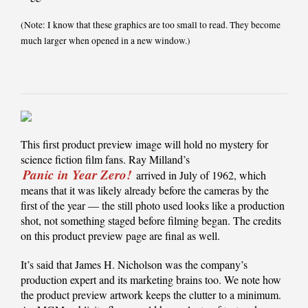
(Note: I know that these graphics are too small to read. They become
much larger when opened in a new window.)
This first product preview image will hold no mystery for
science fiction film fans. Ray Milland’s
Panic in Year Zero!
arrived in July of 1962, which
means that it was likely already before the cameras by the
first of the year — the still photo used looks like a production
shot, not something staged before filming began. The credits
on this product preview page are final as well.
It’s said that James H. Nicholson was the company’s
production expert and its marketing brains too. We note how
the product preview artwork keeps the clutter to a minimum.