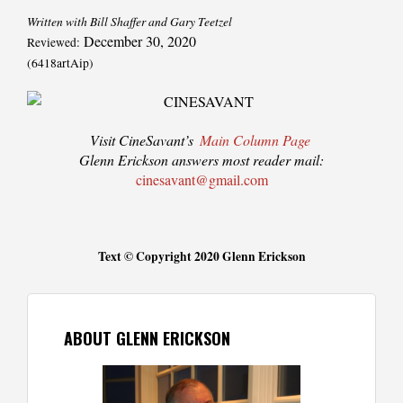
Written with Bill Shaffer and Gary Teetzel
December 30, 2020
Reviewed:
(6418artAip)
Visit CineSavant’s
Main Column Page
Glenn Erickson answers most reader mail:
cinesavant@gmail.com
Text © Copyright 2020 Glenn Erickson
ABOUT GLENN ERICKSON