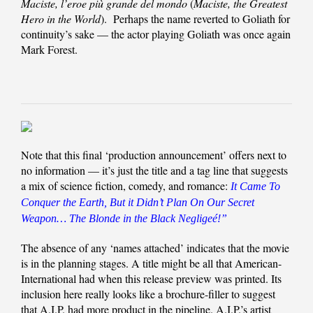
Maciste, l’eroe più grande del mondo
(
Maciste, the Greatest
Hero in the World
). Perhaps the name reverted to Goliath for
continuity’s sake — the actor playing Goliath was once again
Mark Forest.
Note that this final ‘production announcement’ offers next to
no information — it’s just the title and a tag line that suggests
a mix of science fiction, comedy, and romance:
It Came To
Conquer the Earth, But it Didn’t Plan On Our Secret
Weapon… The Blonde in the Black Negligeé!”
The absence of any ‘names attached’ indicates that the movie
is in the planning stages. A title might be all that American-
International had when this release preview was printed. Its
inclusion here really looks like a brochure-filler to suggest
that A.I.P. had more product in the pipeline. A.I.P.’s artist