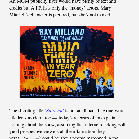
An MGM publicity flyer would have plenty of text and
credits but A.I.P. lists only the ‘money’ actors. Mary
Mitchell’s character is pictured, but she’s not named.
The shooting title
is not at all bad. The one-word
‘Survival’
title feels modern, too — today’s releases often explain
nothing about the show, assuming that internet-clicking will
yield prospective viewers all the information they
want.
‘Survival’
could be about people marooned in the