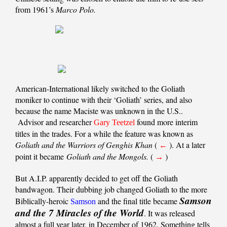
from 1961’s
Marco Polo.
American-International likely switched to the Goliath
moniker to continue with their ‘Goliath’ series, and also
because the name Maciste was unknown in the U.S..
Advisor and researcher
found more interim
Gary Teetzel
titles in the trades. For a while the feature was known as
Goliath and the Warriors of Genghis Khan
(
). At a later
←
point it became
Goliath and the Mongols.
(
)
→
But A.I.P. apparently decided to get off the Goliath
bandwagon. Their dubbing job changed Goliath to the more
Samson
Biblically-heroic
and the final title became
Samson
and the 7 Miracles of the World
. It was released
almost a full year later, in December of 1962. Something tells