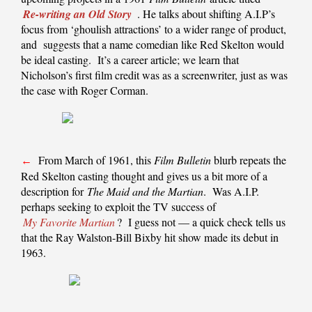
Re-writing an Old Story
. He talks about shifting A.I.P’s
focus from ‘ghoulish attractions’ to a wider range of product,
and suggests that a name comedian like Red Skelton would
be ideal casting. It’s a career article; we learn that
Nicholson’s first film credit was as a screenwriter, just as was
the case with Roger Corman.
From March of 1961, this
Film Bulletin
blurb repeats the
←
Red Skelton casting thought and gives us a bit more of a
description for
The Maid and the Martian
. Was A.I.P.
perhaps seeking to exploit the TV success of
My Favorite Martian
? I guess not — a quick check tells us
that the Ray Walston-Bill Bixby hit show made its debut in
1963.