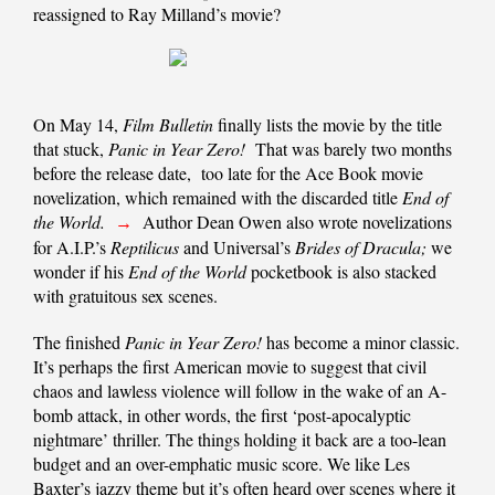
reassigned to Ray Milland’s movie?
On May 14,
Film Bulletin
finally lists the movie by the title
that stuck,
Panic in Year Zero!
That was barely two months
before the release date, too late for the Ace Book movie
novelization, which remained with the discarded title
End of
the World.
Author Dean Owen also wrote novelizations
→
for A.I.P.’s
Reptilicus
and Universal’s
Brides of Dracula;
we
wonder if his
End of the World
pocketbook is also stacked
with gratuitous sex scenes.
The finished
Panic in Year Zero!
has become a minor classic.
It’s perhaps the first American movie to suggest that civil
chaos and lawless violence will follow in the wake of an A-
bomb attack, in other words, the first ‘post-apocalyptic
nightmare’ thriller. The things holding it back are a too-lean
budget and an over-emphatic music score. We like Les
Baxter’s jazzy theme but it’s often heard over scenes where it