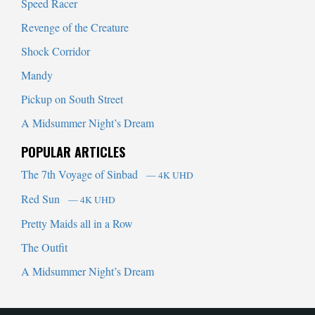
Speed Racer
Revenge of the Creature
Shock Corridor
Mandy
Pickup on South Street
A Midsummer Night’s Dream
POPULAR ARTICLES
The 7th Voyage of Sinbad
— 4K UHD
Red Sun
— 4K UHD
Pretty Maids all in a Row
The Outfit
A Midsummer Night’s Dream