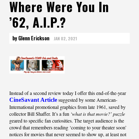
Where Were You In
’62, A.I.P.?
by Glenn Erickson
JAN 02, 2021
Instead of a second review today I offer this end-of-the-year
CineSavant Article
suggested by some American-
International promotional graphics from late 1961, saved by
collector Bill Shaffer. It’s a fun
‘what is that movie?’ puzzle
geared to specific fan curiosities. The target audience is the
crowd that remembers reading ‘coming to your theater soon’
notices for movies that never seemed to show up, at least not