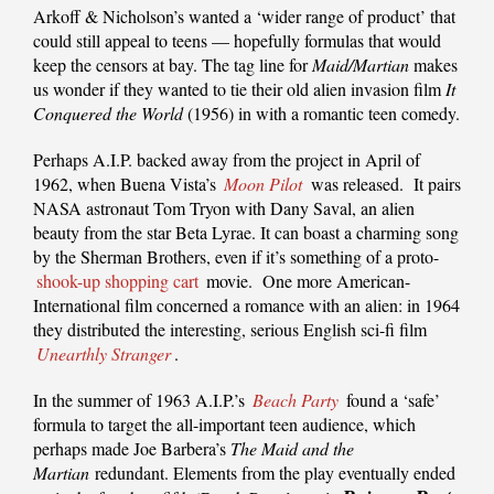
Arkoff & Nicholson’s wanted a ‘wider range of product’ that
could still appeal to teens — hopefully formulas that would
keep the censors at bay. The tag line for
Maid/Martian
makes
us wonder if they wanted to tie their old alien invasion film
It
Conquered the World
(1956) in with a romantic teen comedy.
Perhaps A.I.P. backed away from the project in April of
1962, when Buena Vista’s
Moon Pilot
was released. It pairs
NASA astronaut Tom Tryon with Dany Saval, an alien
beauty from the star Beta Lyrae. It can boast a charming song
by the Sherman Brothers, even if it’s something of a proto-
shook-up shopping cart
movie. One more American-
International film concerned a romance with an alien: in 1964
they distributed the interesting, serious English sci-fi film
Unearthly Stranger
.
In the summer of 1963 A.I.P.’s
Beach Party
found a ‘safe’
formula to target the all-important teen audience, which
perhaps made Joe Barbera’s
The Maid and the
Martian
redundant. Elements from the play eventually ended