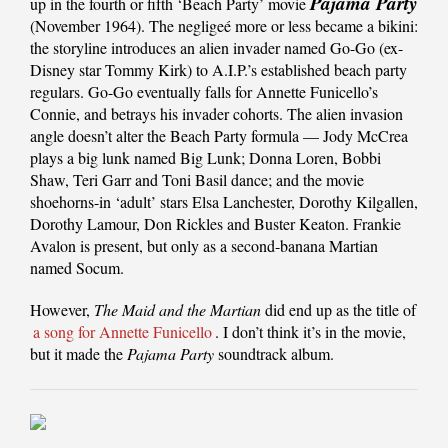
Pajama Party
up in the fourth or fifth ‘Beach Party’ movie
(November 1964). The negligeé more or less became a bikini:
the storyline introduces an alien invader named Go-Go (ex-
Disney star Tommy Kirk) to A.I.P.’s established beach party
regulars. Go-Go eventually falls for Annette Funicello’s
Connie, and betrays his invader cohorts. The alien invasion
angle doesn’t alter the Beach Party formula — Jody McCrea
plays a big lunk named Big Lunk; Donna Loren, Bobbi
Shaw, Teri Garr and Toni Basil dance; and the movie
shoehorns-in ‘adult’ stars Elsa Lanchester, Dorothy Kilgallen,
Dorothy Lamour, Don Rickles and Buster Keaton. Frankie
Avalon is present, but only as a second-banana Martian
named Socum.
However,
The Maid and the Martian
did end up as the title of
a song for Annette Funicello
. I don’t think it’s in the movie,
but it made the
Pajama Party
soundtrack album.