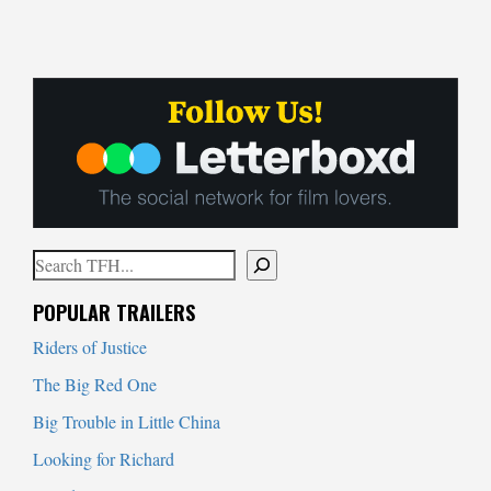
Search
When autocomplete results are available use up and down arrows to
POPULAR TRAILERS
Riders of Justice
The Big Red One
Big Trouble in Little China
Looking for Richard