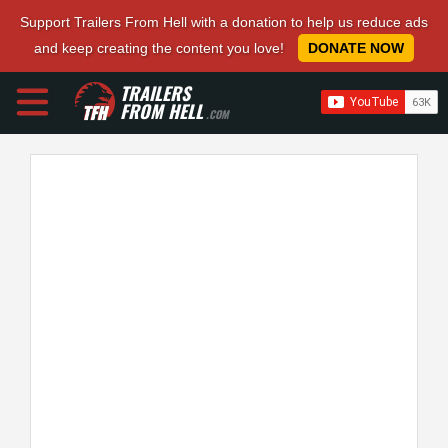
Support Trailers From Hell with a donation to help us reduce ads
and keep creating the content you love!
DONATE NOW
TRAILERS
FROM HELL
.COM