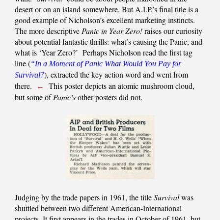
desert or on an island somewhere. But A.I.P.’s final title is a
good example of Nicholson’s excellent marketing instincts.
The more descriptive
Panic in Year Zero!
raises our curiosity
about potential fantastic thrills: what’s causing the Panic, and
what is ‘Year Zero?’ Perhaps Nicholson read the first tag
line (
“In a Moment of Panic What Would You Pay for
), extracted the key action word and went from
Survival?
there.
This poster depicts an atomic mushroom cloud,
←
but some of
Panic’s
other posters did not.
Judging by the trade papers in 1961, the title
Survival
was
shuttled between two different American-International
projects. It first appears in the trades in October of 1961, but