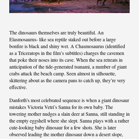
The dinosaurs themselves are truly beautiful. An
Elasmosaurus- like sea reptile staked out before a large
bonfire is black and shiny wet. A Chasmosaurus (identified
as a Triceratops in the film’s subtitles) charges the cavemen
that poke their noses into its cave. When the sea retreats in
anticipation of the tide-generated tsunami, a number of giant
crabs attack the beach camp. Seen almost in silhouette,
skittering about as the camera pans to catch up, they’re very
effective.
Danforth’s most celebrated sequence is when a giant dinosaur
mistakes Victoria Vetri’s Sanna for its own baby. The
towering mother nudges a slain deer at Sanna, still standing in
the empty eggshell where she slept. Sanna plays with a rather
cute-looking baby dinosaur for a few shots. She is later
observed leading the mother dinosaur down a desert slope,