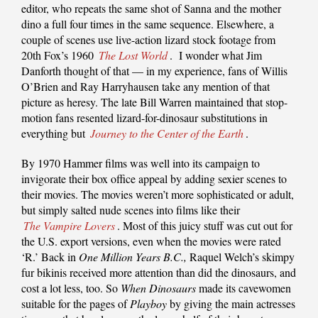
editor, who repeats the same shot of Sanna and the mother
dino a full four times in the same sequence. Elsewhere, a
couple of scenes use live-action lizard stock footage from
20th Fox’s 1960
The Lost World
. I wonder what Jim
Danforth thought of that — in my experience, fans of Willis
O’Brien and Ray Harryhausen take any mention of that
picture as heresy. The late Bill Warren maintained that stop-
motion fans resented lizard-for-dinosaur substitutions in
everything but
Journey to the Center of the Earth
.
By 1970 Hammer films was well into its campaign to
invigorate their box office appeal by adding sexier scenes to
their movies. The movies weren’t more sophisticated or adult,
but simply salted nude scenes into films like their
The Vampire Lovers
. Most of this juicy stuff was cut out for
the U.S. export versions, even when the movies were rated
‘R.’ Back in
One Million Years B.C.,
Raquel Welch’s skimpy
fur bikinis received more attention than did the dinosaurs, and
cost a lot less, too. So
When Dinosaurs
made its cavewomen
suitable for the pages of
Playboy
by giving the main actresses