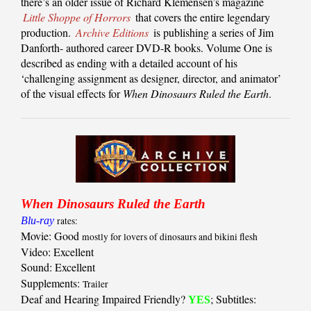
there’s an older issue of Richard Klemensen’s magazine
Little Shoppe of Horrors
that covers the entire legendary
production.
Archive Editions
is publishing a series of Jim
Danforth- authored career DVD-R books. Volume One is
described as ending with a detailed account of his
‘challenging assignment as designer, director, and animator’
of the visual effects for
When Dinosaurs Ruled the Earth
.
When Dinosaurs Ruled the Earth
Blu-ray
rates:
Movie: Good
mostly for lovers of dinosaurs and bikini flesh
Video: Excellent
Sound: Excellent
Supplements:
Trailer
Deaf and Hearing Impaired Friendly?
; Subtitles:
YES