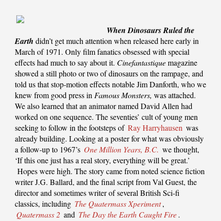
When Dinosaurs Ruled the
Earth
didn’t get much attention when released here early in
March of 1971. Only film fanatics obsessed with special
effects had much to say about it.
Cinefantastique
magazine
showed a still photo or two of dinosaurs on the rampage, and
told us that stop-motion effects notable Jim Danforth, who we
knew from good press in
Famous Monsters,
was attached.
We also learned that an animator named David Allen had
worked on one sequence. The seventies’ cult of young men
seeking to follow in the footsteps of
Ray Harryhausen
was
already building. Looking at a poster for what was obviously
a follow-up to 1967’s
One Million Years, B.C.
we thought,
‘If this one just has a real story, everything will be great.’
Hopes were high. The story came from noted science fiction
writer J.G. Ballard, and the final script from Val Guest, the
director and sometimes writer of several British Sci-fi
classics, including
The Quatermass Xperiment
,
Quatermass 2
and
The Day the Earth Caught Fire
.