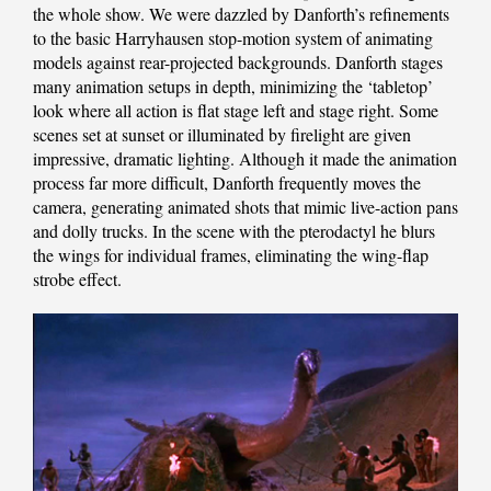
the whole show. We were dazzled by Danforth’s refinements
to the basic Harryhausen stop-motion system of animating
models against rear-projected backgrounds. Danforth stages
many animation setups in depth, minimizing the ‘tabletop’
look where all action is flat stage left and stage right. Some
scenes set at sunset or illuminated by firelight are given
impressive, dramatic lighting. Although it made the animation
process far more difficult, Danforth frequently moves the
camera, generating animated shots that mimic live-action pans
and dolly trucks. In the scene with the pterodactyl he blurs
the wings for individual frames, eliminating the wing-flap
strobe effect.