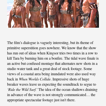
The film’s dialogue is vaguely interesting, but its theme of
primitive superstition goes nowhere. We know that the show
has run out of ideas when Kingsor tries two times in a row to
kill Tara by burning him on a bonfire. The tidal wave finale is
an active but confused montage that alternates new shots in a
studio water tank and a great deal of stock footage. Some
views of a coastal area being inundated were also used way
back in
When Worlds Collide
. Impressive shots of huge
breaker waves leave us expecting the soundtrack to segue to
‘Ride the Wild Surf.’
The idea of the ocean shallows draining
in advance of the wave is not strongly communicated… the
appropriate spectacular footage just isn’t there.