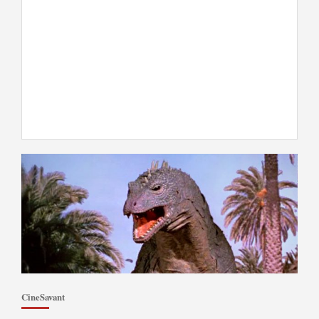
CineSavant