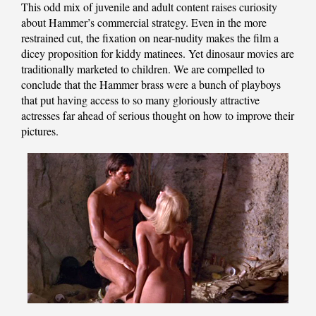
This odd mix of juvenile and adult content raises curiosity
about Hammer’s commercial strategy. Even in the more
restrained cut, the fixation on near-nudity makes the film a
dicey proposition for kiddy matinees. Yet dinosaur movies are
traditionally marketed to children. We are compelled to
conclude that the Hammer brass were a bunch of playboys
that put having access to so many gloriously attractive
actresses far ahead of serious thought on how to improve their
pictures.