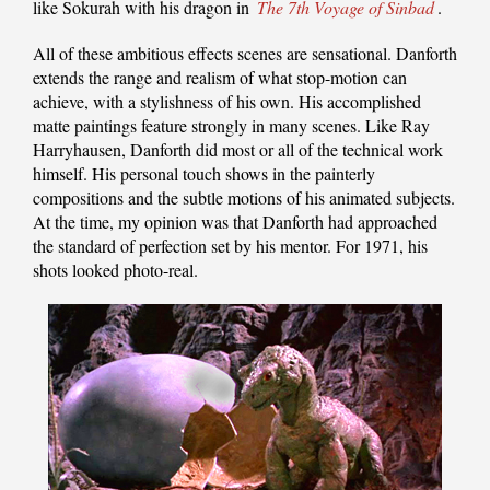
like Sokurah with his dragon in
The 7th Voyage of Sinbad
.
All of these ambitious effects scenes are sensational. Danforth
extends the range and realism of what stop-motion can
achieve, with a stylishness of his own. His accomplished
matte paintings feature strongly in many scenes. Like Ray
Harryhausen, Danforth did most or all of the technical work
himself. His personal touch shows in the painterly
compositions and the subtle motions of his animated subjects.
At the time, my opinion was that Danforth had approached
the standard of perfection set by his mentor. For 1971, his
shots looked photo-real.