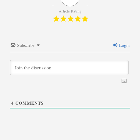
Article Rating
Subscribe
Login
4
COMMENTS