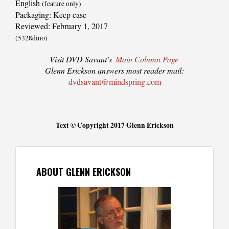
English
(feature only)
Packaging: Keep case
Reviewed: February 1, 2017
(5328dino)
Visit DVD Savant’s
Main Column Page
Glenn Erickson answers most reader mail:
dvdsavant@mindspring.com
Text © Copyright 2017 Glenn Erickson
ABOUT GLENN ERICKSON