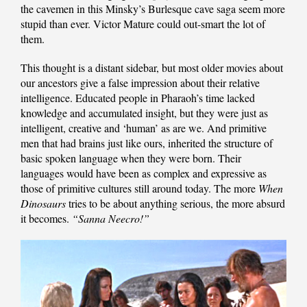
the cavemen in this Minsky’s Burlesque cave saga seem more
stupid than ever. Victor Mature could out-smart the lot of
them.
This thought is a distant sidebar, but most older movies about
our ancestors give a false impression about their relative
intelligence. Educated people in Pharaoh’s time lacked
knowledge and accumulated insight, but they were just as
intelligent, creative and ‘human’ as are we. And primitive
men that had brains just like ours, inherited the structure of
basic spoken language when they were born. Their
languages would have been as complex and expressive as
those of primitive cultures still around today. The more
When
Dinosaurs
tries to be about anything serious, the more absurd
it becomes.
“Sanna Neecro!”