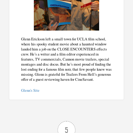
Glenn Erickson left a small town for UCLA film school,
where his spooky student movie about a haunted window
landed him a job on the CLOSE ENCOUNTERS effects
crew. He’s a writer and a film editor experienced in
features, TV commercials, Cannon movie trailers, special
montages and disc docus. But he’s most proud of finding the
lost ending for a famous film noir, that few people knew was
missing. Glenn is grateful for Trailers From Hell’s generous
offer of a guest reviewing haven for CineSavant.
Glenn's Site
5