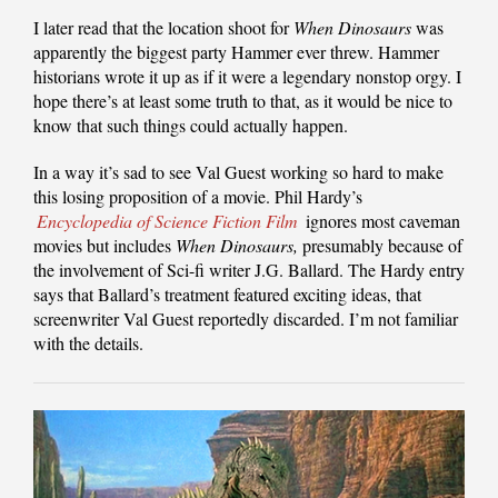
I later read that the location shoot for
When Dinosaurs
was
apparently the biggest party Hammer ever threw. Hammer
historians wrote it up as if it were a legendary nonstop orgy. I
hope there’s at least some truth to that, as it would be nice to
know that such things could actually happen.
In a way it’s sad to see Val Guest working so hard to make
this losing proposition of a movie. Phil Hardy’s
Encyclopedia of Science Fiction Film
ignores most caveman
movies but includes
When Dinosaurs,
presumably because of
the involvement of Sci-fi writer J.G. Ballard. The Hardy entry
says that Ballard’s treatment featured exciting ideas, that
screenwriter Val Guest reportedly discarded. I’m not familiar
with the details.