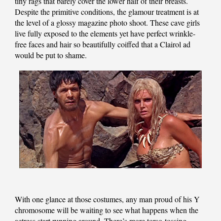
tiny rags that barely cover the lower half of their breasts.
Despite the primitive conditions, the glamour treatment is at
the level of a glossy magazine photo shoot. These cave girls
live fully exposed to the elements yet have perfect wrinkle-
free faces and hair so beautifully coiffed that a Clairol ad
would be put to shame.
With one glance at those costumes, any man proud of his Y
chromosome will be waiting to see what happens when the
actress start running around. There’s more torso-tossing