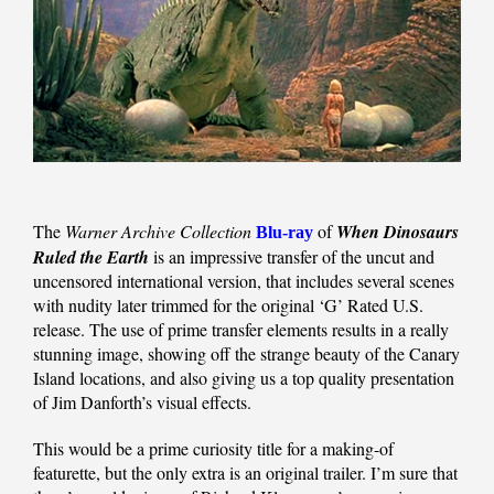
The
Warner Archive Collection
of
When Dinosaurs
Blu-ray
Ruled the Earth
is an impressive transfer of the uncut and
uncensored international version, that includes several scenes
with nudity later trimmed for the original ‘G’ Rated U.S.
release. The use of prime transfer elements results in a really
stunning image, showing off the strange beauty of the Canary
Island locations, and also giving us a top quality presentation
of Jim Danforth’s visual effects.
This would be a prime curiosity title for a making-of
featurette, but the only extra is an original trailer. I’m sure that