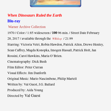
When Dinosaurs Ruled the Earth
Blu-ray
Warner Archive Collection
100
1970 / Color / 1:85 widescreen /
96 min. / Street Date February
28, 2017 / available through the
/ 21.99
WBshop
Starring: Victoria Vetri, Robin Hawdon, Patrick Allen, Drewe Henley,
Sean Caffrey, Magda Konopka, Imogen Hassall, Patrick Holt, Jan
Rossini, Carol Hawkins, Maria O’Brien.
Cinematography: Dick Bush
Film Editor: Peter Curran
Visual Effects: Jim Danforth
Original Music: Mario Nascimbene, Philip Martell
Written by: Val Guest, J.G. Ballard
Produced by: Aida Young
Val Guest
Directed by