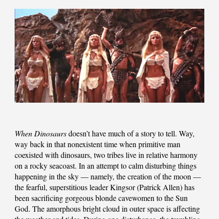
When Dinosaurs
doesn’t have much of a story to tell. Way,
way back in that nonexistent time when primitive man
coexisted with dinosaurs, two tribes live in relative harmony
on a rocky seacoast. In an attempt to calm disturbing things
happening in the sky — namely, the creation of the moon —
the fearful, superstitious leader Kingsor (Patrick Allen) has
been sacrificing gorgeous blonde cavewomen to the Sun
God. The amorphous bright cloud in outer space is affecting