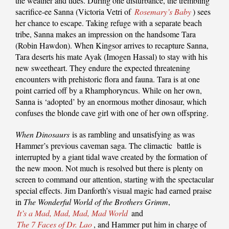
the weather and tides. During one disturbance, the trembling
sacrifice-ee Sanna (Victoria Vetri of
Rosemary’s Baby
) sees
her chance to escape. Taking refuge with a separate beach
tribe, Sanna makes an impression on the handsome Tara
(Robin Hawdon). When Kingsor arrives to recapture Sanna,
Tara deserts his mate Ayak (Imogen Hassal) to stay with his
new sweetheart. They endure the expected threatening
encounters with prehistoric flora and fauna. Tara is at one
point carried off by a Rhamphoryncus. While on her own,
Sanna is ‘adopted’ by an enormous mother dinosaur, which
confuses the blonde cave girl with one of her own offspring.
When Dinosaurs
is as rambling and unsatisfying as was
Hammer’s previous caveman saga. The climactic battle is
interrupted by a giant tidal wave created by the formation of
the new moon. Not much is resolved but there is plenty on
screen to command our attention, starting with the spectacular
special effects. Jim Danforth’s visual magic had earned praise
in
The Wonderful World of the Brothers Grimm
,
It’s a Mad, Mad, Mad, Mad World
and
The 7 Faces of Dr. Lao
, and Hammer put him in charge of