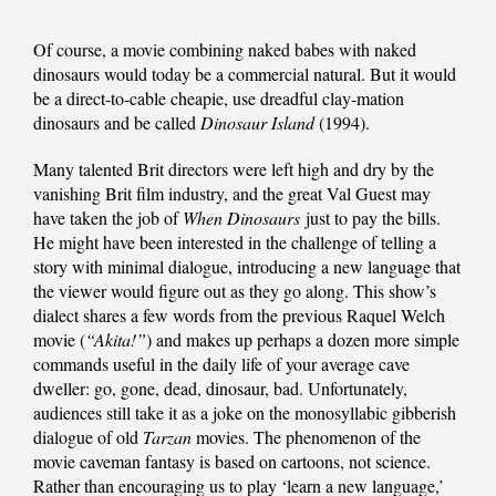
Of course, a movie combining naked babes with naked
dinosaurs would today be a commercial natural. But it would
be a direct-to-cable cheapie, use dreadful clay-mation
dinosaurs and be called
Dinosaur Island
(1994).
Many talented Brit directors were left high and dry by the
vanishing Brit film industry, and the great Val Guest may
have taken the job of
When Dinosaurs
just to pay the bills.
He might have been interested in the challenge of telling a
story with minimal dialogue, introducing a new language that
the viewer would figure out as they go along. This show’s
dialect shares a few words from the previous Raquel Welch
movie (
“Akita!”
) and makes up perhaps a dozen more simple
commands useful in the daily life of your average cave
dweller: go, gone, dead, dinosaur, bad. Unfortunately,
audiences still take it as a joke on the monosyllabic gibberish
dialogue of old
Tarzan
movies. The phenomenon of the
movie caveman fantasy is based on cartoons, not science.
Rather than encouraging us to play ‘learn a new language,’