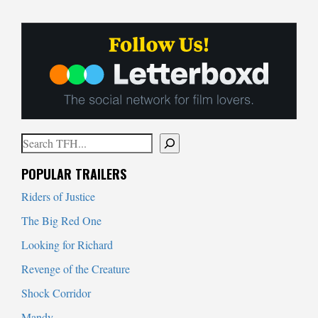
Search
When autocomplete results are available use up and down arrows to
POPULAR TRAILERS
Riders of Justice
The Big Red One
Looking for Richard
Revenge of the Creature
Shock Corridor
Mandy