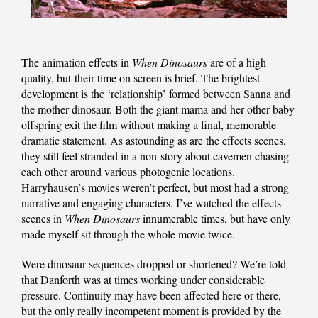
The animation effects in
When Dinosaurs
are of a high
quality, but their time on screen is brief. The brightest
development is the ‘relationship’ formed between Sanna and
the mother dinosaur. Both the giant mama and her other baby
offspring exit the film without making a final, memorable
dramatic statement. As astounding as are the effects scenes,
they still feel stranded in a non-story about cavemen chasing
each other around various photogenic locations.
Harryhausen’s movies weren’t perfect, but most had a strong
narrative and engaging characters. I’ve watched the effects
scenes in
When Dinosaurs
innumerable times, but have only
made myself sit through the whole movie twice.
Were dinosaur sequences dropped or shortened? We’re told
that Danforth was at times working under considerable
pressure. Continuity may have been affected here or there,
but the only really incompetent moment is provided by the