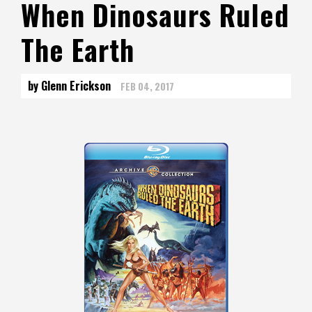
When Dinosaurs Ruled
The Earth
by Glenn Erickson
FEB 04, 2017