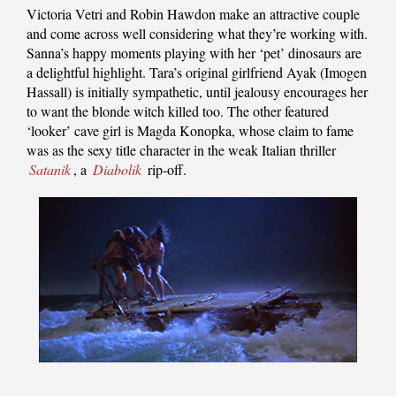
Victoria Vetri and Robin Hawdon make an attractive couple
and come across well considering what they’re working with.
Sanna’s happy moments playing with her ‘pet’ dinosaurs are
a delightful highlight. Tara’s original girlfriend Ayak (Imogen
Hassall) is initially sympathetic, until jealousy encourages her
to want the blonde witch killed too. The other featured
‘looker’ cave girl is Magda Konopka, whose claim to fame
was as the sexy title character in the weak Italian thriller
Satanik
, a
Diabolik
rip-off.