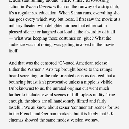
action in
When Dinosaurs
than on the runway of a strip club;
it’s a regular sex education. When Sanna runs, everything she
has goes every which way but loose. I first saw the movie at a
military theater, with delighted airmen that either sat in
pleased silence or laughed out loud at the absurdity of it all
— what was keeping those costumes on, glue? What the
audience was not doing, was getting involved in the movie
itself.
And that was the censored ‘G’-rated American release!
Either the Warner 7-Arts rep brought booze to the ratings
board screening, or the rule-oriented censors decreed that a
bouncing breast isn’t provocative unless a nipple is visible.
Unbeknownst to us, the unrated original cut went much
farther to include several scenes of full-topless nudity. True
enough, the shots are all handsomely filmed and fairly
tasteful. We all know about sexier ‘continental’ scenes for use
in the French and German markets, but it is likely that UK
cinemas showed the same modest version we saw.