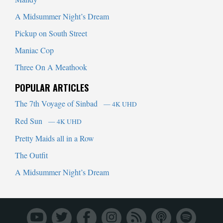
A Midsummer Night’s Dream
Pickup on South Street
Maniac Cop
Three On A Meathook
POPULAR ARTICLES
The 7th Voyage of Sinbad
— 4K UHD
Red Sun
— 4K UHD
Pretty Maids all in a Row
The Outfit
A Midsummer Night’s Dream