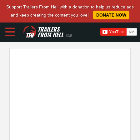
Support Trailers From Hell with a donation to help us reduce ads
and keep creating the content you love!
DONATE NOW
TRAILERS
FROM HELL
.COM