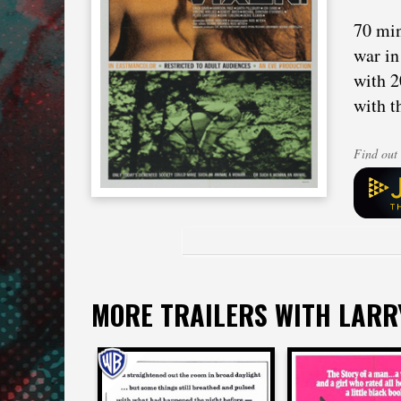
70 min
war in
with 2
with t
Find out 
MORE TRAILERS WITH LARR