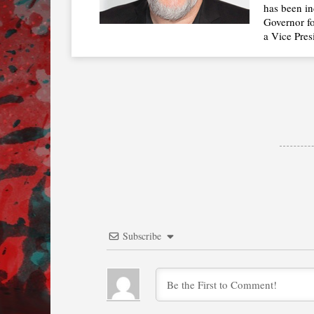
has been in
Governor fo
a Vice Pres
Subscribe