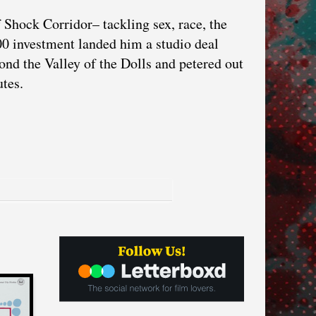
Shock Corridor– tackling sex, race, the
000 investment landed him a studio deal
ond the Valley of the Dolls and petered out
utes.