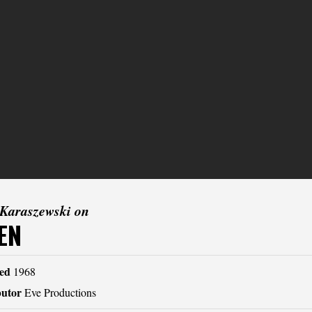
 Karaszewski on
EN
ed
1968
butor
Eve Productions