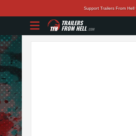
Support Trailers From Hell
TRAILERS
FROM HELL
.COM