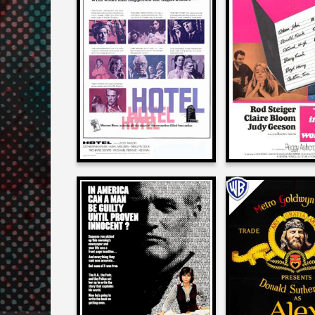
Larry Karaszewski
Larry Karasz
on
on
HOTEL
3 INTO 2 WO
1967
1969
Larry Karaszewski
Larry Karasz
on
on
ABSENCE OF MALICE
ALEX IN WON
1981
1970