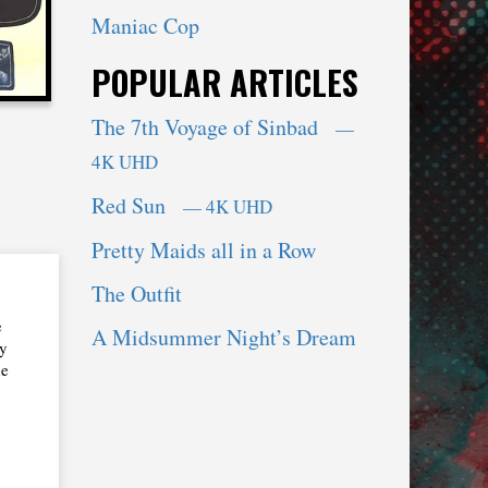
Maniac Cop
POPULAR ARTICLES
The 7th Voyage of Sinbad
—
4K UHD
Red Sun
— 4K UHD
Pretty Maids all in a Row
The Outfit
e
A Midsummer Night’s Dream
My
he