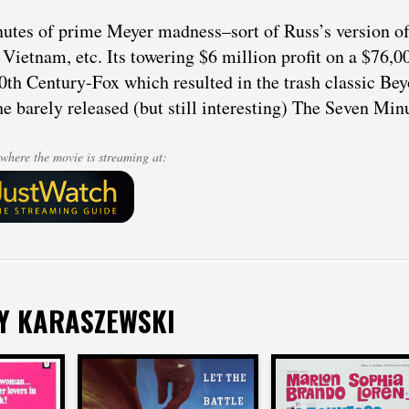
utes of prime Meyer madness–sort of Russ’s version of 
 Vietnam, etc. Its towering $6 million profit on a $76,
0th Century-Fox which resulted in the trash classic Bey
he barely released (but still interesting) The Seven Min
where the movie is streaming at:
Y KARASZEWSKI