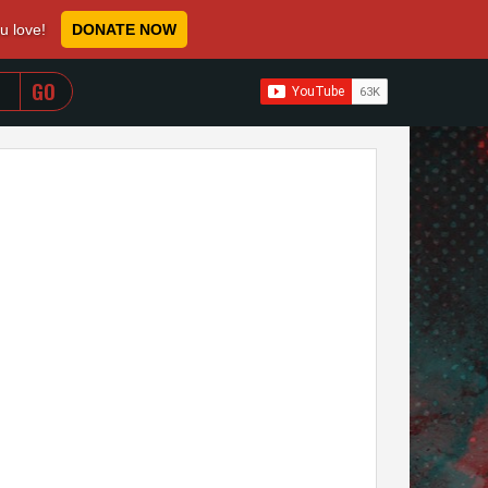
ou love!
DONATE NOW
WHEN AUTOCOMPLETE RESULTS ARE AVAILABLE USE 