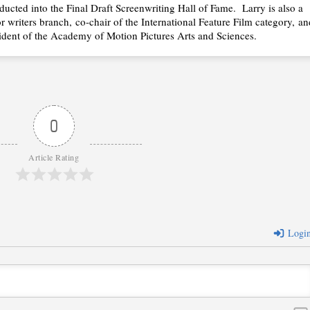
ducted into the Final Draft Screenwriting Hall of Fame. Larry is also a
r writers branch, co-chair of the International Feature Film category, an
ident of the Academy of Motion Pictures Arts and Sciences.
0
Article Rating
Logi