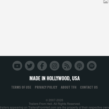
MADE IN HOLLYWOOD, USA
TERMS OF USE
PRIVACY POLICY
ABOUT TFH
CONTACT US
© 2007-2026
Trailers From Hell. All Rights Reserved.
 trailers appearing on TrailersFromHell.com are the property of their respective own