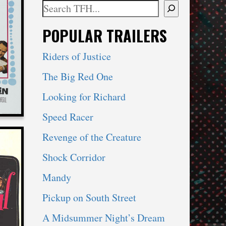
ki
Search
When autocomplete results are available use 
POPULAR TRAILERS
ROM
Riders of Justice
The Big Red One
Looking for Richard
Speed Racer
Revenge of the Creature
Shock Corridor
ki
Mandy
Pickup on South Street
A Midsummer Night’s Dream