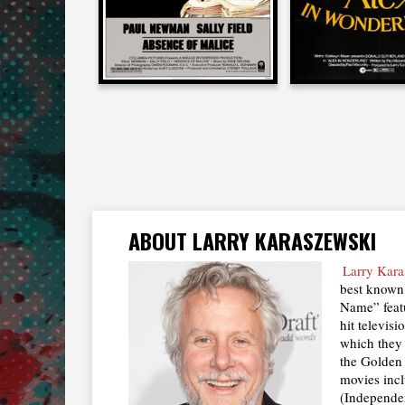
ABOUT LARRY KARASZEWSKI
Larry Kara
best known 
Name” feat
hit televis
which they
the Golden
movies inc
(Independe