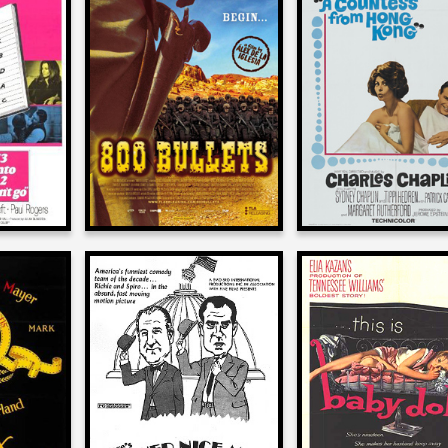
Larry Karaszews
ewski
Larry Karaszewski
on
on
A COUNTESS F
N’T GO
800 BULLETS
HONG KONG
2004
1967
ewski
Larry Karaszewski
Larry Karaszews
on
on
DERLAND
ANOTHER NICE MESS
BABY DOLL
1972
1956