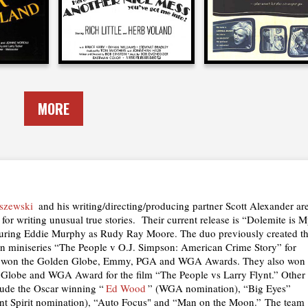
MORE
szewski
and his writing/directing/producing partner Scott Alexander ar
for writing unusual true stories. Their current release is “Dolemite is 
uring Eddie Murphy as Rudy Ray Moore. The duo previously created t
ion miniseries “The People v O.J. Simpson: American Crime Story” for
 won the Golden Globe, Emmy, PGA and WGA Awards. They also won
 Globe and WGA Award for the film “The People vs Larry Flynt.” Other
lude the Oscar winning “
Ed Wood
” (WGA nomination), “Big Eyes”
nt Spirit nomination), “Auto Focus" and “Man on the Moon.” The team