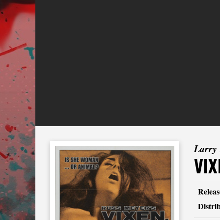
Larry
VIX
Releas
Distri