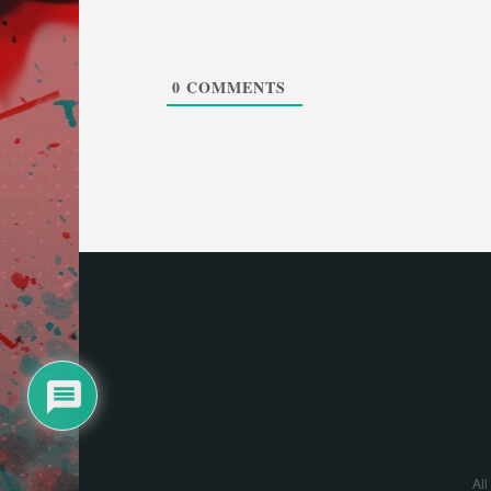
0
COMMENTS
All