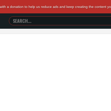
 with a donation to help us reduce ads and keep creating the content y
SEARCH
TRAILERS
FROM
HELL