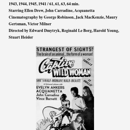
1943, 1944, 1945, 1941 / 61, 61, 63, 64 min.
Starring Ellen Drew, John Carradine, Acquanetta
Cinematography by George Robinson, Jack MacKenzie, Maury
Gertsman, Victor Milner
Directed by Edward Dmytryk, Reginald Le Borg, Harold Young,
Stuart Heisler