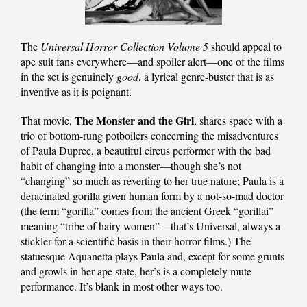
The
Universal Horror Collection Volume 5
should appeal to
ape suit fans everywhere—and spoiler alert—one of the films
in the set is genuinely
good
, a lyrical genre-buster that is as
inventive as it is poignant.
The Monster and the Girl
That movie,
, shares space with a
trio of bottom-rung potboilers concerning the misadventures
of Paula Dupree, a beautiful circus performer with the bad
habit of changing into a monster—though she’s not
“changing” so much as reverting to her true nature; Paula is a
deracinated gorilla given human form by a not-so-mad doctor
(the term “gorilla” comes from the ancient Greek “gorillai”
meaning “tribe of hairy women”—that’s Universal, always a
stickler for a scientific basis in their horror films.) The
statuesque Aquanetta plays Paula and, except for some grunts
and growls in her ape state, her’s is a completely mute
performance. It’s blank in most other ways too.