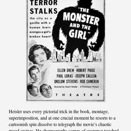
Heisler uses every pictorial trick in the book, montage,
superimposition, and at one crucial moment he resorts to a
cartoonish spin dissolve to telegraph the movie’s chaotic
mood swings. He choreographs scenes of suspense touched