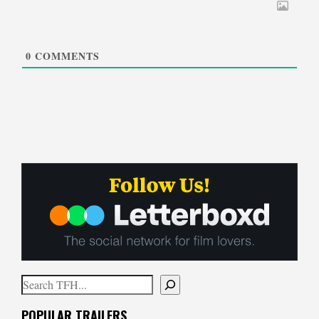
0
COMMENTS
Search
When autocomplete results are available use up and down arrows to
POPULAR TRAILERS