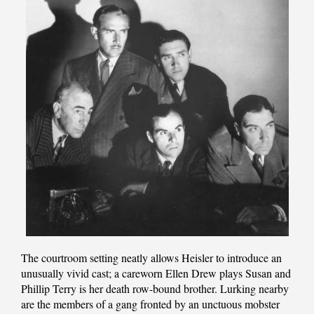
The courtroom setting neatly allows Heisler to introduce an
unusually vivid cast; a careworn Ellen Drew plays Susan and
Phillip Terry is her death row-bound brother. Lurking nearby
are the members of a gang fronted by an unctuous mobster