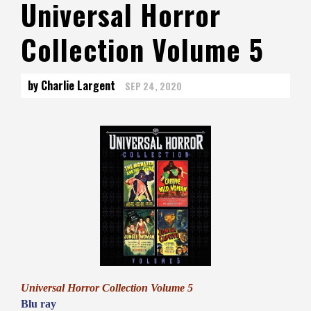
Universal Horror
Collection Volume 5
by Charlie Largent
SEP 24, 2020
Universal Horror Collection Volume 5
Blu ray