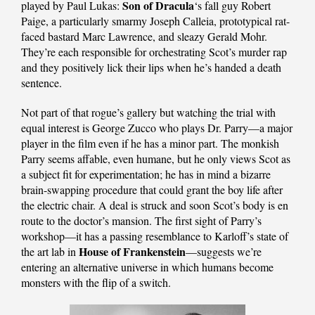
Son of Dracula
played by Paul Lukas:
‘s fall guy Robert
Paige, a particularly smarmy Joseph Calleia, prototypical rat-
faced bastard Marc Lawrence, and sleazy Gerald Mohr.
They’re each responsible for orchestrating Scot’s murder rap
and they positively lick their lips when he’s handed a death
sentence.
Not part of that rogue’s gallery but watching the trial with
equal interest is George Zucco who plays Dr. Parry—a major
player in the film even if he has a minor part. The monkish
Parry seems affable, even humane, but he only views Scot as
a subject fit for experimentation; he has in mind a bizarre
brain-swapping procedure that could grant the boy life after
the electric chair. A deal is struck and soon Scot’s body is en
route to the doctor’s mansion. The first sight of Parry’s
workshop—it has a passing resemblance to Karloff’s state of
House of Frankenstein
the art lab in
—suggests we’re
entering an alternative universe in which humans become
monsters with the flip of a switch.