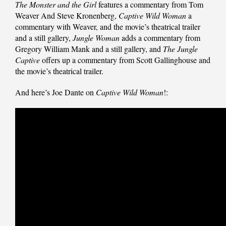
The Monster and the Girl
features a commentary from Tom
Weaver And Steve Kronenberg,
Captive Wild Woman
a
commentary with Weaver, and the movie’s theatrical trailer
and a still gallery,
Jungle Woman
adds a commentary from
Gregory William Mank and a still gallery, and
The Jungle
Captive
offers up a commentary from Scott Gallinghouse and
the movie’s theatrical trailer.
And here’s Joe Dante on
Captive Wild Woman
!: