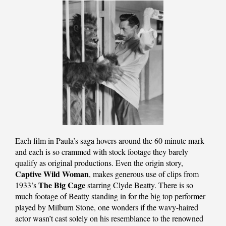
Each film in Paula’s saga hovers around the 60 minute mark
and each is so crammed with stock footage they barely
qualify as original productions. Even the origin story,
Captive Wild Woman
, makes generous use of clips from
The Big Cage
1933’s
starring Clyde Beatty. There is so
much footage of Beatty standing in for the big top performer
played by Milburn Stone, one wonders if the wavy-haired
actor wasn’t cast solely on his resemblance to the renowned