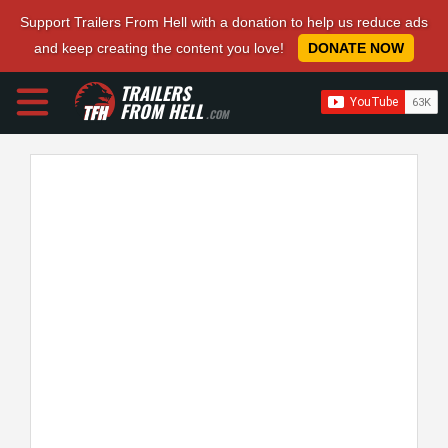
Support Trailers From Hell with a donation to help us reduce ads
and keep creating the content you love!
DONATE NOW
TRAILERS
FROM HELL
.COM