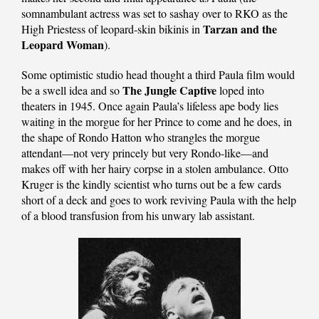
somnambulant actress was set to sashay over to RKO as the
Tarzan and the
High Priestess of leopard-skin bikinis in
Leopard Woman
).
Some optimistic studio head thought a third Paula film would
The Jungle Captive
be a swell idea and so
loped into
theaters in 1945. Once again Paula’s lifeless ape body lies
waiting in the morgue for her Prince to come and he does, in
the shape of Rondo Hatton who strangles the morgue
attendant—not very princely but very Rondo-like—and
makes off with her hairy corpse in a stolen ambulance. Otto
Kruger is the kindly scientist who turns out be a few cards
short of a deck and goes to work reviving Paula with the help
of a blood transfusion from his unwary lab assistant.