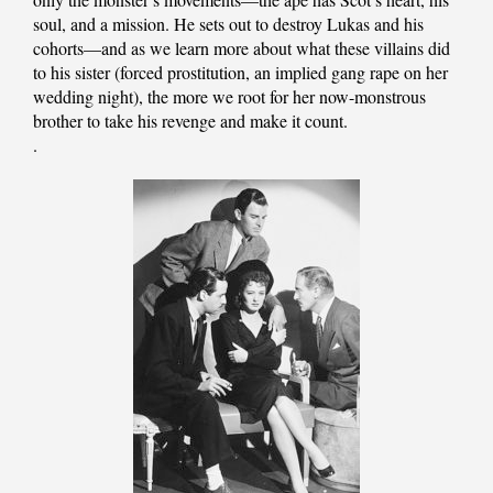
soul, and a mission. He sets out to destroy Lukas and his
cohorts—and as we learn more about what these villains did
to his sister (forced prostitution, an implied gang rape on her
wedding night), the more we root for her now-monstrous
brother to take his revenge and make it count.
.