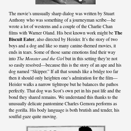
The movie’s unusually sharp dialog was written by Stuart
Anthony who was something of a journeyman scribe—he
wrote a lot of westerns and a couple of the Charlie Chan
The
films with Warner Oland. His best known work might be
Biscuit Eater
, also directed by Heisler. It’s the story of two
boys and a dog and like so many canine-themed movies, it
ends in tears. Some of those same emotions find their way
into
The Monster and the Girl
but in this setting they’re not
so easily resolved—because this is the story of an ape and his
dog named “Skipper.” If all that sounds like a bridge too far
then it should only heighten one’s admiration for the film—
Heisler walks a narrow tightrope but he balances the pathos
perfectly. That dog was Scot’s own pet in his past life and the
bond they shared remains. We understand this thanks to the
unusually delicate pantomime Charles Gemora performs as
the gorilla. His body language is both brutish and tender, his
soulful gaze quite moving.