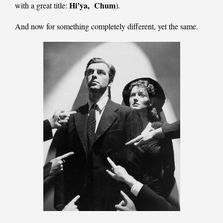
Hi’ya,
Chum
with a great title:
).
And now for something completely different, yet the same.