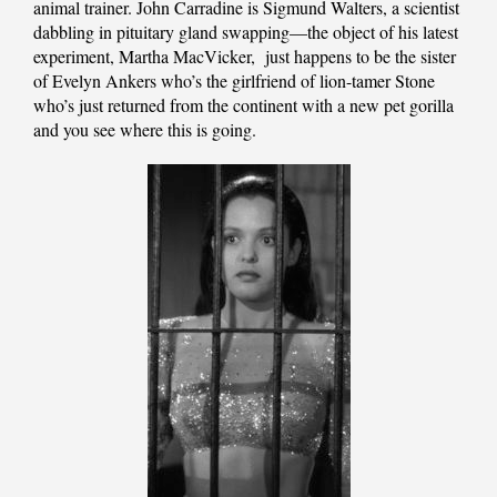
animal trainer. John Carradine is Sigmund Walters, a scientist
dabbling in pituitary gland swapping—the object of his latest
experiment, Martha MacVicker,
just happens to be the sister
of Evelyn Ankers who’s the girlfriend of lion-tamer Stone
who’s just returned from the continent with a new pet gorilla
and you see where this is going.