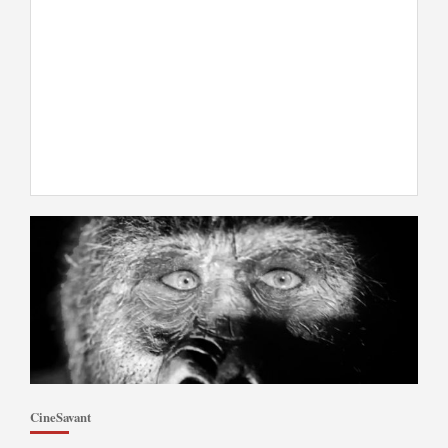
CineSavant