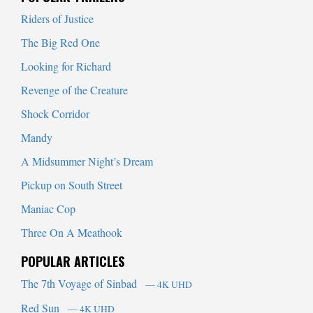
Riders of Justice
The Big Red One
Looking for Richard
Revenge of the Creature
Shock Corridor
Mandy
A Midsummer Night’s Dream
Pickup on South Street
Maniac Cop
Three On A Meathook
POPULAR ARTICLES
The 7th Voyage of Sinbad
— 4K UHD
Red Sun
— 4K UHD