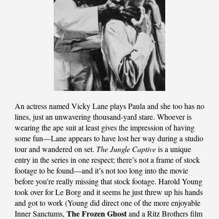
An actress named Vicky Lane plays Paula and she too has no
lines, just an unwavering thousand-yard stare. Whoever is
wearing the ape suit at least gives the impression of having
some fun—Lane appears to have lost her way during a studio
tour and wandered on set.
The Jungle Captive
is a unique
entry in the series in one respect; there’s not a frame of stock
footage to be found—and it’s not too long into the movie
before you’re really missing that stock footage. Harold Young
took over for Le Borg and it seems he just threw up his hands
and got to work (Young did direct one of the more enjoyable
The Frozen Ghost
Inner Sanctums,
and a Ritz Brothers film