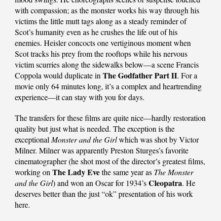
with compassion; as the monster works his way through his
victims the little mutt tags along as a steady reminder of
Scot’s humanity even as he crushes the life out of his
enemies. Heisler concocts one vertiginous moment when
Scot tracks his prey from the rooftops while his nervous
victim scurries along the sidewalks below—a scene Francis
The
Godfather Part II
Coppola would duplicate in
. For a
movie only 64 minutes long, it’s a complex and heartrending
experience—it can stay with you for days.
The transfers for these films are quite nice—hardly restoration
quality but just what is needed. The exception is the
exceptional
Monster and the Girl
which was shot by Victor
Milner. Milner was apparently Preston Sturges’s favorite
cinematographer (he shot most of the director’s greatest films,
The Lady Eve
working on
the same year as
The Monster
Cleopatra
and the Girl
) and won an Oscar for 1934’s
. He
deserves better than the just “ok” presentation of his work
here.