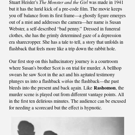
Stuart Heisler’s
The Monster and the Girl
was made in 1941
but it has the lurid kick of a pre-code film. The movie keeps
you off balance from its first frame—a ghostly figure emerges
out of a mist and addresses the camera—her name is Susan
Webster, a self-described “bad penny.” Dressed in funereal
clothes, she has the grimly determined gaze of a depression
era sharecropper. She has a tale to tell, a story that unfolds in
flashback that feels more like a trip down the rabbit hole.
Our first stop on this hallucinatory journey is a courtroom
where Susan’s brother Scot is on trial for murder. A bellhop
swears he saw Scot in the act and his agitated testimony
plunges us into a flashback
within
the flashback—the past
Rashomon
bleeds into the present and back again. Like
, the
murder scene is played out from different vantage points. All
in the first ten delirious minutes. The audience can be excused
for needing a scorecard but the effect is hypnotic.