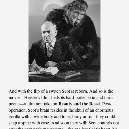
And with the flip of a switch Scot is reborn. And so is the
movie—Heisler’s film sheds its hard-boiled skin and turns
Beauty and the Beast
poetic—a film noir take on
. Post-
operation, Scot’s brain resides in the skull of an enormous
gorilla with a wide body and long, burly arms—they could
snap a spine with ease. And soon they will; Scot controls not
only the monster’s movements—the ape has Scot’s heart, his