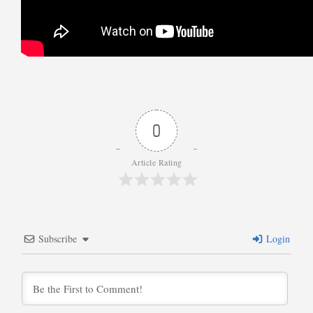
0
Article Rating
Subscribe
Login