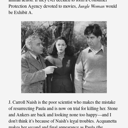
Protection Agency devoted to movies,
Jungle Woman
would
be Exhibit A.
J. Carroll Naish is the poor scientist who makes the mistake
of resurrecting Paula and is now on trial for killing her. Stone
and Ankers are back and looking none too happy—and I
don’t think it’s because of Naish’s legal troubles. Acquanetta
makes her second and final appearance as Paula (the