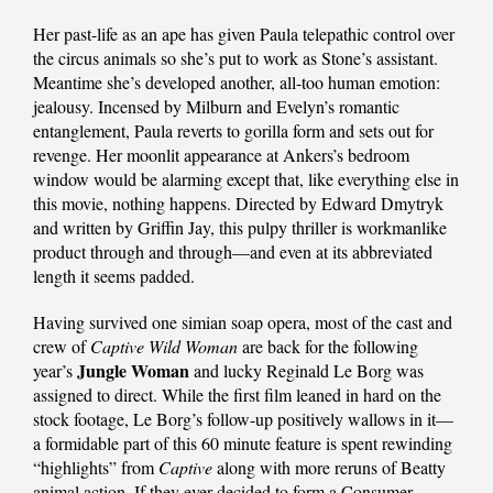
Her past-life as an ape has given Paula telepathic control over
the circus animals so she’s put to work as Stone’s assistant.
Meantime she’s developed another, all-too human emotion:
jealousy. Incensed by Milburn and Evelyn’s romantic
entanglement, Paula reverts to gorilla form and sets out for
revenge. Her moonlit appearance at Ankers’s bedroom
window would be alarming except that, like everything else in
this movie, nothing happens. Directed by Edward Dmytryk
and written by Griffin Jay, this pulpy thriller is workmanlike
product through and through—and even at its abbreviated
length it seems padded.
Having survived one simian soap opera, most of the cast and
crew of
Captive Wild Woman
are back for the following
Jungle Woman
year’s
and lucky Reginald Le Borg was
assigned to direct. While the first film leaned in hard on the
stock footage, Le Borg’s follow-up positively wallows in it—
a formidable part of this 60 minute feature is spent rewinding
“highlights” from
Captive
along with more reruns of Beatty
animal action. If they ever decided to form a Consumer