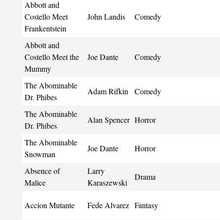
Abbott and
Costello Meet
John Landis
Comedy
Frankentstein
Abbott and
Costello Meet the
Joe Dante
Comedy
Mummy
The Abominable
Adam Rifkin
Comedy
Dr. Phibes
The Abominable
Alan Spencer
Horror
Dr. Phibes
The Abominable
Joe Dante
Horror
Snowman
Absence of
Larry
Drama
Malice
Karaszewski
Accion Mutante
Fede Alvarez
Fantasy