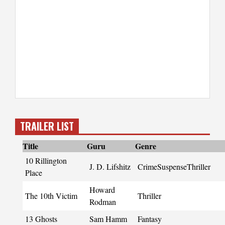
TRAILER LIST
Title
Guru
Genre
10 Rillington
J. D. Lifshitz
CrimeSuspenseThriller
Place
Howard
The 10th Victim
Thriller
Rodman
13 Ghosts
Sam Hamm
Fantasy