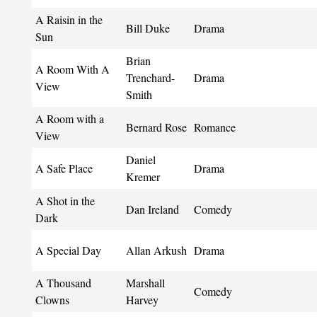
A Raisin in the
Bill Duke
Drama
Sun
Brian
A Room With A
Trenchard-
Drama
View
Smith
A Room with a
Bernard Rose
Romance
View
Daniel
A Safe Place
Drama
Kremer
A Shot in the
Dan Ireland
Comedy
Dark
A Special Day
Allan Arkush
Drama
A Thousand
Marshall
Comedy
Clowns
Harvey