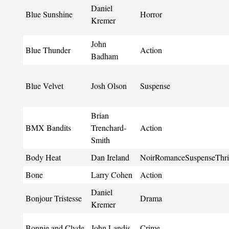
Daniel
Blue Sunshine
Horror
Kremer
John
Blue Thunder
Action
Badham
Blue Velvet
Josh Olson
Suspense
Brian
BMX Bandits
Trenchard-
Action
Smith
Body Heat
Dan Ireland
NoirRomanceSuspenseThril
Bone
Larry Cohen
Action
Daniel
Bonjour Tristesse
Drama
Kremer
Bonnie and Clyde
John Landis
Crime