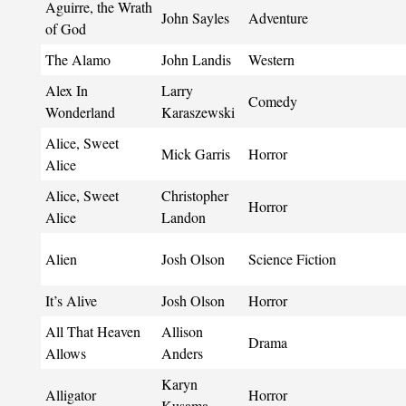
Aguirre, the Wrath
John Sayles
Adventure
of God
The Alamo
John Landis
Western
Alex In
Larry
Comedy
Wonderland
Karaszewski
Alice, Sweet
Mick Garris
Horror
Alice
Alice, Sweet
Christopher
Horror
Alice
Landon
Alien
Josh Olson
Science Fiction
It’s Alive
Josh Olson
Horror
All That Heaven
Allison
Drama
Allows
Anders
Karyn
Alligator
Horror
Kusama