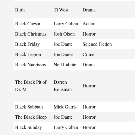
Birth
Ti West
Drama
Black Caesar
Larry Cohen
Action
Black Christmas
Josh Olson
Horror
Black Friday
Joe Dante
Science Fiction
Black Legion
Joe Dante
Crime
Black Narcissus
Neil Labute
Drama
The Black Pit of
Darren
Horror
Dr. M
Bousman
Black Sabbath
Mick Garris
Horror
The Black Sleep
Joe Dante
Horror
Black Sunday
Larry Cohen
Horror