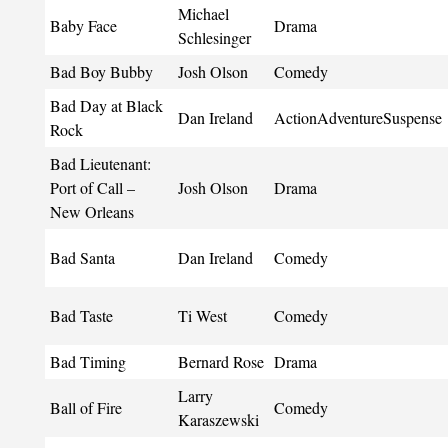
Michael
Baby Face
Drama
Schlesinger
Bad Boy Bubby
Josh Olson
Comedy
Bad Day at Black
Dan Ireland
ActionAdventureSuspense
Rock
Bad Lieutenant:
Port of Call –
Josh Olson
Drama
New Orleans
Bad Santa
Dan Ireland
Comedy
Bad Taste
Ti West
Comedy
Bad Timing
Bernard Rose
Drama
Larry
Ball of Fire
Comedy
Karaszewski