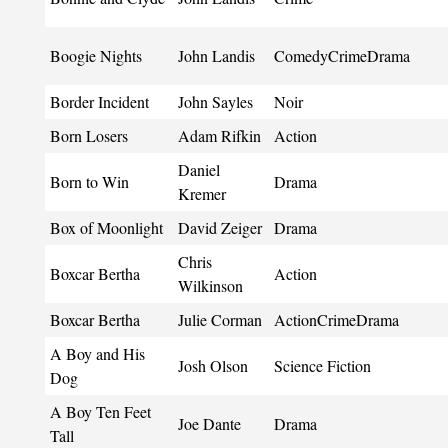
Boogie Nights
John Landis
ComedyCrimeDrama
Border Incident
John Sayles
Noir
Born Losers
Adam Rifkin
Action
Daniel
Born to Win
Drama
Kremer
Box of Moonlight
David Zeiger
Drama
Chris
Boxcar Bertha
Action
Wilkinson
Boxcar Bertha
Julie Corman
ActionCrimeDrama
A Boy and His
Josh Olson
Science Fiction
Dog
A Boy Ten Feet
Joe Dante
Drama
Tall