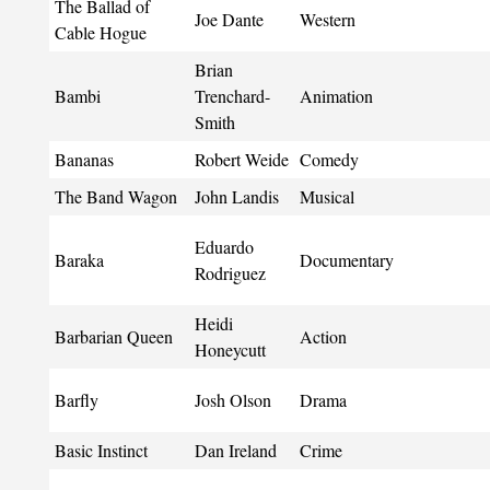
The Ballad of
Joe Dante
Western
Cable Hogue
Brian
Bambi
Trenchard-
Animation
Smith
Bananas
Robert Weide
Comedy
The Band Wagon
John Landis
Musical
Eduardo
Baraka
Documentary
Rodriguez
Heidi
Barbarian Queen
Action
Honeycutt
Barfly
Josh Olson
Drama
Basic Instinct
Dan Ireland
Crime