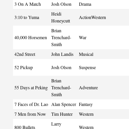
3 On A Match
Josh Olson
Drama
Heidi
3:10 to Yuma
ActionWestern
Honeycutt
Brian
40,000 Horsemen
Trenchard-
War
Smith
42nd Street
John Landis
Musical
52 Pickup
Josh Olson
Suspense
Brian
55 Days at Peking
Trenchard-
Adventure
Smith
7 Faces of Dr. Lao
Alan Spencer
Fantasy
7 Men from Now
Tim Hunter
Western
Larry
800 Bullets
Western