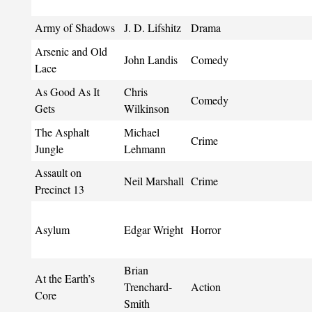
Army of Shadows
J. D. Lifshitz
Drama
Arsenic and Old
John Landis
Comedy
Lace
As Good As It
Chris
Comedy
Gets
Wilkinson
The Asphalt
Michael
Crime
Jungle
Lehmann
Assault on
Neil Marshall
Crime
Precinct 13
Asylum
Edgar Wright
Horror
Brian
At the Earth’s
Trenchard-
Action
Core
Smith