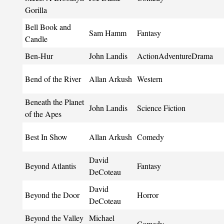
Gorilla
Bell Book and
Sam Hamm
Fantasy
Candle
Ben-Hur
John Landis
ActionAdventureDrama
Bend of the River
Allan Arkush
Western
Beneath the Planet
John Landis
Science Fiction
of the Apes
Best In Show
Allan Arkush
Comedy
David
Beyond Atlantis
Fantasy
DeCoteau
David
Beyond the Door
Horror
DeCoteau
Beyond the Valley
Michael
Comedy