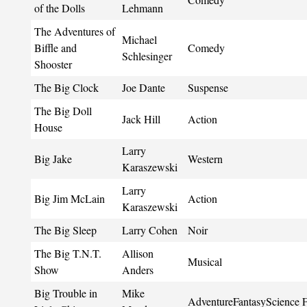
of the Dolls
Lehmann
The Adventures of
Michael
Biffle and
Comedy
Schlesinger
Shooster
The Big Clock
Joe Dante
Suspense
The Big Doll
Jack Hill
Action
House
Larry
Big Jake
Western
Karaszewski
Larry
Big Jim McLain
Action
Karaszewski
The Big Sleep
Larry Cohen
Noir
The Big T.N.T.
Allison
Musical
Show
Anders
Big Trouble in
Mike
AdventureFantasyScience F