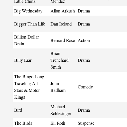
Little China
Mendez
Big Wednesday
Allan Arkush
Drama
Bigger Than Life
Dan Ireland
Drama
Billion Dollar
Bernard Rose
Action
Brain
Brian
Billy Liar
Trenchard-
Drama
Smith
The Bingo Long
Traveling All-
John
Comedy
Stars & Motor
Badham
Kings
Michael
Bird
Drama
Schlesinger
The Birds
Eli Roth
Suspense