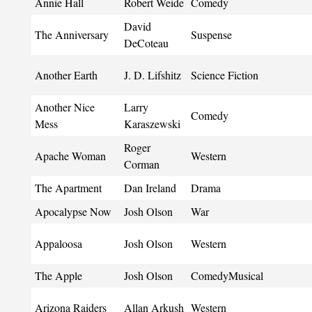
Annie Hall
Robert Weide
Comedy
David
The Anniversary
Suspense
DeCoteau
Another Earth
J. D. Lifshitz
Science Fiction
Another Nice
Larry
Comedy
Mess
Karaszewski
Roger
Apache Woman
Western
Corman
The Apartment
Dan Ireland
Drama
Apocalypse Now
Josh Olson
War
Appaloosa
Josh Olson
Western
The Apple
Josh Olson
ComedyMusical
Arizona Raiders
Allan Arkush
Western