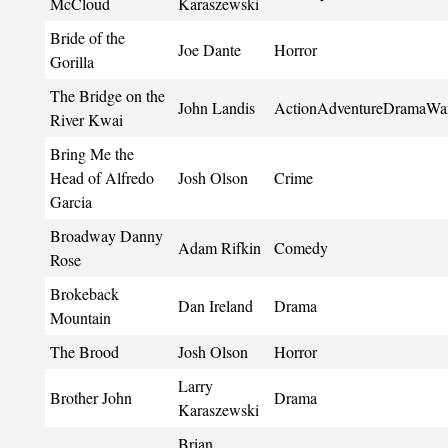
McCloud
Karaszewski
Bride of the
Joe Dante
Horror
Gorilla
The Bridge on the
John Landis
ActionAdventureDramaWa
River Kwai
Bring Me the
Head of Alfredo
Josh Olson
Crime
Garcia
Broadway Danny
Adam Rifkin
Comedy
Rose
Brokeback
Dan Ireland
Drama
Mountain
The Brood
Josh Olson
Horror
Larry
Brother John
Drama
Karaszewski
Brian