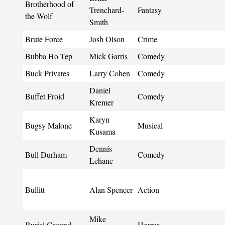
Brotherhood of
Trenchard-
Fantasy
the Wolf
Smith
Brute Force
Josh Olson
Crime
Bubba Ho Tep
Mick Garris
Comedy
Buck Privates
Larry Cohen
Comedy
Daniel
Buffet Froid
Comedy
Kremer
Karyn
Bugsy Malone
Musical
Kusama
Dennis
Bull Durham
Comedy
Lehane
Bullitt
Alan Spencer
Action
Mike
Burial Ground
Horror