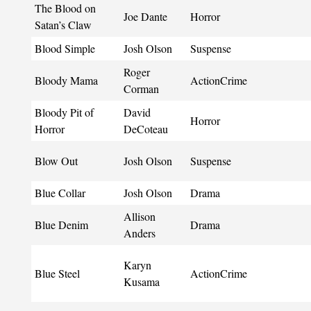
The Blood on
Joe Dante
Horror
Satan’s Claw
Blood Simple
Josh Olson
Suspense
Roger
Bloody Mama
ActionCrime
Corman
Bloody Pit of
David
Horror
Horror
DeCoteau
Blow Out
Josh Olson
Suspense
Blue Collar
Josh Olson
Drama
Allison
Blue Denim
Drama
Anders
Karyn
Blue Steel
ActionCrime
Kusama