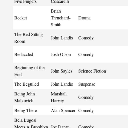
Five Fingers
Coscarelli
Brian
Becket
Trenchard-
Drama
Smith
The Bed Sitting
John Landis
Comedy
Room
Bedazzled
Josh Olson
Comedy
Beginning of the
John Sayles
Science Fiction
End
The Beguiled
John Landis
Suspense
Being John
Marshall
Comedy
Malkovich
Harvey
Being There
Alan Spencer
Comedy
Bela Lugosi
Meets A Brooklyn
Joe Dante
Comedy