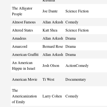
The Alligator
Joe Dante
Science Fiction
People
Almost Famous
Allan Arkush
Comedy
Altered States
Katt Shea
Science Fiction
Amadeus
Allan Arkush
Drama
Amarcord
Bernard Rose
Drama
American Graffiti
Allan Arkush
Drama
An American
Josh Olson
ActionComedy
Hippie in Israel
American Movie
Ti West
Documentary
The
Americanization
Larry Cohen
Comedy
of Emily