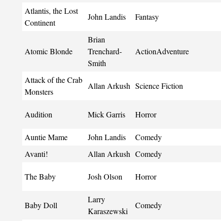
Atlantis, the Lost
John Landis
Fantasy
Continent
Brian
Atomic Blonde
Trenchard-
ActionAdventure
Smith
Attack of the Crab
Allan Arkush
Science Fiction
Monsters
Audition
Mick Garris
Horror
Auntie Mame
John Landis
Comedy
Avanti!
Allan Arkush
Comedy
The Baby
Josh Olson
Horror
Larry
Baby Doll
Comedy
Karaszewski