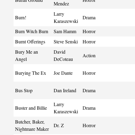
Mendez
Larry
Burn!
Drama
Karaszewski
Burn Witch Burn
Sam Hamm
Horror
Burnt Offerings
Steve Senski
Horror
Bury Me an
David
Action
Angel
DeCoteau
Burying The Ex
Joe Dante
Horror
Bus Stop
Dan Ireland
Drama
Larry
Buster and Billie
Drama
Karaszewski
Butcher, Baker,
Dr. Z
Horror
Nightmare Maker