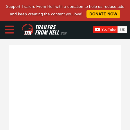
Support Trailers From Hell with a donation to help us reduce ads
and keep creating the content you love!
DONATE NOW
TRAILERS
FROM HELL
.COM