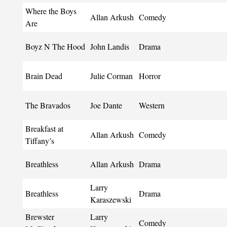
Where the Boys
Allan Arkush
Comedy
Are
Boyz N The Hood
John Landis
Drama
Brain Dead
Julie Corman
Horror
The Bravados
Joe Dante
Western
Breakfast at
Allan Arkush
Comedy
Tiffany’s
Breathless
Allan Arkush
Drama
Larry
Breathless
Drama
Karaszewski
Brewster
Larry
Comedy