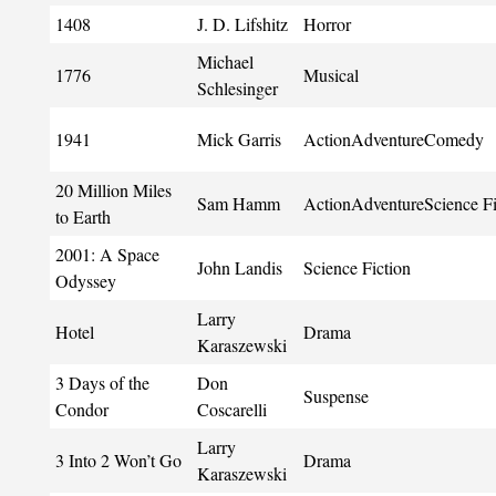
1408
J. D. Lifshitz
Horror
Michael
1776
Musical
Schlesinger
1941
Mick Garris
ActionAdventureComedy
20 Million Miles
Sam Hamm
ActionAdventureScience Fi
to Earth
2001: A Space
John Landis
Science Fiction
Odyssey
Larry
Hotel
Drama
Karaszewski
3 Days of the
Don
Suspense
Condor
Coscarelli
Larry
3 Into 2 Won’t Go
Drama
Karaszewski