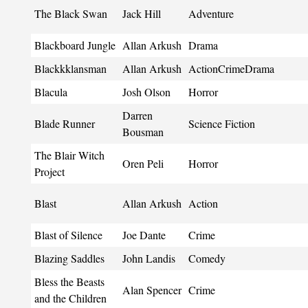
The Black Swan
Jack Hill
Adventure
Blackboard Jungle
Allan Arkush
Drama
Blackkklansman
Allan Arkush
ActionCrimeDrama
Blacula
Josh Olson
Horror
Darren
Blade Runner
Science Fiction
Bousman
The Blair Witch
Oren Peli
Horror
Project
Blast
Allan Arkush
Action
Blast of Silence
Joe Dante
Crime
Blazing Saddles
John Landis
Comedy
Bless the Beasts
Alan Spencer
Crime
and the Children