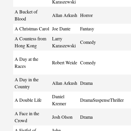
Karaszewski
A Bucket of
Allan Arkush
Horror
Blood
A Christmas Carol
Joe Dante
Fantasy
A Countess from
Larry
Comedy
Hong Kong
Karaszewski
A Day at the
Robert Weide
Comedy
Races
A Day in the
Allan Arkush
Drama
Country
Daniel
A Double Life
DramaSuspenseThriller
Kremer
A Face in the
Josh Olson
Drama
Crowd
A Fistful of
John