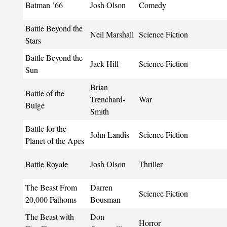
Batman ’66
Josh Olson
Comedy
Battle Beyond the
Neil Marshall
Science Fiction
Stars
Battle Beyond the
Jack Hill
Science Fiction
Sun
Brian
Battle of the
Trenchard-
War
Bulge
Smith
Battle for the
John Landis
Science Fiction
Planet of the Apes
Battle Royale
Josh Olson
Thriller
The Beast From
Darren
Science Fiction
20,000 Fathoms
Bousman
The Beast with
Don
Horror