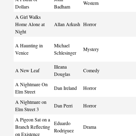
Western
Dollars
Badham
A Girl Walks
Home Alone at
Allan Arkush
Horror
Night
A Haunting in
Michael
Mystery
Venice
Schlesinger
Illeana
A New Leaf
Comedy
Douglas
A Nightmare On
Dan Ireland
Horror
Elm Street
A Nightmare on
Dan Perri
Horror
Elm Street 3
A Pigeon Sat on a
Eduardo
Branch Reflecting
Drama
Rodriguez
on Existence