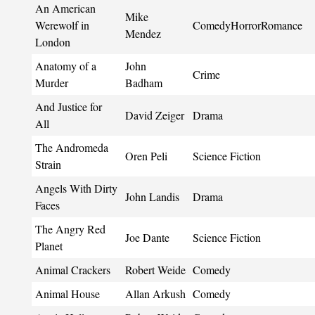
An American
Mike
Werewolf in
ComedyHorrorRomance
Mendez
London
Anatomy of a
John
Crime
Murder
Badham
And Justice for
David Zeiger
Drama
All
The Andromeda
Oren Peli
Science Fiction
Strain
Angels With Dirty
John Landis
Drama
Faces
The Angry Red
Joe Dante
Science Fiction
Planet
Animal Crackers
Robert Weide
Comedy
Animal House
Allan Arkush
Comedy