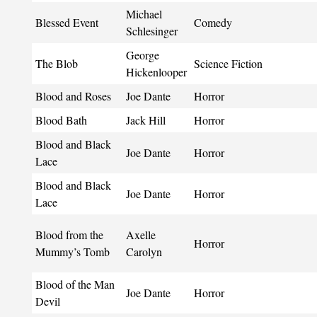
Michael
Blessed Event
Comedy
Schlesinger
George
The Blob
Science Fiction
Hickenlooper
Blood and Roses
Joe Dante
Horror
Blood Bath
Jack Hill
Horror
Blood and Black
Joe Dante
Horror
Lace
Blood and Black
Joe Dante
Horror
Lace
Blood from the
Axelle
Horror
Mummy’s Tomb
Carolyn
Blood of the Man
Joe Dante
Horror
Devil