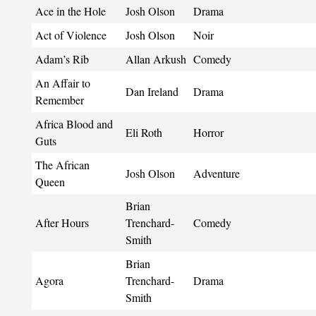
Ace in the Hole
Josh Olson
Drama
Act of Violence
Josh Olson
Noir
Adam’s Rib
Allan Arkush
Comedy
An Affair to
Dan Ireland
Drama
Remember
Africa Blood and
Eli Roth
Horror
Guts
The African
Josh Olson
Adventure
Queen
Brian
After Hours
Trenchard-
Comedy
Smith
Brian
Agora
Trenchard-
Drama
Smith