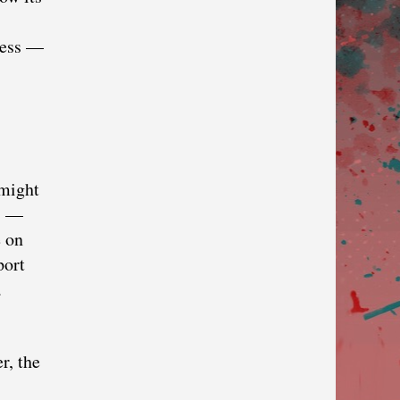
kness —
 might
es —
e on
port
a
r, the