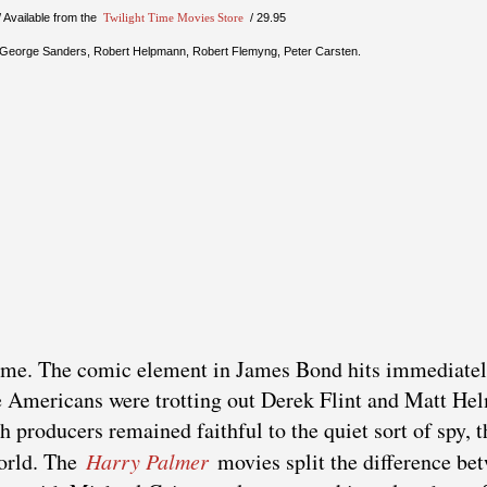
/ Available from the
Twilight Time Movies Store
/ 29.95
, George Sanders, Robert Helpmann, Robert Flemyng, Peter Carsten.
ame. The comic element in James Bond hits immediatel
he Americans were trotting out Derek Flint and Matt He
 producers remained faithful to the quiet sort of spy, t
world. The
Harry Palmer
movies split the difference be