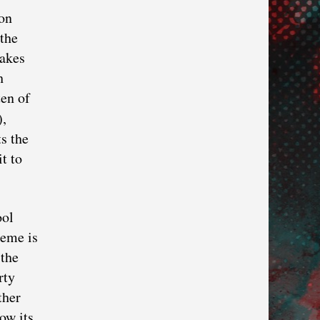
ion
 the
makes
h
ten of
),
ts the
t to
ool
heme is
 the
rty
ther
ow its