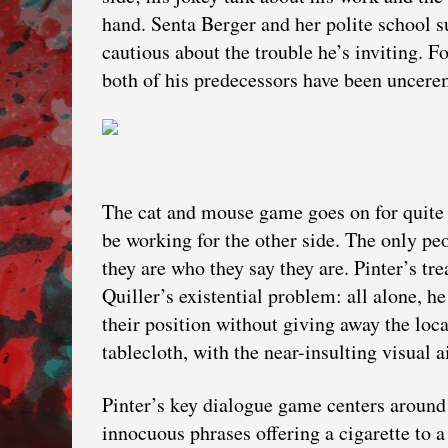
hand. Senta Berger and her polite school s
cautious about the trouble he’s inviting. F
both of his predecessors have been uncere
The cat and mouse game goes on for quite 
be working for the other side. The only pe
they are who they say they are. Pinter’s tr
Quiller’s existential problem: all alone, h
their position without giving away the loca
tablecloth, with the near-insulting visual a
Pinter’s key dialogue game centers around 
innocuous phrases offering a cigarette to a