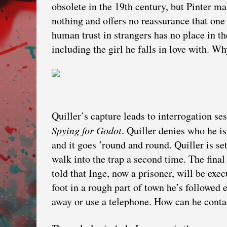
obsolete in the 19th century, but Pinter make
nothing and offers no reassurance that one
human trust in strangers has no place in th
including the girl he falls in love with. 
Quiller’s capture leads to interrogation s
Spying for Godot
. Quiller denies who he is
and it goes ’round and round. Quiller is se
walk into the trap a second time. The final
told that Inge, now a prisoner, will be ex
foot in a rough part of town he’s followed
away or use a telephone. How can he conta