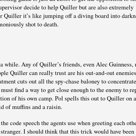
upervisor decide to help Quiller but are also extremely
or Quiller it’s like jumping off a diving board into dar
moniously shot to death.
a while. Any of Quiller’s friends, even Alec Guinness,
ople Quiller can really trust are his out-and-out enemi
eatment cuts out all the spy-chase baloney to concentrat
e must find a way to get close enough to the enemy to re
tion of his own camp. Pol spells this out to Quiller on 
id of muffins and a raisin.
the code speech the agents use when greeting each othe
 stranger. I should think that this trick would have been