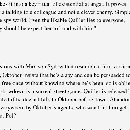
s it into a key ritual of existentialist angst. It proves
 is talking to a colleague and not a clever enemy. Simpl
e spy world. Even the likable Quiller lies to everyone,
Why should he expect her to bond with him?
essions with Max von Sydow that resemble a film version
, Oktober insists that he’s a spy and can be persuaded to
t free once without knowing where he’s been, so is obli
 showdown is a surreal street game. Quiller is released 
ecuted if he doesn’t talk to Oktober before dawn. Abando
 everywhere by Oktober’s agents, who won’t let him get t
ct Pol?