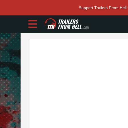
Support Trailers From Hell
TRAILERS
FROM HELL
.COM