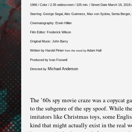
1966 / Color / 2:35 widescreen / 105 min. / Street Date March 19, 2019 
Starring: George Segal, Alec Guinness, Max von Sydow, Senta Berger
Cinematography: Erwin Hillier
Film Editor: Frederick Wilson
Original Music: John Barry
Written by Harold Pinter
Adam Hall
from the novel by
Produced by Ivan Foxwell
Michael Anderson
Directed by
The ’60s spy movie craze was a copycat g
to the subgenre of the spy spoof. While t
imitators like Christmas toys, some English
kind that might actually exist in the real 