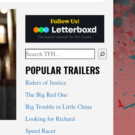
Search
When autocomplete results are available use 
POPULAR TRAILERS
Riders of Justice
The Big Red One
Big Trouble in Little China
Looking for Richard
Speed Racer