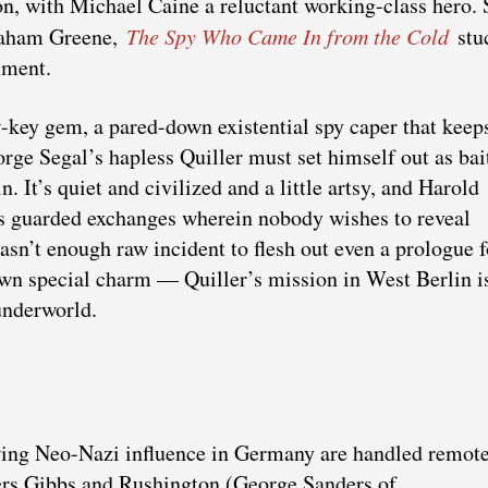
n, with Michael Caine a reluctant working-class hero. 
Graham Greene,
The Spy Who Came In from the Cold
stu
mment.
-key gem, a pared-down existential spy caper that keep
ge Segal’s hapless Quiller must set himself out as bai
. It’s quiet and civilized and a little artsy, and Harold
es guarded exchanges wherein nobody wishes to reveal
asn’t enough raw incident to flesh out even a prologue f
wn special charm — Quiller’s mission in West Berlin is
 underworld.
owing Neo-Nazi influence in Germany are handled remot
rs Gibbs and Rushington (George Sanders of