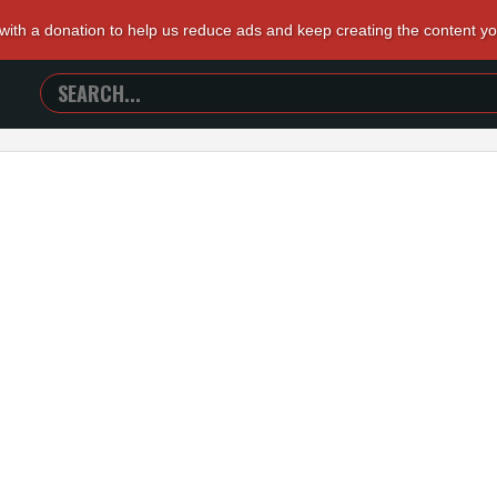
 with a donation to help us reduce ads and keep creating the content y
SEARCH
TRAILERS
FROM
HELL