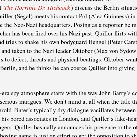
of
The Horrible Dr. Hichcock
) discuss the Berlin situat
uiller (Segal) meets his contact Pol (Alec Guinness) in
e the Neo-Nazi headquarters. Posing as a reporter he 
her has been fired over his Nazi past. Quiller flirts wit
nd tries to shake his own bodyguard Hengel (Peter Cars
d and taken to the Nazi leader Oktober (Max von Sydow
rs to defect, threats and physical beatings. Oktober wan
Berlin, and he thinks he can coerce Quiller into giving i
c-era spy atmosphere starts with the way John Barry’s c
serious intrigues. We don’t mind at all when the title t
old Pinter’s typically dry dialogue vacillates between
his bored associates in London, and Quiller’s fake-hea
angers. Quiller basically announces his presence to the o
boxing game is just an effort to get the opposition to sh