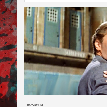
CineSavant