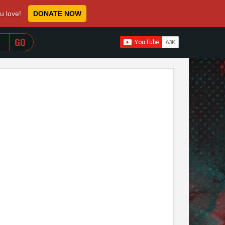
ou love!
DONATE NOW
WHEN AUTOCOMPLETE RESULTS ARE AVAILABLE USE 