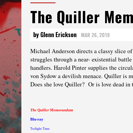
The Quiller Me
by Glenn Erickson
MAR 26, 2019
Michael Anderson directs a classy slice o
struggles through a near- existential batt
handlers. Harold Pinter supplies the circ
von Sydow a devilish menace. Quiller is m
Does she love Quiller? Or is love dead in 
The Quiller Memorandum
Blu-ray
Twilight Time