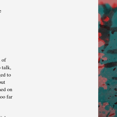
e
 of
 talk,
ged to
but
ned on
oo far