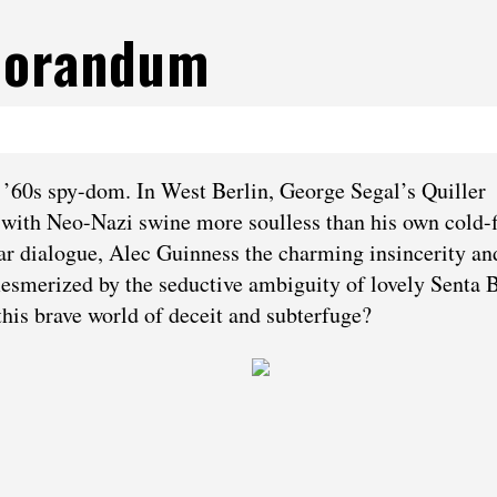
morandum
f ’60s spy-dom. In West Berlin, George Segal’s Quiller
le with Neo-Nazi swine more soulless than his own cold-f
ular dialogue, Alec Guinness the charming insincerity a
esmerized by the seductive ambiguity of lovely Senta B
this brave world of deceit and subterfuge?