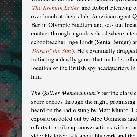
The Kremlin Letter
and Robert Flemyng 
over lunch at their club. American agent Q
Berlin Olympic Stadium and sets out locat
contact through a grade school where a teac
schoolteacher Inge Lindt (Senta Berger) a
Dark of the Sun
). He’s eventually drugge
initiating a deadly game that includes offe
location of the British spy headquarters in 
him.
The Quiller Memorandum’s
terrific classi
score echoes through the night, promising 
heard on the radio sung by Matt Munro. Har
exposition doled out by Alec Guinness and 
efforts to strike up conversations with str
side; his jokey talk about his work and the 