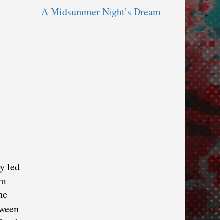
A Midsummer Night’s Dream
y led
lm
he
tween