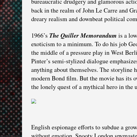
bureaucratic drudgery and glamorous actio
back in the realm of John Le Carre and 
dreary realism and downbeat political co
The Quiller Memorandum
1966’s
is a low
exoticism to a minimum. To do his job Geor
the middle of a pressure play in West Berlin
Pinter’s semi-stylized dialogue emphasiz
anything about themselves. The storyline h
modern Bond film. But the movie has its o
the lonely quest of a mythical hero in the
English espionage efforts to subdue a gr
without emotion. Snooty London spymaste