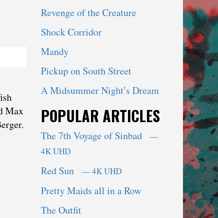
Revenge of the Creature
Shock Corridor
Mandy
Pickup on South Street
A Midsummer Night’s Dream
ish
nd Max
POPULAR ARTICLES
erger.
The 7th Voyage of Sinbad
—
4K UHD
Red Sun
— 4K UHD
Pretty Maids all in a Row
The Outfit