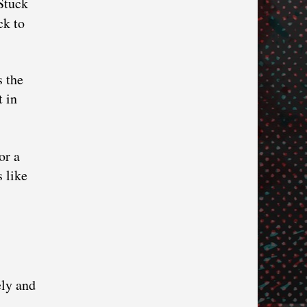
Stuck
ck to
s the
t in
or a
 like
ely and