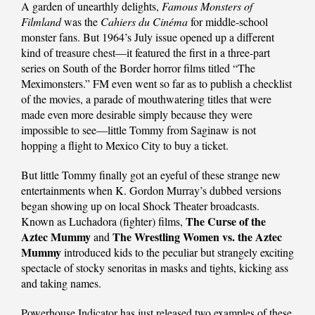
A garden of unearthly delights,
Famous Monsters of
Filmland
was the
Cahiers du Cinéma
for middle-school
monster fans. But 1964’s July issue opened up a different
kind of treasure chest—it featured the first in a three-part
series on South of the Border horror films titled “The
Meximonsters.” FM even went so far as to publish a checklist
of the movies, a parade of mouthwatering titles that were
made even more desirable simply because they were
impossible to see—little Tommy from Saginaw is not
hopping a flight to Mexico City to buy a ticket.
But little Tommy finally got an eyeful of these strange new
entertainments when K. Gordon Murray’s dubbed versions
began showing up on local Shock Theater broadcasts.
The Curse of the
Known as Luchadora (fighter) films,
Aztec Mummy
The Wrestling Women vs. the Aztec
and
Mummy
introduced kids to the peculiar but strangely exciting
spectacle of stocky senoritas in masks and tights, kicking ass
and taking names.
Powerhouse Indicator has just released two examples of these