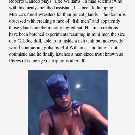
Roberto Canedo plays “Eric Williams”, a mad scientist who,
with his mealy-mouthed assistant, has been kidnapping
Mexico’s finest wrestlers for their pineal glands—the doctor is
obsessed with creating a race of “fish men” and apparently
those glands are the missing ingredient. His first creations
have been botched experiments resulting in mini-men the size
of a G.I. Joe doll, able to fit inside a fish tank but not exactly
world-conquering goliaths. But Williams is nothing if not
optimistic and he finally hatches a man-sized trout known as
Pisces (it is the age of Aquarius after all).