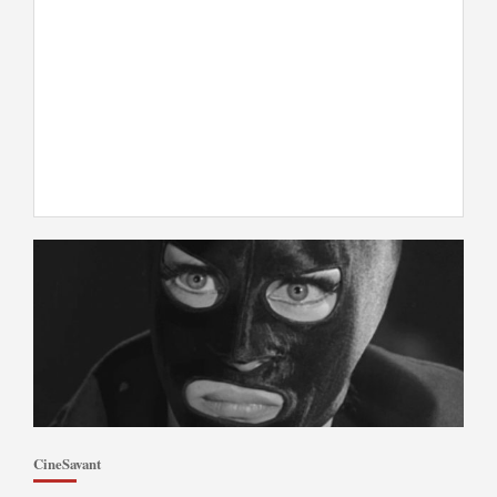
CineSavant