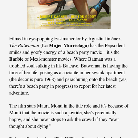
Filmed in eye-popping Eastmancolor by Agustín Jiménez,
La Mujer Murcielago
The Batwoman
(
) has the Pepsodent
smiles and goofy energy of a beach party movie—it’s the
Barbie
of Mexi-monster movies. Where Batman was a
troubled soul sulking in his Batcave, Batwoman is having the
time of her life, posing as a socialite in her swank apartment
(the decor is pure 1968) and parachuting onto the beach (yes,
there’s a beach party in progress) to report for her latest
adventure.
The film stars Maura Monti in the title role and it’s because of
Monti that the movie is such a joyride, she’s perennially
happy, and she never stops to ask the crowd if they “ever
thought about dying.”