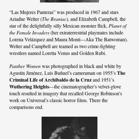
“Las Mujeres Panteras” was produced in 1967 and stars
Ariadne Welter (
The Braniac
), and Elizabeth Campbell, the
star of the delightfully silly Mexican monster flick,
Planet of
the Female Invaders
(her extraterrestrial playmates include
Lorena Velázquez and Maura Monti—Aka The Batwoman).
Welter and Campbell are teamed as two crime-fighting
wrestlers named Loretta Venus and Golden Rubi.
Panther Women
was photographed in black and white by
The
Agustín Jiménez, Luis Buñuel’s cameraman on 1955’s
Criminal Life of Archibaldo de la Cruz
and 1951’s
Wuthering Heights
—the cinematographer’s velvet-glove
touch resulted in imagery that recalled George Robinson’s
work on Universal’s classic horror films. There the
comparisons end.