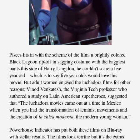
Pisces fits in with the scheme of the film, a brightly colored
Black Lagoon rip-off in sagging costume with the baggiest
pants this side of Harry Langdon, he couldn’t scare a five
year-old—which is to say five year-olds would love this
movie. But adult women enjoyed the luchadora films for other
reasons: Vinod Venkatesh, the Virginia Tech professor who
authored a study on Latin American superheroes, suggested
that “The luchadora movies came out at a time in Mexico
when you had the transformation of feminist movements and
the creation of
la chica moderna
, the modern young woman,”
Powerhouse Indicator has put both these films on Blu-ray
with stellar results. The films look terrific but it’s the extras