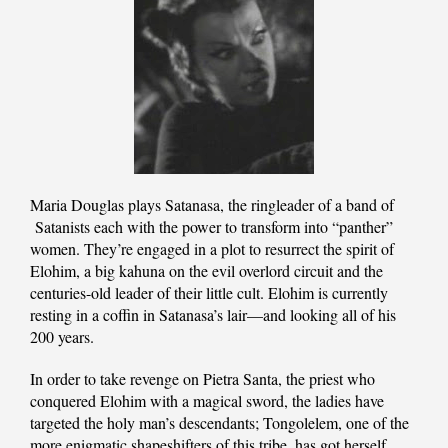
Maria Douglas plays Satanasa, the ringleader of a band of
Satanists each with the power to transform into “panther”
women. They’re engaged in a plot to resurrect the spirit of
Elohim, a big kahuna on the evil overlord circuit and the
centuries-old leader of their little cult. Elohim is currently
resting in a coffin in Satanasa’s lair—and looking all of his
200 years.
In order to take revenge on Pietra Santa, the priest who
conquered Elohim with a magical sword, the ladies have
targeted the holy man’s descendants; Tongolelem, one of the
more enigmatic shapeshifters of this tribe, has got herself