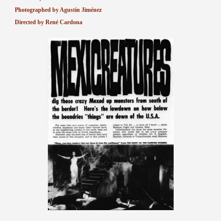
Photographed by Agustín Jiménez
Directed by René Cardona