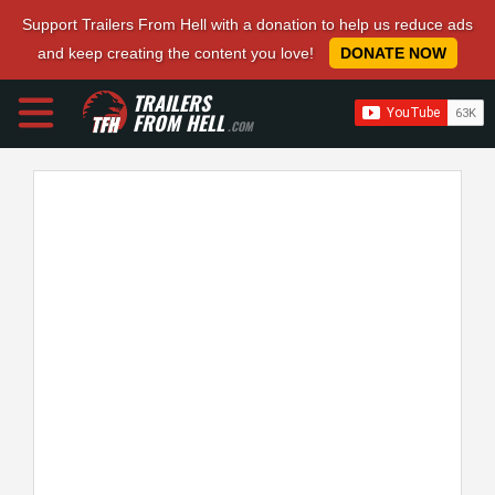
Support Trailers From Hell with a donation to help us reduce ads
and keep creating the content you love!
DONATE NOW
TRAILERS
FROM HELL
.COM