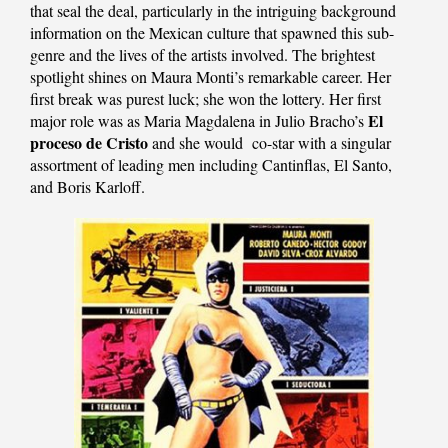
that seal the deal, particularly in the intriguing background
information on the Mexican culture that spawned this sub-
genre and the lives of the artists involved. The brightest
spotlight shines on Maura Monti’s remarkable career. Her
first break was purest luck; she won the lottery. Her first
El
major role was as Maria Magdalena in Julio Bracho’s
proceso de Cristo
and she would co-star with a singular
assortment of leading men including Cantinflas, El Santo,
and Boris Karloff.