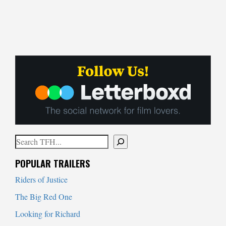
Search
When autocomplete results are available use up and down arrows to
POPULAR TRAILERS
Riders of Justice
The Big Red One
Looking for Richard