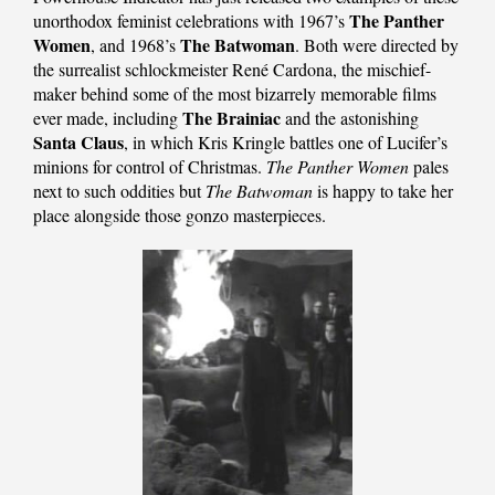
The Panther
unorthodox feminist celebrations with 1967’s
Women
The Batwoman
, and 1968’s
. Both were directed by
the surrealist schlockmeister René Cardona, the mischief-
maker behind some of the most bizarrely memorable films
The Brainiac
ever made, including
and the astonishing
Santa Claus
, in which Kris Kringle battles one of Lucifer’s
minions for control of Christmas.
The Panther Women
pales
next to such oddities but
The Batwoman
is happy to take her
place alongside those gonzo masterpieces.