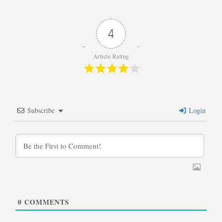
4
Article Rating
Subscribe
Login
0
COMMENTS