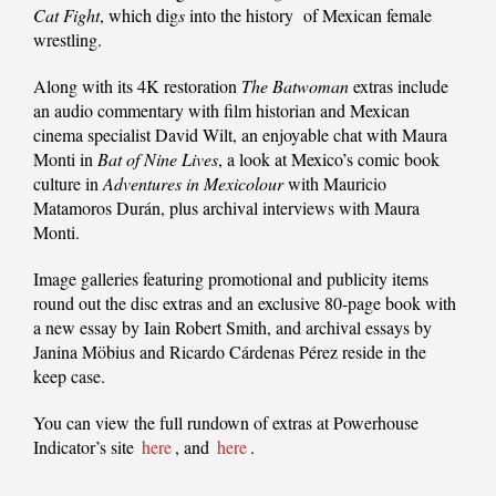
Cat Fight
, which dig
s
into the history of Mexican female
wrestling.
Along with its 4K restoration
The Batwoman
extras include
an audio commentary with film historian and Mexican
cinema specialist David Wilt, an enjoyable chat with Maura
Monti in
Bat of Nine Lives
, a look at Mexico’s comic book
culture in
Adventures in Mexicolour
with Mauricio
Matamoros Durán, plus archival interviews with Maura
Monti.
Image galleries featuring promotional and publicity items
round out the disc extras and an exclusive 80-page book with
a new essay by Iain Robert Smith, and archival essays by
Janina Möbius and Ricardo Cárdenas Pérez reside in the
keep case.
You can view the full rundown of extras at Powerhouse
Indicator’s site
here
, and
here
.