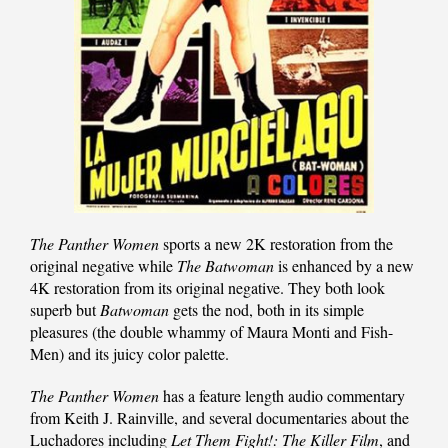
The Panther Women
sports a new 2K restoration from the
original negative while
The Batwoman
is enhanced by a new
4K restoration from its original negative. They both look
superb but
Batwoman
gets the nod, both in its simple
pleasures (the double whammy of Maura Monti and Fish-
Men) and its juicy color palette.
The Panther Women
has a feature length audio commentary
from Keith J. Rainville, and several documentaries about the
Luchadores including
Let Them Fight!: The Killer Film
, and