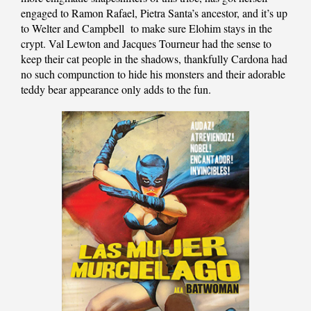
engaged to Ramon Rafael, Pietra Santa’s ancestor, and it’s up
to Welter and Campbell to make sure Elohim stays in the
crypt. Val Lewton and Jacques Tourneur had the sense to
keep their cat people in the shadows, thankfully Cardona had
no such compunction to hide his monsters and their adorable
teddy bear appearance only adds to the fun.