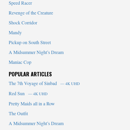
Speed Racer
Revenge of the Creature
Shock Corridor
Mandy
Pickup on South Street
A Midsummer Night’s Dream
Maniac Cop
POPULAR ARTICLES
The 7th Voyage of Sinbad
— 4K UHD
Red Sun
— 4K UHD
Pretty Maids all in a Row
The Outfit
A Midsummer Night’s Dream