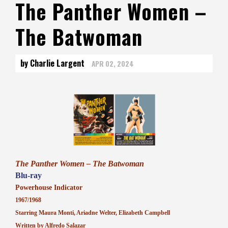
The Panther Women –
The Batwoman
by Charlie Largent
APR 02, 2024
The Panther Women – The Batwoman
Blu-ray
Powerhouse Indicator
1967/1968
Starring Maura Monti, Ariadne Welter, Elizabeth Campbell
Written by Alfredo Salazar