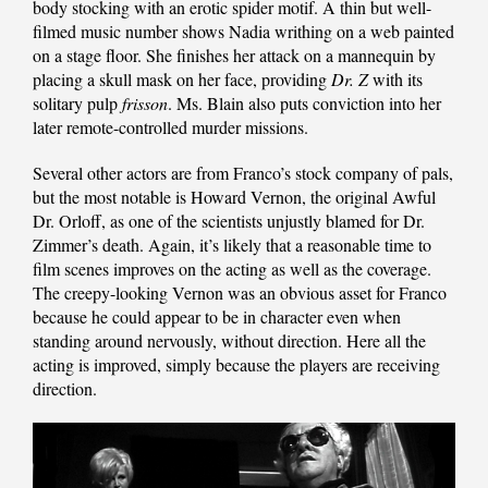
body stocking with an erotic spider motif. A thin but well-
filmed music number shows Nadia writhing on a web painted
on a stage floor. She finishes her attack on a mannequin by
placing a skull mask on her face, providing
Dr. Z
with its
solitary pulp
frisson
. Ms. Blain also puts conviction into her
later remote-controlled murder missions.
Several other actors are from Franco’s stock company of pals,
but the most notable is Howard Vernon, the original Awful
Dr. Orloff, as one of the scientists unjustly blamed for Dr.
Zimmer’s death. Again, it’s likely that a reasonable time to
film scenes improves on the acting as well as the coverage.
The creepy-looking Vernon was an obvious asset for Franco
because he could appear to be in character even when
standing around nervously, without direction. Here all the
acting is improved, simply because the players are receiving
direction.