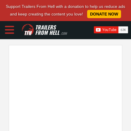
Support Trailers From Hell with a donation to help us reduce ads
and keep creating the content you love!
DONATE NOW
TRAILERS
FROM HELL
.COM