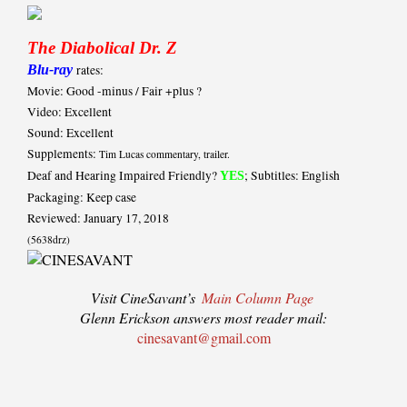
The Diabolical Dr. Z
Blu-ray
rates:
Movie: Good -minus / Fair +plus ?
Video: Excellent
Sound: Excellent
Supplements:
Tim Lucas commentary, trailer.
Deaf and Hearing Impaired Friendly?
; Subtitles: English
YES
Packaging: Keep case
Reviewed: January 17, 2018
(5638drz)
Visit CineSavant’s
Main Column Page
Glenn Erickson answers most reader mail:
cinesavant@gmail.com