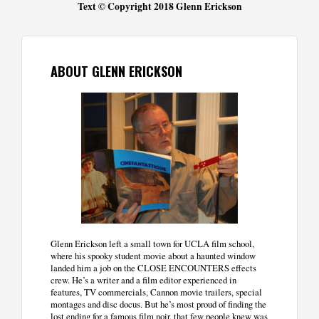
Text © Copyright 2018 Glenn Erickson
ABOUT GLENN ERICKSON
Glenn Erickson left a small town for UCLA film school,
where his spooky student movie about a haunted window
landed him a job on the CLOSE ENCOUNTERS effects
crew. He’s a writer and a film editor experienced in
features, TV commercials, Cannon movie trailers, special
montages and disc docus. But he’s most proud of finding the
lost ending for a famous film noir, that few people knew was