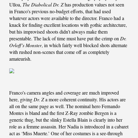
Ulloa,
The Diabolical Dr. Z
has production values not seen
in Franco’s previous no-budget efforts, that had used
whatever actors were available to the director. Franco had a
knack for finding excellent locations with gothic architecture,
but his improvised shoots didn’t always make them
presentable. The lack of time must have put the crimp on
Dr.
Orloff’s Monster
, in which fairly well blocked shots alternate
with rushed non-scenes that come off as completely
amateurish.
Franco’s camera angles and coverage are much improved
here, giving
Dr. Z
a more coherent continuity. His actors are
all on the same page as well. The nominal hero Fernando
Montes is bland and the first Z-Ray zombie Bergen is a
generic thug, but the slinky Estella Blain is clearly into her
role as a femme assassin. Her Nadia is introduced in a cabaret
act as ‘Miss Muerte.’ One of her costumes is a see-through