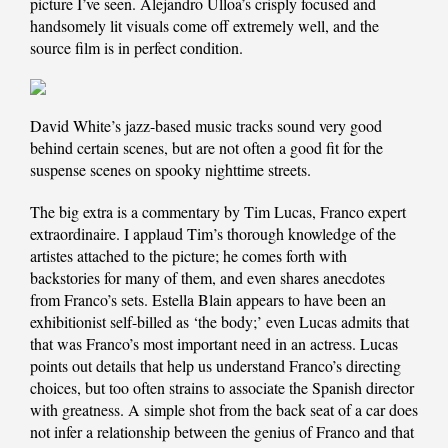
picture I’ve seen. Alejandro Ulloa’s crisply focused and
handsomely lit visuals come off extremely well, and the
source film is in perfect condition.
David White’s jazz-based music tracks sound very good
behind certain scenes, but are not often a good fit for the
suspense scenes on spooky nighttime streets.
The big extra is a commentary by Tim Lucas, Franco expert
extraordinaire. I applaud Tim’s thorough knowledge of the
artistes attached to the picture; he comes forth with
backstories for many of them, and even shares anecdotes
from Franco’s sets. Estella Blain appears to have been an
exhibitionist self-billed as ‘the body;’ even Lucas admits that
that was Franco’s most important need in an actress. Lucas
points out details that help us understand Franco’s directing
choices, but too often strains to associate the Spanish director
with greatness. A simple shot from the back seat of a car does
not infer a relationship between the genius of Franco and that