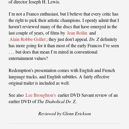
of director Joseph H. Lewis.
I’m not a Franco enthusiast, but I believe that every critic has
the right to pick their artistic champions. I openly admit that I
haven’t reviewed many of the discs that have emerged in the
last couple of years, of films by
Jean Rollin
and
Alain Robbe-Grillet
; they just don’t appeal.
Dr. Z
definitely
has more going for it than most of the early Francos I’ve seen
. . . but does that mean I’m mired in conventional
entertainment values?
Redemption’s presentation comes with English and French
language tracks, and English subtitles. A fairly effective
original trailer is included as well.
See also
Lee Broughton’s
earlier DVD Savant review of an
earlier DVD of
The Diabolical Dr. Z
.
Reviewed by Glenn Erickson