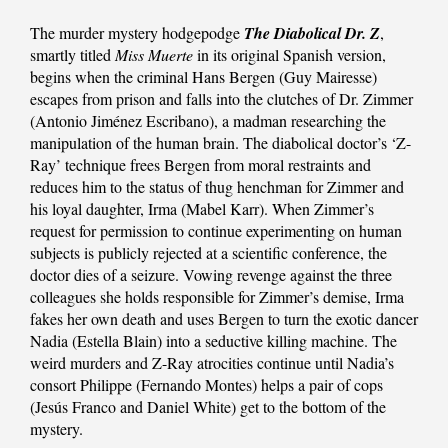
The murder mystery hodgepodge
The Diabolical Dr. Z
,
smartly titled
Miss Muerte
in its original Spanish version,
begins when the criminal Hans Bergen (Guy Mairesse)
escapes from prison and falls into the clutches of Dr. Zimmer
(Antonio Jiménez Escribano), a madman researching the
manipulation of the human brain. The diabolical doctor’s ‘Z-
Ray’ technique frees Bergen from moral restraints and
reduces him to the status of thug henchman for Zimmer and
his loyal daughter, Irma (Mabel Karr). When Zimmer’s
request for permission to continue experimenting on human
subjects is publicly rejected at a scientific conference, the
doctor dies of a seizure. Vowing revenge against the three
colleagues she holds responsible for Zimmer’s demise, Irma
fakes her own death and uses Bergen to turn the exotic dancer
Nadia (Estella Blain) into a seductive killing machine. The
weird murders and Z-Ray atrocities continue until Nadia’s
consort Philippe (Fernando Montes) helps a pair of cops
(Jesús Franco and Daniel White) get to the bottom of the
mystery.