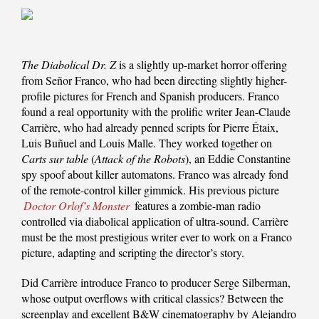
The Diabolical Dr. Z
is a slightly up-market horror offering
from Señor Franco, who had been directing slightly higher-
profile pictures for French and Spanish producers. Franco
found a real opportunity with the prolific writer Jean-Claude
Carrière, who had already penned scripts for Pierre Étaix,
Luis Buñuel and Louis Malle. They worked together on
Carts sur table
(
Attack of the Robots
), an Eddie Constantine
spy spoof about killer automatons. Franco was already fond
of the remote-control killer gimmick. His previous picture
Doctor Orlof’s Monster
features a zombie-man radio
controlled via diabolical application of ultra-sound. Carrière
must be the most prestigious writer ever to work on a Franco
picture, adapting and scripting the director’s story.
Did Carrière introduce Franco to producer Serge Silberman,
whose output overflows with critical classics? Between the
screenplay and excellent B&W cinematography by Alejandro