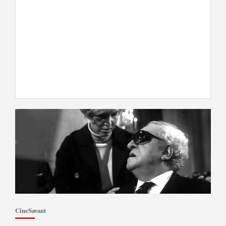
CineSavant