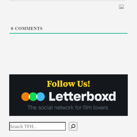
0
COMMENTS
Search
When autocomplete results are available use up and down arrows to