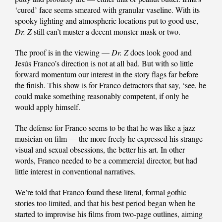
‘cured’ face seems smeared with granular vaseline. With its
spooky lighting and atmospheric locations put to good use,
Dr. Z
still can’t muster a decent monster mask or two.
The proof is in the viewing —
Dr. Z
does look good and
Jesús Franco’s direction is not at all bad. But with so little
forward momentum our interest in the story flags far before
the finish. This show is for Franco detractors that say, ‘see, he
could make something reasonably competent, if only he
would apply himself.
The defense for Franco seems to be that he was like a jazz
musician on film — the more freely he expressed his strange
visual and sexual obsessions, the better his art. In other
words, Franco needed to be a commercial director, but had
little interest in conventional narratives.
We’re told that Franco found these literal, formal gothic
stories too limited, and that his best period began when he
started to improvise his films from two-page outlines, aiming