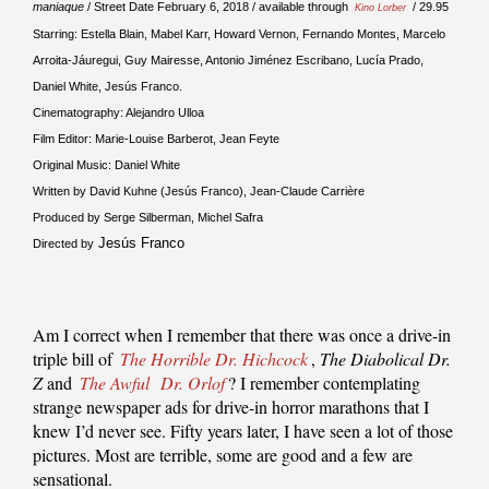
maniaque
/ Street Date February 6, 2018 / available through
/ 29.95
Kino Lorber
Starring: Estella Blain, Mabel Karr, Howard Vernon, Fernando Montes, Marcelo
Arroita-Jáuregui, Guy Mairesse, Antonio Jiménez Escribano, Lucía Prado,
Daniel White, Jesús Franco.
Cinematography: Alejandro Ulloa
Film Editor: Marie-Louise Barberot, Jean Feyte
Original Music: Daniel White
Written by David Kuhne (Jesús Franco), Jean-Claude Carrière
Produced by Serge Silberman, Michel Safra
Jesús Franco
Directed by
Am I correct when I remember that there was once a drive-in
triple bill of
The Horrible Dr. Hichcock
,
The Diabolical Dr.
Z
and
The Awful
Dr. Orlof
? I remember contemplating
strange newspaper ads for drive-in horror marathons that I
knew I’d never see. Fifty years later, I have seen a lot of those
pictures. Most are terrible, some are good and a few are
sensational.