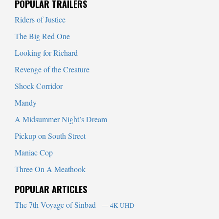
POPULAR TRAILERS
Riders of Justice
The Big Red One
Looking for Richard
Revenge of the Creature
Shock Corridor
Mandy
A Midsummer Night’s Dream
Pickup on South Street
Maniac Cop
Three On A Meathook
POPULAR ARTICLES
The 7th Voyage of Sinbad
— 4K UHD