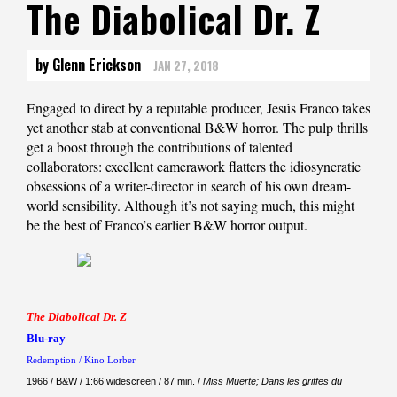
The Diabolical Dr. Z
by Glenn Erickson
JAN 27, 2018
Engaged to direct by a reputable producer, Jesús Franco takes
yet another stab at conventional B&W horror. The pulp thrills
get a boost through the contributions of talented
collaborators: excellent camerawork flatters the idiosyncratic
obsessions of a writer-director in search of his own dream-
world sensibility. Although it’s not saying much, this might
be the best of Franco’s earlier B&W horror output.
The Diabolical Dr. Z
Blu-ray
Redemption / Kino Lorber
1966 / B&W / 1:66 widescreen / 87 min. /
Miss Muerte; Dans les griffes du