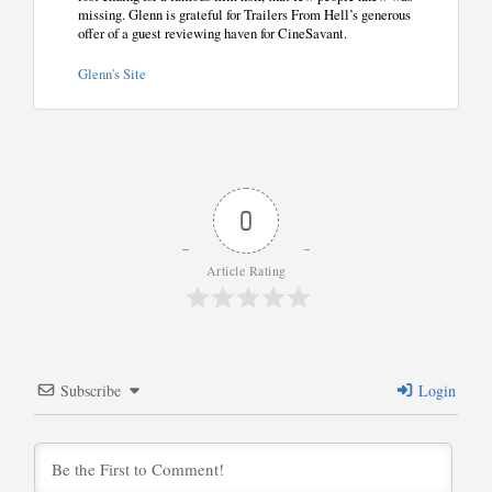
missing. Glenn is grateful for Trailers From Hell’s generous
offer of a guest reviewing haven for CineSavant.
Glenn's Site
0
Article Rating
Subscribe
Login