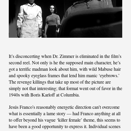
It’s disconcerting when Dr. Zimmer is eliminated in the film’s
second reel. Not only is he the supposed main character, he’s
got a terrific madman look about him, with wild Mabuse hair
and spooky eyeglass frames that lend him manic ‘eyebrows.’
The revenge killings that take up most of the picture are
simply not that interesting; that format went out of favor in the
1940s with Boris Karloff at Columbia.
Jesús Franco’s reasonably energetic direction can’t overcome
what is essentially a lame story — had Franco anything at all
to offer beyond his vague ‘killer female’ theme, this seems to
have been a good opportunity to express it. Individual scenes