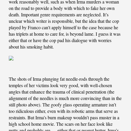
work reasonably well, such as when Irma murders a woman
on the road to provide a body with which to fake her own
death. Important genre requirements are neglected. It’s
unclear which writer is responsible, but the idea that the cop
played by Franco can’t apply himself to the case because he
has triplets at home to care for, is beyond lame. I guess it was
either that or have the cop pad his dialogue with worries
about his smoking habit.
The shots of Irma plunging fat needle-rods through the
temples of her victims look very good, with well-chosen
angles that enhance the trauma of clinical penetration (the
alignment of the needles is much more convincing than in the
still photo above). The goofy glass operating armature isn’t
too ridiculous either, even with its robotic arms that serve as
restraints. But Irma’s burn makeup wouldn’t pass muster in a
high school home movie. The scars on her face look like
putty and probably are — either that or peanut butter. Irma’s