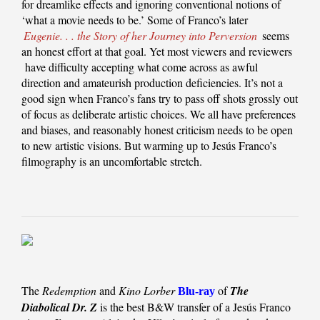
for dreamlike effects and ignoring conventional notions of
‘what a movie needs to be.’ Some of Franco’s later
Eugenie. . . the Story of her Journey into Perversion
seems
an honest effort at that goal. Yet most viewers and reviewers
have difficulty accepting what come across as awful
direction and amateurish production deficiencies. It’s not a
good sign when Franco’s fans try to pass off shots grossly out
of focus as deliberate artistic choices. We all have preferences
and biases, and reasonably honest criticism needs to be open
to new artistic visions. But warming up to Jesús Franco’s
filmography is an uncomfortable stretch.
The
Redemption
and
Kino Lorber
of
The
Blu-ray
Diabolical Dr. Z
is the best B&W transfer of a Jesús Franco