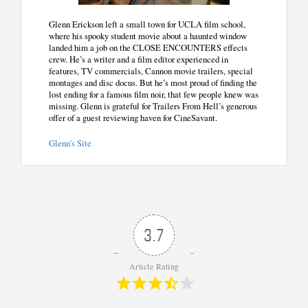
Glenn Erickson left a small town for UCLA film school,
where his spooky student movie about a haunted window
landed him a job on the CLOSE ENCOUNTERS effects
crew. He’s a writer and a film editor experienced in
features, TV commercials, Cannon movie trailers, special
montages and disc docus. But he’s most proud of finding the
lost ending for a famous film noir, that few people knew was
missing. Glenn is grateful for Trailers From Hell’s generous
offer of a guest reviewing haven for CineSavant.
Glenn's Site
3.7
Article Rating