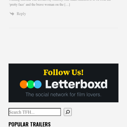
‘pretty face’ and the brave woman on the […]
Reply
Search
When autocomplete results are available use up and down arrows to
POPULAR TRAILERS