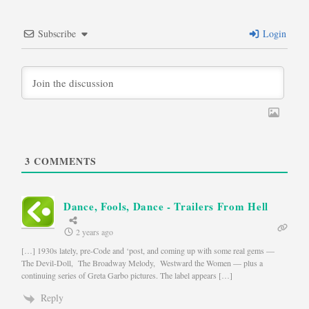
Subscribe
Login
3
COMMENTS
Dance, Fools, Dance - Trailers From Hell
2 years ago
[…] 1930s lately, pre-Code and ‘post, and coming up with some real gems —
The Devil-Doll, The Broadway Melody, Westward the Women — plus a
continuing series of Greta Garbo pictures. The label appears […]
Reply