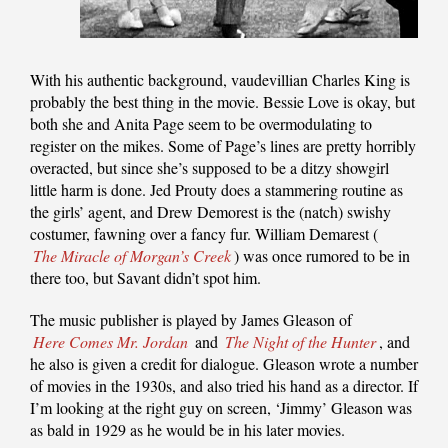
With his authentic background, vaudevillian Charles King is
probably the best thing in the movie. Bessie Love is okay, but
both she and Anita Page seem to be overmodulating to
register on the mikes. Some of Page’s lines are pretty horribly
overacted, but since she’s supposed to be a ditzy showgirl
little harm is done. Jed Prouty does a stammering routine as
the girls’ agent, and Drew Demorest is the (natch) swishy
costumer, fawning over a fancy fur. William Demarest (
The Miracle of Morgan’s Creek
) was once rumored to be in
there too, but Savant didn’t spot him.
The music publisher is played by James Gleason of
Here Comes Mr. Jordan
and
The Night of the Hunter
, and
he also is given a credit for dialogue. Gleason wrote a number
of movies in the 1930s, and also tried his hand as a director. If
I’m looking at the right guy on screen, ‘Jimmy’ Gleason was
as bald in 1929 as he would be in his later movies.