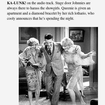
KA-LUNK!
on the audio track. Stage door Johnnies are
always there to harass the showgirls. Queenie is given an
apartment and a diamond bracelet by her rich lothario, who
cooly announces that he’s spending the night.