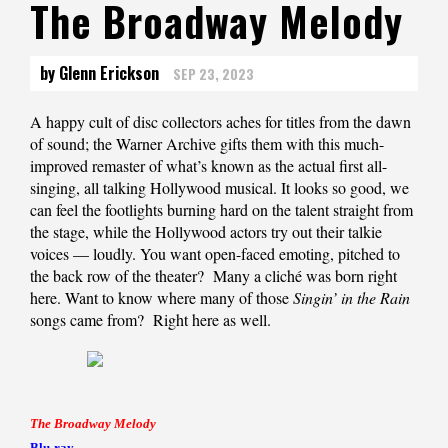
The Broadway Melody
by Glenn Erickson
SEP 23, 2023
A happy cult of disc collectors aches for titles from the dawn
of sound; the Warner Archive gifts them with this much-
improved remaster of what’s known as the actual first all-
singing, all talking Hollywood musical. It looks so good, we
can feel the footlights burning hard on the talent straight from
the stage, while the Hollywood actors try out their talkie
voices — loudly. You want open-faced emoting, pitched to
the back row of the theater? Many a cliché was born right
here. Want to know where many of those
Singin’ in the Rain
songs came from? Right here as well.
The Broadway Melody
Blu-ray