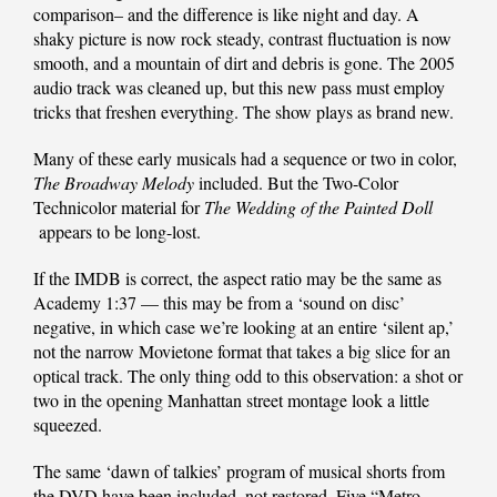
comparison– and the difference is like night and day. A
shaky picture is now rock steady, contrast fluctuation is now
smooth, and a mountain of dirt and debris is gone. The 2005
audio track was cleaned up, but this new pass must employ
tricks that freshen everything. The show plays as brand new.
Many of these early musicals had a sequence or two in color,
The Broadway Melody
included. But the Two-Color
Technicolor material for
The Wedding of the Painted Doll
appears to be long-lost.
If the IMDB is correct, the aspect ratio may be the same as
Academy 1:37 — this may be from a ‘sound on disc’
negative, in which case we’re looking at an entire ‘silent ap,’
not the narrow Movietone format that takes a big slice for an
optical track. The only thing odd to this observation: a shot or
two in the opening Manhattan street montage look a little
squeezed.
The same ‘dawn of talkies’ program of musical shorts from
the DVD have been included, not restored. Five “Metro