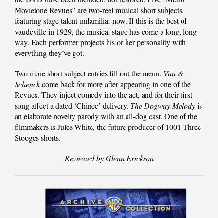
Movietone Revues” are two-reel musical short subjects,
featuring stage talent unfamiliar now. If this is the best of
vaudeville in 1929, the musical stage has come a long, long
way. Each performer projects his or her personality with
everything they’ve got.
Two more short subject entries fill out the menu.
Van &
Schenck
come back for more after appearing in one of the
Revues. They inject comedy into the act, and for their first
song affect a dated ‘Chinee’ delivery.
The Dogway Melody
is
an elaborate novelty parody with an all-dog cast. One of the
filmmakers is Jules White, the future producer of 1001 Three
Stooges shorts.
Reviewed by Glenn Erickson