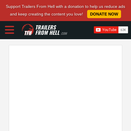
Support Trailers From Hell with a donation to help us reduce ads
and keep creating the content you love!
DONATE NOW
TRAILERS
FROM HELL
.COM