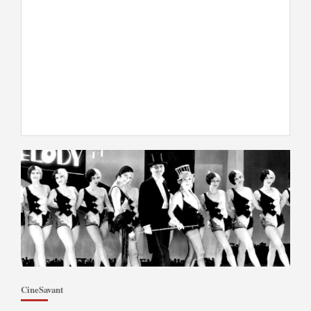
CineSavant