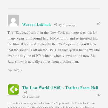
Warren Lukinuk
2 years ago
The “Squeezed shot” in the New York montage was lost for
many years until found in a 16MM print, and re-inserted into
the film. If you watch closely the DVD opening, you’ll hear
that the sound is off on the DVD. In fact, you’ll hear a whistle
over the skyline of NY which, when viewd on the new Blu
Ray, shows it actually comes from a policeman.
Reply
The Lost World (1925) - Trailers From Hell
2 years ago
[…] as if she were a good luck charm. She’d peak with the lead in the Oscar-
winning musical The Broadway Melody. Her main function is to be both the