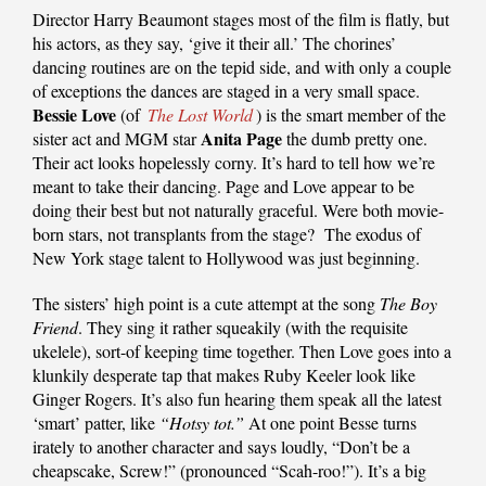
Director Harry Beaumont stages most of the film is flatly, but
his actors, as they say, ‘give it their all.’ The chorines’
dancing routines are on the tepid side, and with only a couple
of exceptions the dances are staged in a very small space.
Bessie Love
(of
The Lost World
) is the smart member of the
Anita Page
sister act and MGM star
the dumb pretty one.
Their act looks hopelessly corny. It’s hard to tell how we’re
meant to take their dancing. Page and Love appear to be
doing their best but not naturally graceful. Were both movie-
born stars, not transplants from the stage? The exodus of
New York stage talent to Hollywood was just beginning.
The sisters’ high point is a cute attempt at the song
The Boy
Friend
. They sing it rather squeakily (with the requisite
ukelele), sort-of keeping time together. Then Love goes into a
klunkily desperate tap that makes Ruby Keeler look like
Ginger Rogers. It’s also fun hearing them speak all the latest
‘smart’ patter, like
“Hotsy tot.”
At one point Besse turns
irately to another character and says loudly, “Don’t be a
cheapscake, Screw!” (pronounced “Scah-roo!”). It’s a big