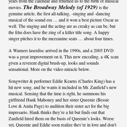
years from the calendar and returned us to the birth of musical
The Broadway Melody (of 1929)
movies.
is the
genuine article, the first all-talking, -singing and -dancing
musical of the sound era … and it won a best picture Oscar as
well. The staging and the acting are as creaky as can be, but
the film does have the zing of a killer title song. A happy
singer pitches it to the mezzanine seats … about four times.
A Warners laserdisc arrived in the 1990s, and a 2005 DVD
was a great improvement on it. This new encoding, a 4K scan
given a reverent digital brush-up, looks and sounds
sensational. More on the video miracle below.
Songwriter & performer Eddie Kearns (Charles King) has a
hit new song, and he wants it included in Mr. Zanfield’s new
musical. Sensing that the time is right, he summons his
girlfriend Hank Mahoney and her sister Queenie (Bessie
Love & Anita Page) to audition their sister act for the big
impresario. Hank thinks they’re a hit but finds out that
Zanfield hired them on the basis of Queenie’s looks. Worse
yet, Queenie and Eddie soon realize they’re in love and don’t