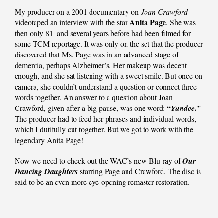
My producer on a 2001 documentary on
Joan Crawford
Anita Page
videotaped an interview with the star
. She was
then only 81, and several years before had been filmed for
some TCM reportage. It was only on the set that the producer
discovered that Ms. Page was in an advanced stage of
dementia, perhaps Alzheimer’s. Her makeup was decent
enough, and she sat listening with a sweet smile. But once on
camera, she couldn’t understand a question or connect three
words together. An answer to a question about Joan
Crawford, given after a big pause, was one word:
“Yundee.”
The producer had to feed her phrases and individual words,
which I dutifully cut together. But we got to work with the
legendary Anita Page!
Now we need to check out the WAC’s new Blu-ray of
Our
Dancing Daughters
starring Page and Crawford. The disc is
said to be an even more eye-opening remaster-restoration.