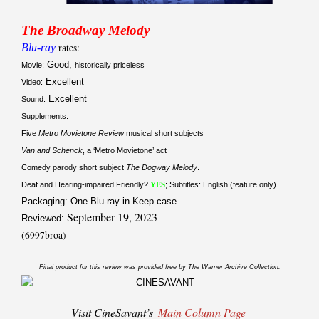
The Broadway Melody
Blu-ray
rates:
Good,
Movie:
historically priceless
Excellent
Video:
Excellent
Sound:
Supplements:
Five
Metro Movietone Review
musical short subjects
Van and Schenck
, a ‘Metro Movietone’ act
Comedy parody short subject
The Dogway Melody
.
Deaf and Hearing-impaired Friendly?
YES
; Subtitles: English (feature only)
Packaging: One Blu-ray in Keep case
September 19, 2023
Reviewed:
(6997broa)
Final product for this review was provided free by The Warner Archive Collection.
Visit CineSavant’s
Main Column Page