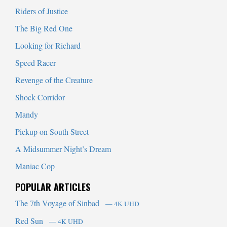
Riders of Justice
The Big Red One
Looking for Richard
Speed Racer
Revenge of the Creature
Shock Corridor
Mandy
Pickup on South Street
A Midsummer Night’s Dream
Maniac Cop
POPULAR ARTICLES
The 7th Voyage of Sinbad
— 4K UHD
Red Sun
— 4K UHD