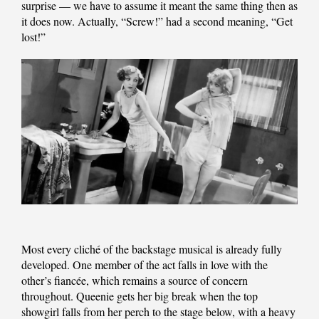
surprise — we have to assume it meant the same thing then as
it does now. Actually, “Screw!” had a second meaning, “Get
lost!”
Most every cliché of the backstage musical is already fully
developed. One member of the act falls in love with the
other’s fiancée, which remains a source of concern
throughout. Queenie gets her big break when the top
showgirl falls from her perch to the stage below, with a heavy