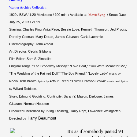
Warner Archive Collection
1929 / B&W / 1:20 Movietone / 100 min. / Available at
MovieZyng
/ Street Date
July 25, 2023 / 21.99
Starring: Charles King, Anita Page, Bessie Love, Kenneth Thomson, Jed Prouty,
Dorothy Coonan, Mary Doran, James Gleason, Carla Laemmle.
Cinematography: John Arnold
Art Director: Cedric Gibbons
Film Editor: Sam S. Zimbalist
Original songs: “The Broadway Melody,” “Love Boat,” “You Were Meant for Me,”
“The Wedding of the Painted Doll,” “The Boy Friend,” “Lovely Lady”
music by
Nacio Herb Brown,
Arthur Freed. “Truthful Parson Brown”
lyrics by
music and lyrics
Willard Robison.
by
Story: Edmund Goulding. Continuity: Sarah Y. Mason. Dialogue: James
Gleason, Norman Houston
Produced uncredited by Irving Thalberg, Harry Rapf, Lawrence Weingarten
Harry Beaumont
Directed by
It’s as if somebody peeled 94