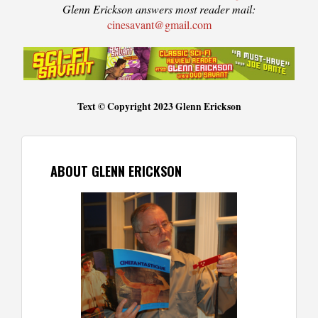
Glenn Erickson answers most reader mail:
cinesavant@gmail.com
Text © Copyright 2023 Glenn Erickson
ABOUT GLENN ERICKSON