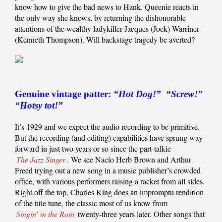
know how to give the bad news to Hank. Queenie reacts in
the only way she knows, by returning the dishonorable
attentions of the wealthy ladykiller Jacques (Jock) Warriner
(Kenneth Thompson). Will backstage tragedy be averted?
Genuine vintage patter:
“Hot Dog!” “Screw!”
“Hotsy tot!”
It’s 1929 and we expect the audio recording to be primitive.
But the recording (and editing) capabilities have sprung way
forward in just two years or so since the part-talkie
The Jazz Singer
. We see Nacio Herb Brown and Arthur
Freed trying out a new song in a music publisher’s crowded
office, with various performers raising a racket from all sides.
Right off the top, Charles King does an impromptu rendition
of the title tune, the classic most of us know from
Singin’ in the Rain
twenty-three years later. Other songs that