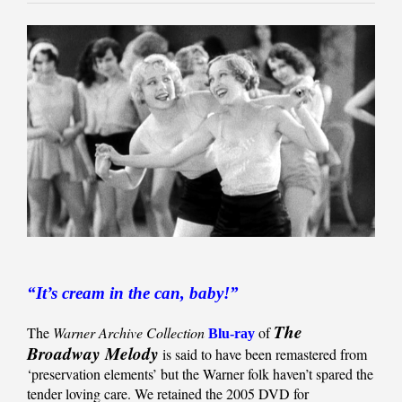
“It’s cream in the can, baby!”
The
The
Warner Archive Collection
of
Blu-ray
Broadway Melody
is said to have been remastered from
‘preservation elements’ but the Warner folk haven’t spared the
tender loving care. We retained the 2005 DVD for