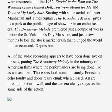
were resurrected for the 1952
Singin’ in the Rain
are
The
Wedding of the Painted Doll
,
You Were Meant for Me
and
You are My Lucky Star
. Starting with some aerials of lower
Manhattan and Times Square,
The Broadway Melody
gives
us a peek at the public image of show biz in an enthusiastic
era.
The Broadway Melody
premiered just a couple of weeks
before the St. Valentine’s Day Massacre, and just a few
months before the stock market crash that plunged the world
into an economic Depression.
All of the audio recording appears to have been done live on
the sets, putting
The Broadway Melody
in the minority of
American films where the performances are being done live
as we see them. Those sets look none too sturdy. Footsteps
echo loudly and doors really clunk when closed. All are
missing the fourth wall, and the camera always stays on the
same side of the action.